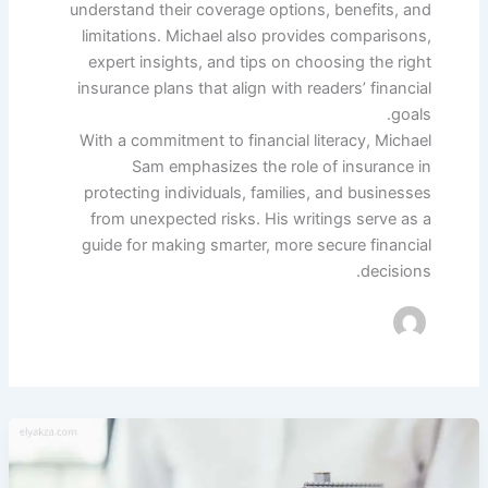
understand their coverage options, benefits, and
limitations. Michael also provides comparisons,
expert insights, and tips on choosing the right
insurance plans that align with readers’ financial
goals.
With a commitment to financial literacy, Michael
Sam emphasizes the role of insurance in
protecting individuals, families, and businesses
from unexpected risks. His writings serve as a
guide for making smarter, more secure financial
decisions.