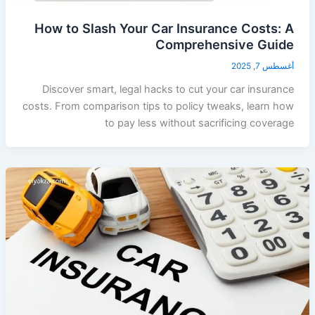
How to Slash Your Car Insurance Costs: A
Comprehensive Guide
أغسطس 7, 2025
Discover smart, legal hacks to cut your car insurance
costs. From comparison tips to policy tweaks, learn how
to pay less without sacrificing coverage