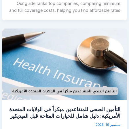
Our guide ranks top companies, comparing minimum
and full coverage costs, helping you find affordable rates
التأمين الصحي للمتقاعدين مبكراً في الولايات المتحدة
الأمريكية: دليل شامل للخيارات المتاحة قبل الميديكير
سبتمبر 19, 2025