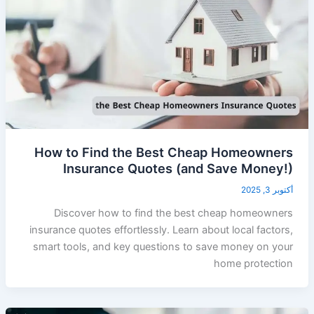
How to Find the Best Cheap Homeowners
Insurance Quotes (and Save Money!)
أكتوبر 3, 2025
Discover how to find the best cheap homeowners
insurance quotes effortlessly. Learn about local factors,
smart tools, and key questions to save money on your
home protection