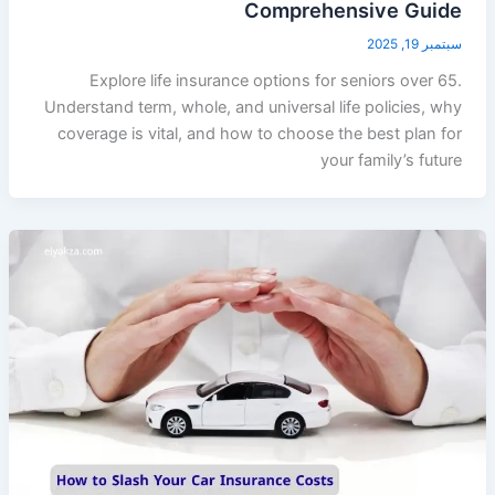
Comprehensive Guide
سبتمبر 19, 2025
Explore life insurance options for seniors over 65.
Understand term, whole, and universal life policies, why
coverage is vital, and how to choose the best plan for
your family’s future