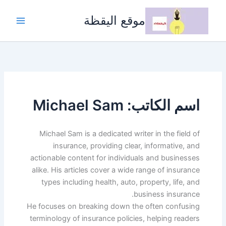
تخط
إل
موقع اليقظة
المحتو
اسم الكاتب: Michael Sam
Michael Sam is a dedicated writer in the field of
insurance, providing clear, informative, and
actionable content for individuals and businesses
alike. His articles cover a wide range of insurance
types including health, auto, property, life, and
business insurance.
He focuses on breaking down the often confusing
terminology of insurance policies, helping readers