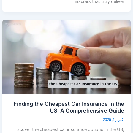
insurers that truly deliver
Finding the Cheapest Car Insurance in the
US: A Comprehensive Guide
أكتوبر 1, 2025
iscover the cheapest car insurance options in the US,