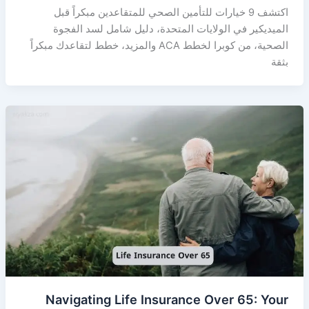
اكتشف 9 خيارات للتأمين الصحي للمتقاعدين مبكراً قبل
الميديكير في الولايات المتحدة، دليل شامل لسد الفجوة
الصحية، من كوبرا لخطط ACA والمزيد، خطط لتقاعدك مبكراً
بثقة
Navigating Life Insurance Over 65: Your