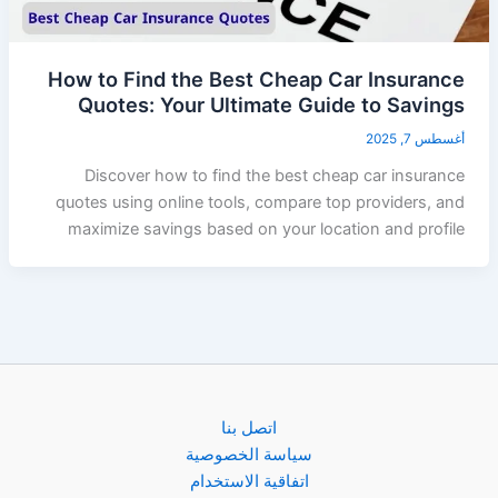
How to Find the Best Cheap Car Insurance
Quotes: Your Ultimate Guide to Savings
أغسطس 7, 2025
Discover how to find the best cheap car insurance
quotes using online tools, compare top providers, and
maximize savings based on your location and profile
اتصل بنا
سياسة الخصوصية
اتفاقية الاستخدام