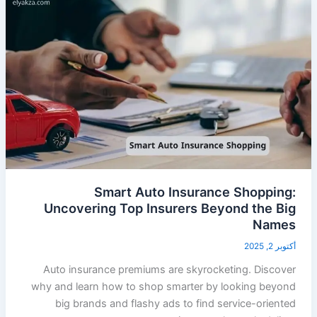
Smart Auto Insurance Shopping:
Uncovering Top Insurers Beyond the Big
Names
أكتوبر 2, 2025
Auto insurance premiums are skyrocketing. Discover
why and learn how to shop smarter by looking beyond
big brands and flashy ads to find service-oriented