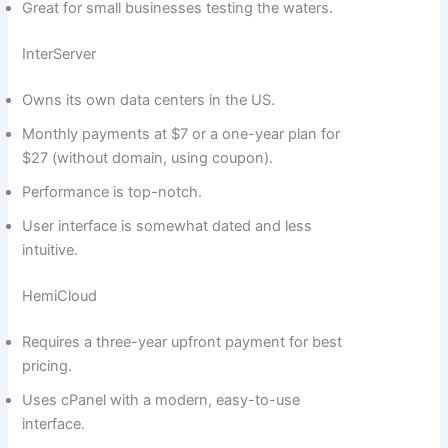
Great for small businesses testing the waters.
InterServer
Owns its own data centers in the US.
Monthly payments at $7 or a one-year plan for
$27 (without domain, using coupon).
Performance is top-notch.
User interface is somewhat dated and less
intuitive.
HemiCloud
Requires a three-year upfront payment for best
pricing.
Uses cPanel with a modern, easy-to-use
interface.