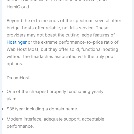
HemiCloud
Beyond the extreme ends of the spectrum, several other
budget hosts offer reliable, no-frills service. These
providers may not boast the cutting-edge features of
Hostinger
or the extreme performance-to-price ratio of
Web Host Most, but they offer solid, functional hosting
without the headaches associated with the truly poor
options.
DreamHost
One of the cheapest properly functioning yearly
plans.
$35/year including a domain name.
Modern interface, adequate support, acceptable
performance.