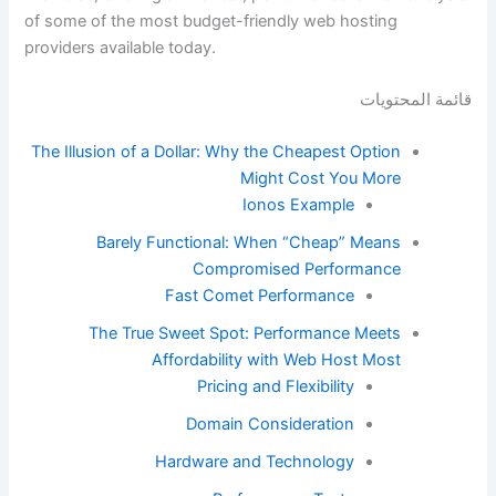
of some of the most budget-friendly web hosting
providers available today.
قائمة المحتويات
The Illusion of a Dollar: Why the Cheapest Option
Might Cost You More
Ionos Example
Barely Functional: When “Cheap” Means
Compromised Performance
Fast Comet Performance
The True Sweet Spot: Performance Meets
Affordability with Web Host Most
Pricing and Flexibility
Domain Consideration
Hardware and Technology