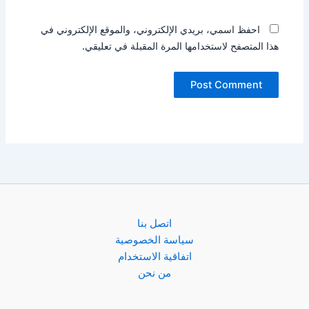
احفظ اسمي، بريدي الإلكتروني، والموقع الإلكتروني في
هذا المتصفح لاستخدامها المرة المقبلة في تعليقي.
اتصل بنا
سياسة الخصوصية
اتفاقية الاستخدام
من نحن