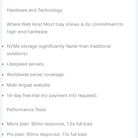
Hardware and Technology
Where Web Host Most truly shines is its commitment to
high-end hardware:
NVMe storage (significantly faster than traditional
solutions).
Litespeed servers.
Worldwide server coverage.
Multi-lingual website.
14-day free trial (no payment info required).
Performance Tests
Micro plan: 90ms response, 1.5s full load.
Pro plan: 80ms response, 1.1s full load.