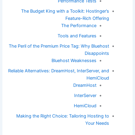
Performance Tests
The Budget King with a Toolkit: Hostinger’s
Feature-Rich Offering
The Performance
Tools and Features
The Peril of the Premium Price Tag: Why Bluehost
Disappoints
Bluehost Weaknesses
Reliable Alternatives: DreamHost, InterServer, and
HemiCloud
DreamHost
InterServer
HemiCloud
Making the Right Choice: Tailoring Hosting to
Your Needs