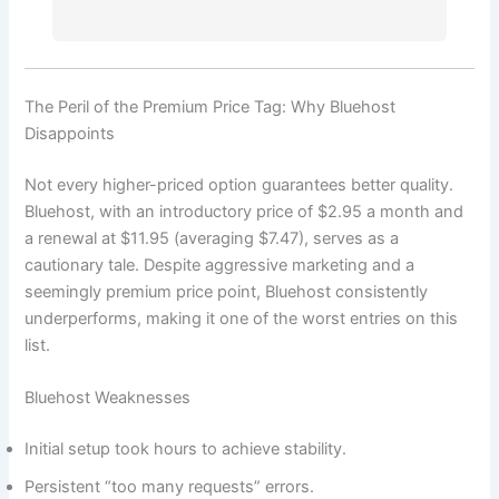
The Peril of the Premium Price Tag: Why Bluehost
Disappoints
Not every higher-priced option guarantees better quality.
Bluehost, with an introductory price of $2.95 a month and
a renewal at $11.95 (averaging $7.47), serves as a
cautionary tale. Despite aggressive marketing and a
seemingly premium price point, Bluehost consistently
underperforms, making it one of the worst entries on this
list.
Bluehost Weaknesses
Initial setup took hours to achieve stability.
Persistent “too many requests” errors.