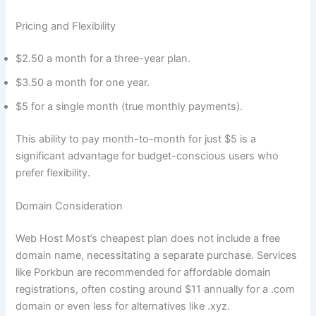
Pricing and Flexibility
$2.50 a month for a three-year plan.
$3.50 a month for one year.
$5 for a single month (true monthly payments).
This ability to pay month-to-month for just $5 is a
significant advantage for budget-conscious users who
prefer flexibility.
Domain Consideration
Web Host Most’s cheapest plan does not include a free
domain name, necessitating a separate purchase. Services
like Porkbun are recommended for affordable domain
registrations, often costing around $11 annually for a .com
domain or even less for alternatives like .xyz.