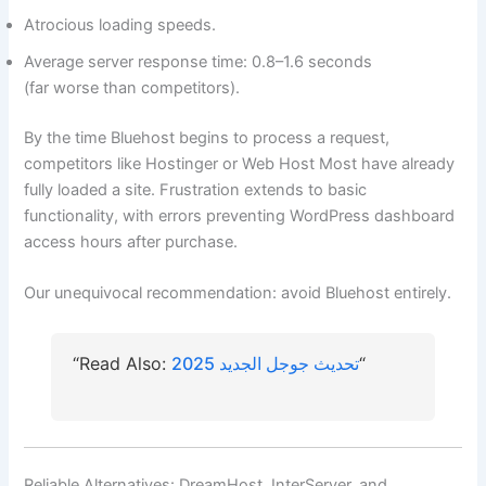
Atrocious loading speeds.
Average server response time: 0.8–1.6 seconds
(far worse than competitors).
By the time Bluehost begins to process a request,
competitors like Hostinger or Web Host Most have already
fully loaded a site. Frustration extends to basic
functionality, with errors preventing WordPress dashboard
access hours after purchase.
Our unequivocal recommendation: avoid Bluehost entirely.
“Read Also:
تحديث جوجل الجديد 2025
“
Reliable Alternatives: DreamHost, InterServer, and