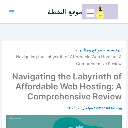
تخط
إل
موقع اليقظة
المحتو
مواقع ومتاجر
الرئيسية
Navigating the Labyrinth of Affordable Web Hosting: A
Comprehensive Review
Navigating the Labyrinth of
Affordable Web Hosting: A
Comprehensive Review
سبتمبر 23, 2025
/
Omar Ali
بواسطة