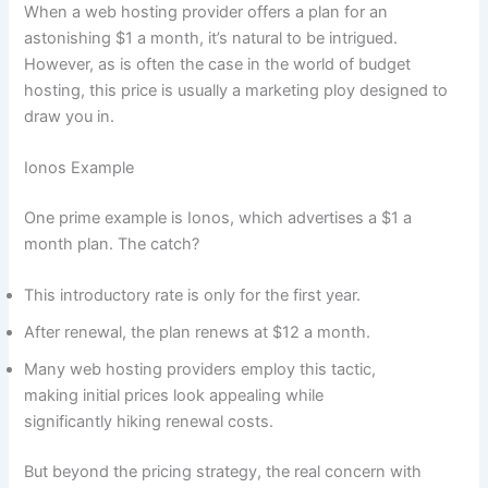
When a web hosting provider offers a plan for an
astonishing $1 a month, it’s natural to be intrigued.
However, as is often the case in the world of budget
hosting, this price is usually a marketing ploy designed to
draw you in.
Ionos Example
One prime example is Ionos, which advertises a $1 a
month plan. The catch?
This introductory rate is only for the first year.
After renewal, the plan renews at $12 a month.
Many web hosting providers employ this tactic,
making initial prices look appealing while
significantly hiking renewal costs.
But beyond the pricing strategy, the real concern with