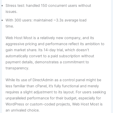
Stress test: handled 150 concurrent users without
issues.
With 300 users: maintained ~3.3s average load
time.
Web Host Most is a relatively new company, and its
aggressive pricing and performance reflect its ambition to
gain market share. Its 14-day trial, which doesn’t
automatically convert to a paid subscription without
payment details, demonstrates a commitment to
transparency.
While its use of DirectAdmin as a control panel might be
less familiar than cPanel, it’s fully functional and merely
requires a slight adjustment to its layout. For users seeking
unparalleled performance for their budget, especially for
WordPress or custom-coded projects, Web Host Most is
an unrivaled choice.