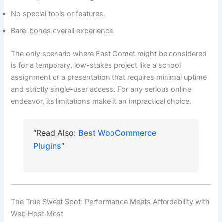
No special tools or features.
Bare-bones overall experience.
The only scenario where Fast Comet might be considered
is for a temporary, low-stakes project like a school
assignment or a presentation that requires minimal uptime
and strictly single-user access. For any serious online
endeavor, its limitations make it an impractical choice.
“Read Also:
Best WooCommerce
Plugins
“
The True Sweet Spot: Performance Meets Affordability with
Web Host Most