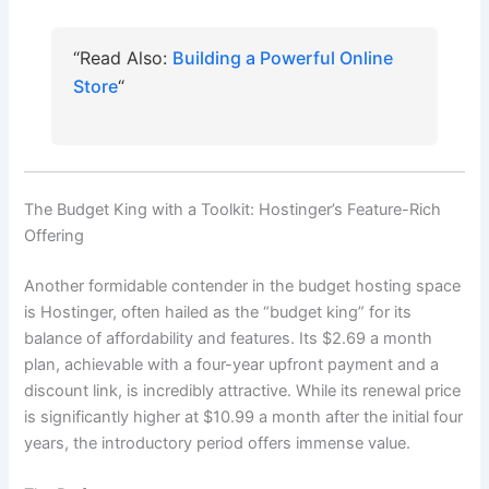
“Read Also:
Building a Powerful Online
Store
“
The Budget King with a Toolkit: Hostinger’s Feature-Rich
Offering
Another formidable contender in the budget hosting space
is Hostinger, often hailed as the “budget king” for its
balance of affordability and features. Its $2.69 a month
plan, achievable with a four-year upfront payment and a
discount link, is incredibly attractive. While its renewal price
is significantly higher at $10.99 a month after the initial four
years, the introductory period offers immense value.