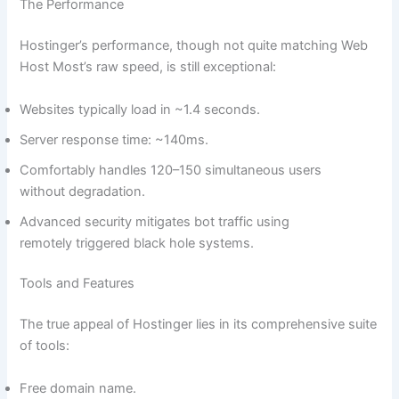
The Performance
Hostinger’s performance, though not quite matching Web
Host Most’s raw speed, is still exceptional:
Websites typically load in ~1.4 seconds.
Server response time: ~140ms.
Comfortably handles 120–150 simultaneous users
without degradation.
Advanced security mitigates bot traffic using
remotely triggered black hole systems.
Tools and Features
The true appeal of Hostinger lies in its comprehensive suite
of tools:
Free domain name.