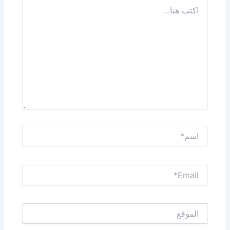
اكتب
هنا...
اسم*
Email*
الموقع