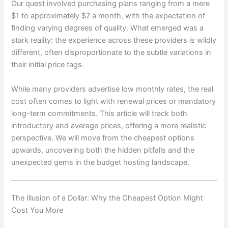
Our quest involved purchasing plans ranging from a mere
$1 to approximately $7 a month, with the expectation of
finding varying degrees of quality. What emerged was a
stark reality: the experience across these providers is wildly
different, often disproportionate to the subtle variations in
their initial price tags.
While many providers advertise low monthly rates, the real
cost often comes to light with renewal prices or mandatory
long-term commitments. This article will track both
introductory and average prices, offering a more realistic
perspective. We will move from the cheapest options
upwards, uncovering both the hidden pitfalls and the
unexpected gems in the budget hosting landscape.
The Illusion of a Dollar: Why the Cheapest Option Might
Cost You More