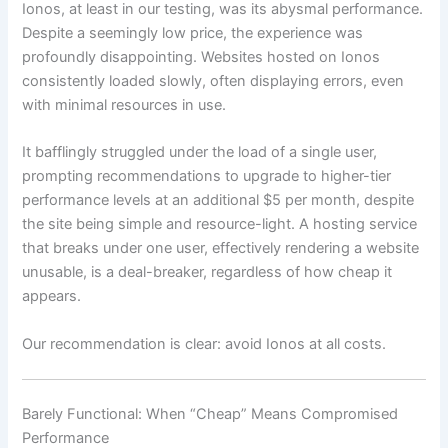
Ionos, at least in our testing, was its abysmal performance.
Despite a seemingly low price, the experience was
profoundly disappointing. Websites hosted on Ionos
consistently loaded slowly, often displaying errors, even
with minimal resources in use.
It bafflingly struggled under the load of a single user,
prompting recommendations to upgrade to higher-tier
performance levels at an additional $5 per month, despite
the site being simple and resource-light. A hosting service
that breaks under one user, effectively rendering a website
unusable, is a deal-breaker, regardless of how cheap it
appears.
Our recommendation is clear: avoid Ionos at all costs.
Barely Functional: When “Cheap” Means Compromised
Performance