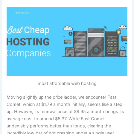
most affordable web hosting
Moving slightly up the price ladder, we encounter Fast
Comet, which at $1.79 a month initially, seems like a step
up. However, its renewal price of $8.95 a month brings its
average cost to around $5.37. While Fast Comet
undeniably performs better than Ionos, clearing the
incredibly low bar of not crashing under a single user