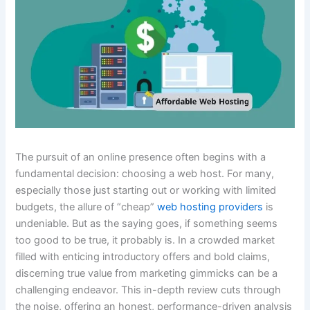
The pursuit of an online presence often begins with a
fundamental decision: choosing a web host. For many,
especially those just starting out or working with limited
budgets, the allure of “cheap”
web hosting providers
is
undeniable. But as the saying goes, if something seems
too good to be true, it probably is. In a crowded market
filled with enticing introductory offers and bold claims,
discerning true value from marketing gimmicks can be a
challenging endeavor. This in-depth review cuts through
the noise, offering an honest, performance-driven analysis