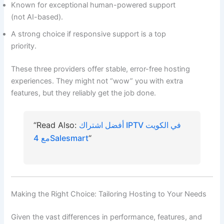
Known for exceptional human-powered support
(not AI-based).
A strong choice if responsive support is a top
priority.
These three providers offer stable, error-free hosting
experiences. They might not “wow” you with extra
features, but they reliably get the job done.
“Read Also:
أفضل اشتراك IPTV في الكويت
مع 4Salesmart
“
Making the Right Choice: Tailoring Hosting to Your Needs
Given the vast differences in performance, features, and