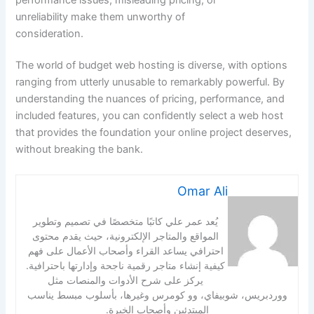
unreliability make them unworthy of
consideration.
The world of budget web hosting is diverse, with options
ranging from utterly unusable to remarkably powerful. By
understanding the nuances of pricing, performance, and
included features, you can confidently select a web host
that provides the foundation your online project deserves,
without breaking the bank.
Omar Ali
يُعد عمر علي كاتبًا متخصصًا في تصميم وتطوير
المواقع والمتاجر الإلكترونية، حيث يقدم محتوى
احترافي يساعد القراء وأصحاب الأعمال على فهم
كيفية إنشاء متاجر رقمية ناجحة وإدارتها باحترافية.
يركز على شرح الأدوات والمنصات مثل
ووردبريس، شوبيفاي، وو كومرس وغيرها، بأسلوب مبسط يناسب
المبتدئين وأصحاب الخبرة.