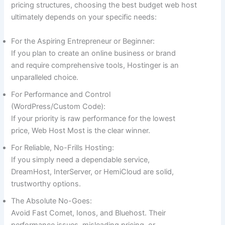
pricing structures, choosing the best budget web host
ultimately depends on your specific needs:
For the Aspiring Entrepreneur or Beginner:
If you plan to create an online business or brand
and require comprehensive tools, Hostinger is an
unparalleled choice.
For Performance and Control
(WordPress/Custom Code):
If your priority is raw performance for the lowest
price, Web Host Most is the clear winner.
For Reliable, No-Frills Hosting:
If you simply need a dependable service,
DreamHost, InterServer, or HemiCloud are solid,
trustworthy options.
The Absolute No-Goes:
Avoid Fast Comet, Ionos, and Bluehost. Their
performance issues, misleading pricing, or