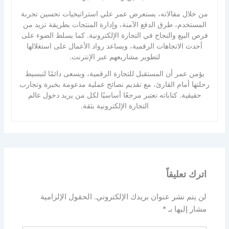
من خلال مقالاته، يستعرض عمر علي استراتيجيات تحسين تجربة
المستخدم، طرق الدفع الآمنة، وإدارة المنتجات بطريقة تزيد من
فرص البيع والنجاح في التجارة الإلكترونية. كما يسلط الضوء على
أحدث الاتجاهات الرقمية، ويساعد رواد الأعمال على استغلالها
لتطوير مشاريعهم عبر الإنترنت.
يؤمن عمر أن المستقبل للتجارة الرقمية، ويسعى دائمًا لتبسيط
رحلتها أمام القارئ، مع تقديم نصائح عملية مدعومة بخبرة وتجارب
حقيقية. كتاباته تعتبر مرجعًا أساسيًا لكل من يريد دخول عالم
التجارة الإلكترونية بثقة.
اترك تعليقاً
الحقول الإلزامية
لن يتم نشر عنوان بريدك الإلكتروني.
*
مشار إليها بـ