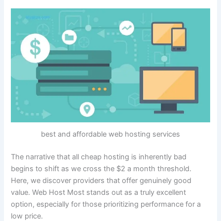
best and affordable web hosting services
The narrative that all cheap hosting is inherently bad
begins to shift as we cross the $2 a month threshold.
Here, we discover providers that offer genuinely good
value. Web Host Most stands out as a truly excellent
option, especially for those prioritizing performance for a
low price.