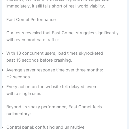
immediately, it still falls short of real-world viability.
Fast Comet Performance
Our tests revealed that Fast Comet struggles significantly
with even moderate traffic:
With 10 concurrent users, load times skyrocketed
past 15 seconds before crashing.
Average server response time over three months:
~2 seconds.
Every action on the website felt delayed, even
with a single user.
Beyond its shaky performance, Fast Comet feels
rudimentary:
Control panel: confusing and unintuitive.