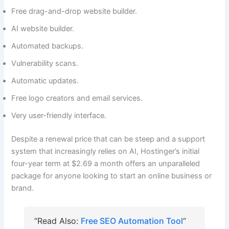
Free drag-and-drop website builder.
AI website builder.
Automated backups.
Vulnerability scans.
Automatic updates.
Free logo creators and email services.
Very user-friendly interface.
Despite a renewal price that can be steep and a support
system that increasingly relies on AI, Hostinger’s initial
four-year term at $2.69 a month offers an unparalleled
package for anyone looking to start an online business or
brand.
“Read Also:
Free SEO Automation Tool
“