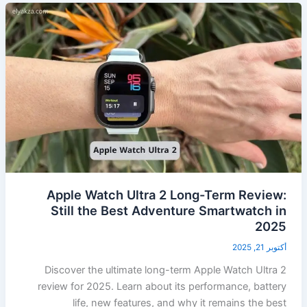
Apple Watch Ultra 2 Long-Term Review:
Still the Best Adventure Smartwatch in
2025
أكتوبر 21, 2025
Discover the ultimate long-term Apple Watch Ultra 2
review for 2025. Learn about its performance, battery
life, new features, and why it remains the best