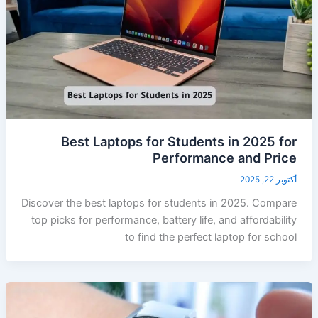
Best Laptops for Students in 2025 for
Performance and Price
أكتوبر 22, 2025
Discover the best laptops for students in 2025. Compare
top picks for performance, battery life, and affordability
to find the perfect laptop for school