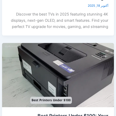
أكتوبر 18, 2025
Discover the best TVs in 2025 featuring stunning 4K
displays, next-gen OLED, and smart features. Find your
perfect TV upgrade for movies, gaming, and streaming
Best Printers Under $100: Your