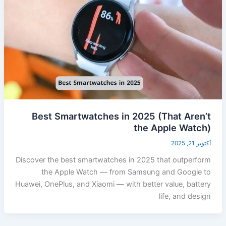
Best Smartwatches in 2025 (That Aren’t
the Apple Watch)
أكتوبر 21, 2025
Discover the best smartwatches in 2025 that outperform
the Apple Watch — from Samsung and Google to
Huawei, OnePlus, and Xiaomi — with better value, battery
life, and design