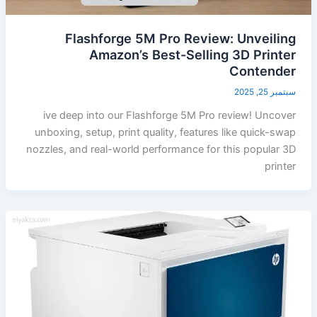
Flashforge 5M Pro Review: Unveiling
Amazon’s Best-Selling 3D Printer
Contender
سبتمبر 25, 2025
ive deep into our Flashforge 5M Pro review! Uncover
unboxing, setup, print quality, features like quick-swap
nozzles, and real-world performance for this popular 3D
printer