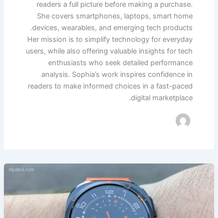
readers a full picture before making a purchase.
She covers smartphones, laptops, smart home
devices, wearables, and emerging tech products.
Her mission is to simplify technology for everyday
users, while also offering valuable insights for tech
enthusiasts who seek detailed performance
analysis. Sophia’s work inspires confidence in
readers to make informed choices in a fast-paced
digital marketplace.