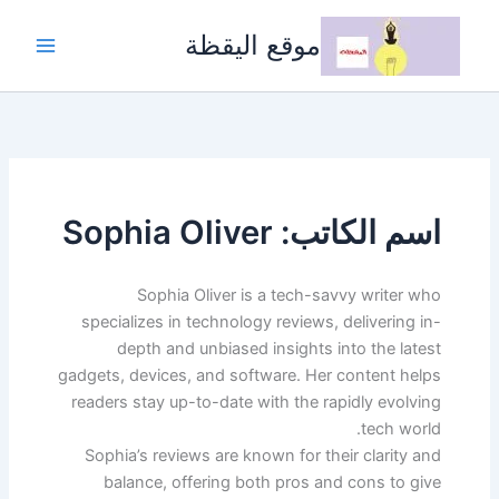
تخط
إل
موقع اليقظة
المحتو
اسم الكاتب: Sophia Oliver
Sophia Oliver is a tech-savvy writer who
specializes in technology reviews, delivering in-
depth and unbiased insights into the latest
gadgets, devices, and software. Her content helps
readers stay up-to-date with the rapidly evolving
tech world.
Sophia’s reviews are known for their clarity and
balance, offering both pros and cons to give