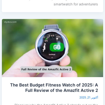
smartwatch for adventurers
The Best Budget Fitness Watch of 2025: A
Full Review of the Amazfit Active 2
أكتوبر 21, 2025