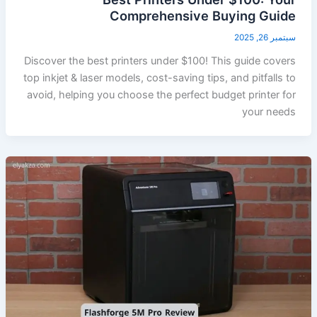
Comprehensive Buying Guide
سبتمبر 26, 2025
Discover the best printers under $100! This guide covers
top inkjet & laser models, cost-saving tips, and pitfalls to
avoid, helping you choose the perfect budget printer for
your needs