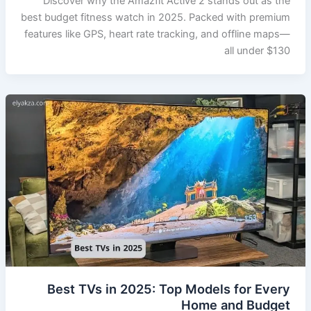
Discover why the Amazfit Active 2 stands out as the
best budget fitness watch in 2025. Packed with premium
features like GPS, heart rate tracking, and offline maps—
all under $130
Best TVs in 2025: Top Models for Every
Home and Budget