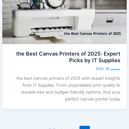
the Best Canvas Printers of 2025: Expert
Picks by IT Supplies
سبتمبر 18, 2025
the best canvas printers of 2025 with expert insights
from IT Supplies. From unparalleled print quality to
durable inks and budget-friendly options, find your
perfect canvas printer today