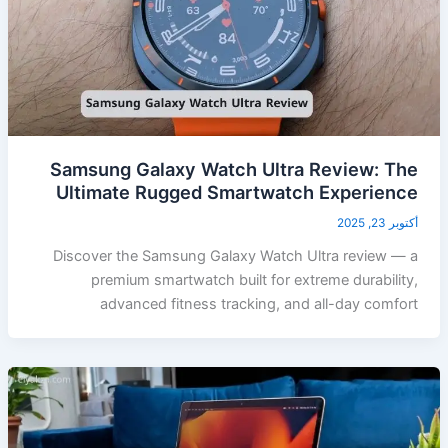
Samsung Galaxy Watch Ultra Review: The
Ultimate Rugged Smartwatch Experience
أكتوبر 23, 2025
Discover the Samsung Galaxy Watch Ultra review — a
premium smartwatch built for extreme durability,
advanced fitness tracking, and all-day comfort