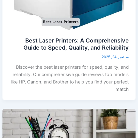
Best Laser Printers: A Comprehensive
Guide to Speed, Quality, and Reliability
سبتمبر 24, 2025
Discover the best laser printers for speed, quality, and
reliability. Our comprehensive guide reviews top models
like HP, Canon, and Brother to help you find your perfect
match