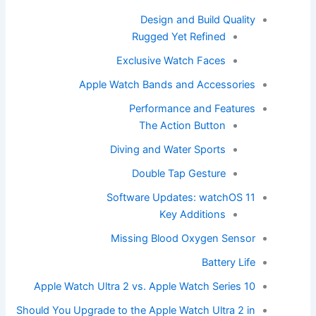
Design and Build Quality
Rugged Yet Refined
Exclusive Watch Faces
Apple Watch Bands and Accessories
Performance and Features
The Action Button
Diving and Water Sports
Double Tap Gesture
Software Updates: watchOS 11
Key Additions
Missing Blood Oxygen Sensor
Battery Life
Apple Watch Ultra 2 vs. Apple Watch Series 10
Should You Upgrade to the Apple Watch Ultra 2 in