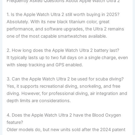
Frequently Asked Questions About Apple Watch Ultra 2
1. Is the Apple Watch Ultra 2 still worth buying in 2025?
Absolutely. With its new black titanium color, great
performance, and software upgrades, the Ultra 2 remains
one of the most capable smartwatches available.
2. How long does the Apple Watch Ultra 2 battery last?
It typically lasts up to two full days on a single charge, even
with sleep tracking and GPS enabled.
3. Can the Apple Watch Ultra 2 be used for scuba diving?
Yes, it supports recreational diving, snorkeling, and free
diving. However, for professional diving, air integration and
depth limits are considerations.
4. Does the Apple Watch Ultra 2 have the Blood Oxygen
feature?
Older models do, but new units sold after the 2024 patent