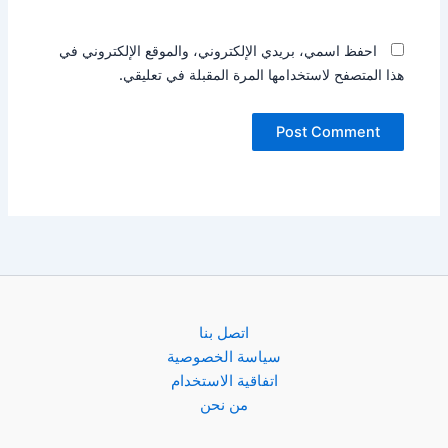
احفظ اسمي، بريدي الإلكتروني، والموقع الإلكتروني في
هذا المتصفح لاستخدامها المرة المقبلة في تعليقي.
اتصل بنا
سياسة الخصوصية
اتفاقية الاستخدام
من نحن