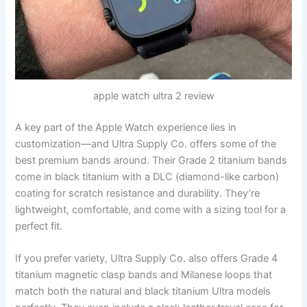
apple watch ultra 2 review
A key part of the Apple Watch experience lies in
customization—and Ultra Supply Co. offers some of the
best premium bands around. Their Grade 2 titanium bands
come in black titanium with a DLC (diamond-like carbon)
coating for scratch resistance and durability. They’re
lightweight, comfortable, and come with a sizing tool for a
perfect fit.
If you prefer variety, Ultra Supply Co. also offers Grade 4
titanium magnetic clasp bands and Milanese loops that
match both the natural and black titanium Ultra models