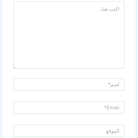
اكتب
هنا...
اسم*
Email*
الموقع