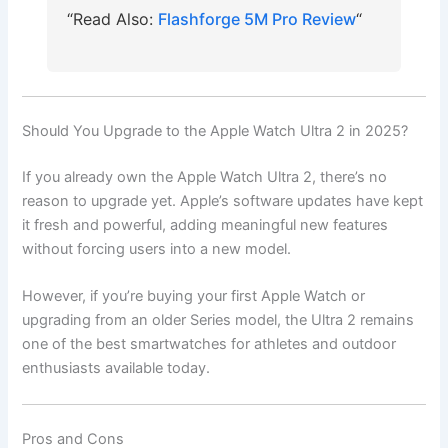
“Read Also:
Flashforge 5M Pro Review
“
Should You Upgrade to the Apple Watch Ultra 2 in 2025?
If you already own the Apple Watch Ultra 2, there’s no
reason to upgrade yet. Apple’s software updates have kept
it fresh and powerful, adding meaningful new features
without forcing users into a new model.
However, if you’re buying your first Apple Watch or
upgrading from an older Series model, the Ultra 2 remains
one of the best smartwatches for athletes and outdoor
enthusiasts available today.
Pros and Cons