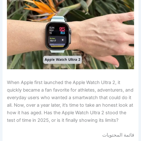
When Apple first launched the Apple Watch Ultra 2, it
quickly became a fan favorite for athletes, adventurers, and
everyday users who wanted a smartwatch that could do it
all. Now, over a year later, it’s time to take an honest look at
how it has aged. Has the Apple Watch Ultra 2 stood the
test of time in 2025, or is it finally showing its limits?
قائمة المحتويات