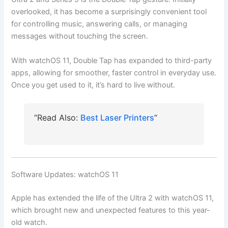
overlooked, it has become a surprisingly convenient tool
for controlling music, answering calls, or managing
messages without touching the screen.
With watchOS 11, Double Tap has expanded to third-party
apps, allowing for smoother, faster control in everyday use.
Once you get used to it, it’s hard to live without.
“Read Also:
Best Laser Printers
“
Software Updates: watchOS 11
Apple has extended the life of the Ultra 2 with watchOS 11,
which brought new and unexpected features to this year-
old watch.