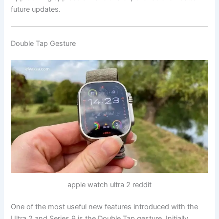
future updates.
Double Tap Gesture
apple watch ultra 2 reddit
One of the most useful new features introduced with the
Ultra 2 and Series 9 is the Double Tap gesture. Initially