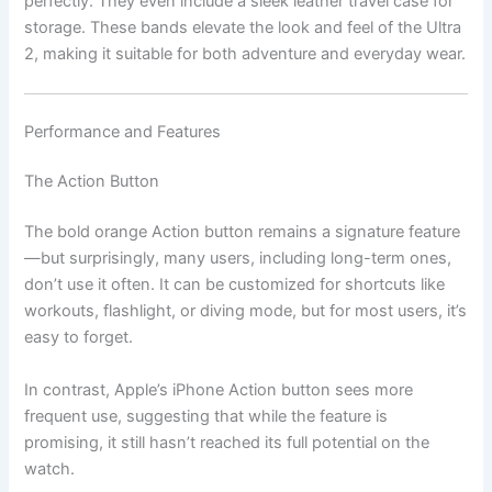
perfectly. They even include a sleek leather travel case for
storage. These bands elevate the look and feel of the Ultra
2, making it suitable for both adventure and everyday wear.
Performance and Features
The Action Button
The bold orange Action button remains a signature feature
—but surprisingly, many users, including long-term ones,
don’t use it often. It can be customized for shortcuts like
workouts, flashlight, or diving mode, but for most users, it’s
easy to forget.
In contrast, Apple’s iPhone Action button sees more
frequent use, suggesting that while the feature is
promising, it still hasn’t reached its full potential on the
watch.