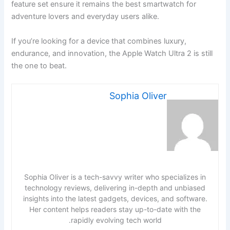
feature set ensure it remains the best smartwatch for
adventure lovers and everyday users alike.
If you’re looking for a device that combines luxury,
endurance, and innovation, the Apple Watch Ultra 2 is still
the one to beat.
Sophia Oliver
Sophia Oliver is a tech-savvy writer who specializes in
technology reviews, delivering in-depth and unbiased
insights into the latest gadgets, devices, and software.
Her content helps readers stay up-to-date with the
rapidly evolving tech world.