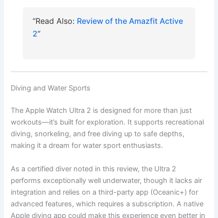
“Read Also:
Review of the Amazfit Active
2
“
Diving and Water Sports
The Apple Watch Ultra 2 is designed for more than just
workouts—it’s built for exploration. It supports recreational
diving, snorkeling, and free diving up to safe depths,
making it a dream for water sport enthusiasts.
As a certified diver noted in this review, the Ultra 2
performs exceptionally well underwater, though it lacks air
integration and relies on a third-party app (Oceanic+) for
advanced features, which requires a subscription. A native
Apple diving app could make this experience even better in