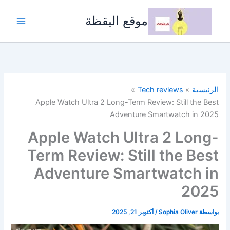
تخط
إل
موقع اليقظة
المحتو
Tech reviews
الرئيسية
Apple Watch Ultra 2 Long-Term Review: Still the Best
Adventure Smartwatch in 2025
Apple Watch Ultra 2 Long-
Term Review: Still the Best
Adventure Smartwatch in
2025
أكتوبر 21, 2025
/
Sophia Oliver
بواسطة