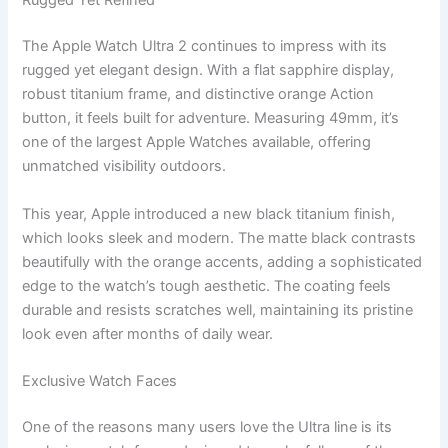
Rugged Yet Refined
The Apple Watch Ultra 2 continues to impress with its
rugged yet elegant design. With a flat sapphire display,
robust titanium frame, and distinctive orange Action
button, it feels built for adventure. Measuring 49mm, it’s
one of the largest Apple Watches available, offering
unmatched visibility outdoors.
This year, Apple introduced a new black titanium finish,
which looks sleek and modern. The matte black contrasts
beautifully with the orange accents, adding a sophisticated
edge to the watch’s tough aesthetic. The coating feels
durable and resists scratches well, maintaining its pristine
look even after months of daily wear.
Exclusive Watch Faces
One of the reasons many users love the Ultra line is its