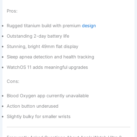
Pros:
Rugged titanium build with premium
design
Outstanding 2-day battery life
Stunning, bright 49mm flat display
Sleep apnea detection and health tracking
WatchOS 11 adds meaningful upgrades
Cons:
Blood Oxygen app currently unavailable
Action button underused
Slightly bulky for smaller wrists