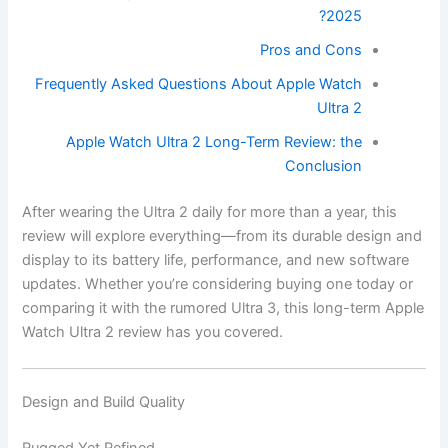
2025?
Pros and Cons
Frequently Asked Questions About Apple Watch
Ultra 2
Apple Watch Ultra 2 Long-Term Review: the
Conclusion
After wearing the Ultra 2 daily for more than a year, this
review will explore everything—from its durable design and
display to its battery life, performance, and new software
updates. Whether you’re considering buying one today or
comparing it with the rumored Ultra 3, this long-term Apple
Watch Ultra 2 review has you covered.
Design and Build Quality