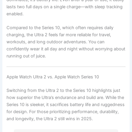
lasts two full days on a single charge—with sleep tracking
enabled.
Compared to the Series 10, which often requires daily
charging, the Ultra 2 feels far more reliable for travel,
workouts, and long outdoor adventures. You can
confidently wear it all day and night without worrying about
running out of juice.
Apple Watch Ultra 2 vs. Apple Watch Series 10
Switching from the Ultra 2 to the Series 10 highlights just
how superior the Ultra’s endurance and build are. While the
Series 10 is sleeker, it sacrifices battery life and ruggedness
for design. For those prioritizing performance, durability,
and longevity, the Ultra 2 still wins in 2025.