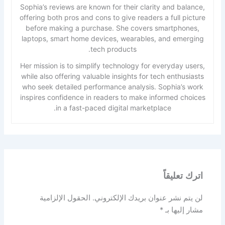
Sophia’s reviews are known for their clarity and balance,
offering both pros and cons to give readers a full picture
before making a purchase. She covers smartphones,
laptops, smart home devices, wearables, and emerging
tech products.
Her mission is to simplify technology for everyday users,
while also offering valuable insights for tech enthusiasts
who seek detailed performance analysis. Sophia’s work
inspires confidence in readers to make informed choices
in a fast-paced digital marketplace.
اترك تعليقاً
الحقول الإلزامية
لن يتم نشر عنوان بريدك الإلكتروني.
*
مشار إليها بـ