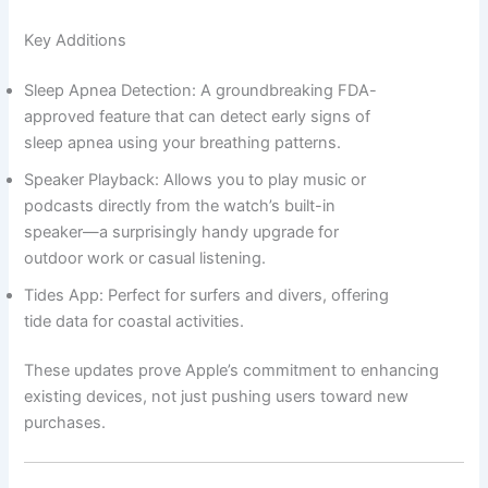
Key Additions
Sleep Apnea Detection: A groundbreaking FDA-
approved feature that can detect early signs of
sleep apnea using your breathing patterns.
Speaker Playback: Allows you to play music or
podcasts directly from the watch’s built-in
speaker—a surprisingly handy upgrade for
outdoor work or casual listening.
Tides App: Perfect for surfers and divers, offering
tide data for coastal activities.
These updates prove Apple’s commitment to enhancing
existing devices, not just pushing users toward new
purchases.