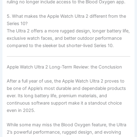
ruling no longer include access to the Blood Oxygen app.
5. What makes the Apple Watch Ultra 2 different from the
Series 10?
The Ultra 2 offers a more rugged design, longer battery life,
exclusive watch faces, and better outdoor performance
compared to the sleeker but shorter-lived Series 10.
Apple Watch Ultra 2 Long-Term Review: the Conclusion
After a full year of use, the Apple Watch Ultra 2 proves to
be one of Apple’s most durable and dependable products
ever. Its long battery life, premium materials, and
continuous software support make it a standout choice
even in 2025.
While some may miss the Blood Oxygen feature, the Ultra
2’s powerful performance, rugged design, and evolving