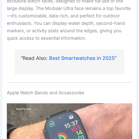
exclusive watch faces, designed to make full use of the
large display. The Modular Ultra face remains a top favorite
—it’s customizable, data-rich, and perfect for outdoor
enthusiasts. You can display water depth, second-hand
markers, or activity stats around the edges, giving you
quick access to essential information.
“Read Also:
Best Smartwatches in 2025
“
Apple Watch Bands and Accessories