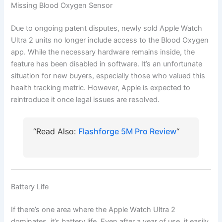
Missing Blood Oxygen Sensor
Due to ongoing patent disputes, newly sold Apple Watch
Ultra 2 units no longer include access to the Blood Oxygen
app. While the necessary hardware remains inside, the
feature has been disabled in software. It’s an unfortunate
situation for new buyers, especially those who valued this
health tracking metric. However, Apple is expected to
reintroduce it once legal issues are resolved.
“Read Also:
Flashforge 5M Pro Review
“
Battery Life
If there’s one area where the Apple Watch Ultra 2
dominates, it’s battery life. Even after a year of use, it easily