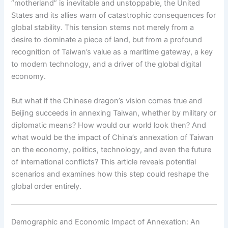
“motherland” is inevitable and unstoppable, the United
States and its allies warn of catastrophic consequences for
global stability. This tension stems not merely from a
desire to dominate a piece of land, but from a profound
recognition of Taiwan’s value as a maritime gateway, a key
to modern technology, and a driver of the global digital
economy.
But what if the Chinese dragon’s vision comes true and
Beijing succeeds in annexing Taiwan, whether by military or
diplomatic means? How would our world look then? And
what would be the impact of China’s annexation of Taiwan
on the economy, politics, technology, and even the future
of international conflicts? This article reveals potential
scenarios and examines how this step could reshape the
global order entirely.
Demographic and Economic Impact of Annexation: An