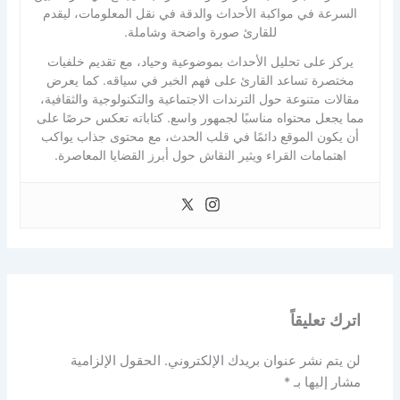
السرعة في مواكبة الأحداث والدقة في نقل المعلومات، ليقدم
للقارئ صورة واضحة وشاملة.
يركز على تحليل الأحداث بموضوعية وحياد، مع تقديم خلفيات
مختصرة تساعد القارئ على فهم الخبر في سياقه. كما يعرض
مقالات متنوعة حول الترندات الاجتماعية والتكنولوجية والثقافية،
مما يجعل محتواه مناسبًا لجمهور واسع. كتاباته تعكس حرصًا على
أن يكون الموقع دائمًا في قلب الحدث، مع محتوى جذاب يواكب
اهتمامات القراء ويثير النقاش حول أبرز القضايا المعاصرة.
اترك تعليقاً
الحقول الإلزامية
لن يتم نشر عنوان بريدك الإلكتروني.
*
مشار إليها بـ