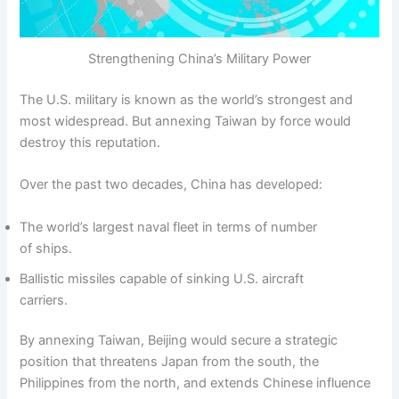
Strengthening China’s Military Power
The U.S. military is known as the world’s strongest and
most widespread. But annexing Taiwan by force would
destroy this reputation.
Over the past two decades, China has developed:
The world’s largest naval fleet in terms of number
of ships.
Ballistic missiles capable of sinking U.S. aircraft
carriers.
By annexing Taiwan, Beijing would secure a strategic
position that threatens Japan from the south, the
Philippines from the north, and extends Chinese influence