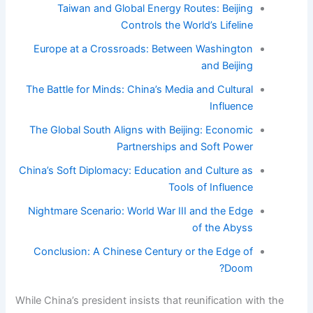
Taiwan and Global Energy Routes: Beijing
Controls the World’s Lifeline
Europe at a Crossroads: Between Washington
and Beijing
The Battle for Minds: China’s Media and Cultural
Influence
The Global South Aligns with Beijing: Economic
Partnerships and Soft Power
China’s Soft Diplomacy: Education and Culture as
Tools of Influence
Nightmare Scenario: World War III and the Edge
of the Abyss
Conclusion: A Chinese Century or the Edge of
Doom?
While China’s president insists that reunification with the