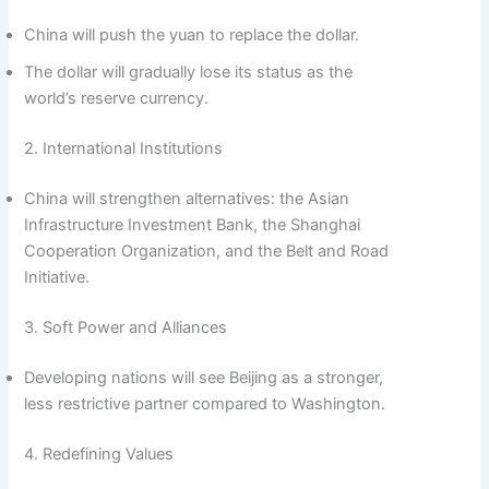
China will push the yuan to replace the dollar.
The dollar will gradually lose its status as the
world’s reserve currency.
2. International Institutions
China will strengthen alternatives: the Asian
Infrastructure Investment Bank, the Shanghai
Cooperation Organization, and the Belt and Road
Initiative.
3. Soft Power and Alliances
Developing nations will see Beijing as a stronger,
less restrictive partner compared to Washington.
4. Redefining Values