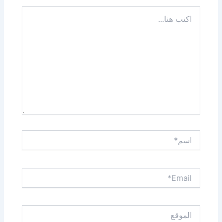
اكتب
هنا...
اسم*
Email*
الموقع