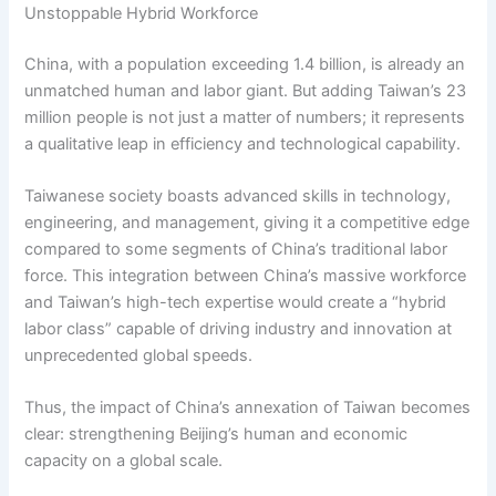
Unstoppable Hybrid Workforce
China, with a population exceeding 1.4 billion, is already an
unmatched human and labor giant. But adding Taiwan’s 23
million people is not just a matter of numbers; it represents
a qualitative leap in efficiency and technological capability.
Taiwanese society boasts advanced skills in technology,
engineering, and management, giving it a competitive edge
compared to some segments of China’s traditional labor
force. This integration between China’s massive workforce
and Taiwan’s high-tech expertise would create a “hybrid
labor class” capable of driving industry and innovation at
unprecedented global speeds.
Thus, the impact of China’s annexation of Taiwan becomes
clear: strengthening Beijing’s human and economic
capacity on a global scale.