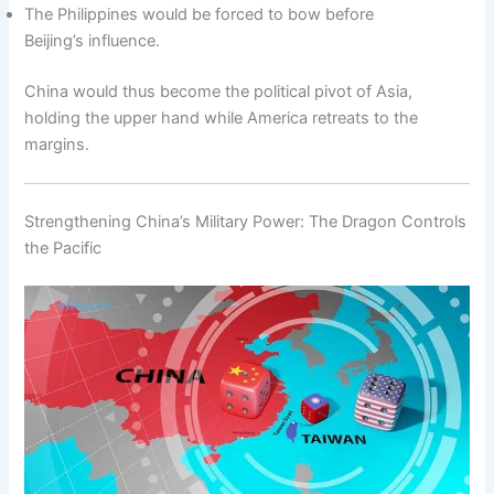
The Philippines would be forced to bow before
Beijing’s influence.
China would thus become the political pivot of Asia,
holding the upper hand while America retreats to the
margins.
Strengthening China’s Military Power: The Dragon Controls
the Pacific