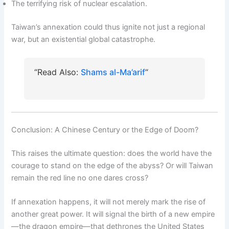
The terrifying risk of nuclear escalation.
Taiwan’s annexation could thus ignite not just a regional
war, but an existential global catastrophe.
“Read Also:
Shams al-Ma’arif
“
Conclusion: A Chinese Century or the Edge of Doom?
This raises the ultimate question: does the world have the
courage to stand on the edge of the abyss? Or will Taiwan
remain the red line no one dares cross?
If annexation happens, it will not merely mark the rise of
another great power. It will signal the birth of a new empire
—the dragon empire—that dethrones the United States