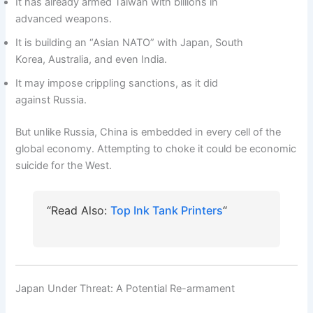
It has already armed Taiwan with billions in
advanced weapons.
It is building an “Asian NATO” with Japan, South
Korea, Australia, and even India.
It may impose crippling sanctions, as it did
against Russia.
But unlike Russia, China is embedded in every cell of the
global economy. Attempting to choke it could be economic
suicide for the West.
“Read Also:
Top Ink Tank Printers
“
Japan Under Threat: A Potential Re-armament