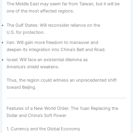
The Middle East may seem far from Taiwan, but it will be
one of the most affected regions.
The Gulf States: Will reconsider reliance on the
U.S. for protection.
Iran: Will gain more freedom to maneuver and
deepen its integration into China’s Belt and Road.
Israel: Will face an existential dilemma as
America’s shield weakens.
Thus, the region could witness an unprecedented shift
toward Beijing.
Features of a New World Order: The Yuan Replacing the
Dollar and China’s Soft Power
1. Currency and the Global Economy