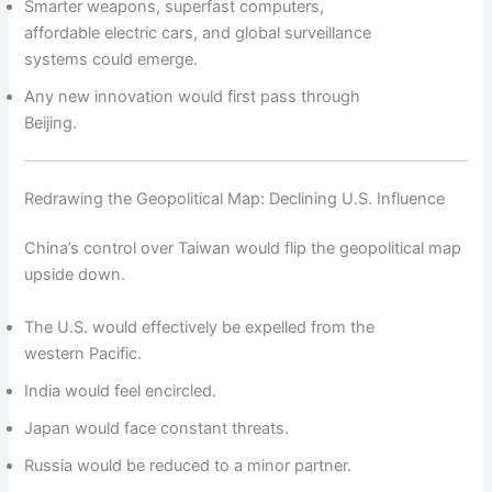
Smarter weapons, superfast computers,
affordable electric cars, and global surveillance
systems could emerge.
Any new innovation would first pass through
Beijing.
Redrawing the Geopolitical Map: Declining U.S. Influence
China’s control over Taiwan would flip the geopolitical map
upside down.
The U.S. would effectively be expelled from the
western Pacific.
India would feel encircled.
Japan would face constant threats.
Russia would be reduced to a minor partner.