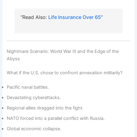
“
Life Insurance Over 65
“Read Also:
Nightmare Scenario: World War III and the Edge of the
Abyss
What if the U.S. chose to confront annexation militarily?
Pacific naval battles.
Devastating cyberattacks.
Regional allies dragged into the fight.
NATO forced into a parallel conflict with Russia.
Global economic collapse.