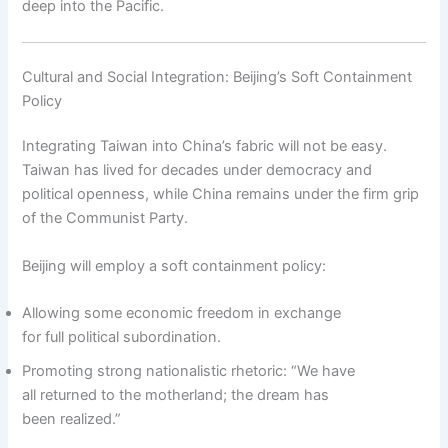
deep into the Pacific.
Cultural and Social Integration: Beijing’s Soft Containment
Policy
Integrating Taiwan into China’s fabric will not be easy.
Taiwan has lived for decades under democracy and
political openness, while China remains under the firm grip
of the Communist Party.
Beijing will employ a soft containment policy:
Allowing some economic freedom in exchange
for full political subordination.
Promoting strong nationalistic rhetoric: “We have
all returned to the motherland; the dream has
been realized.”