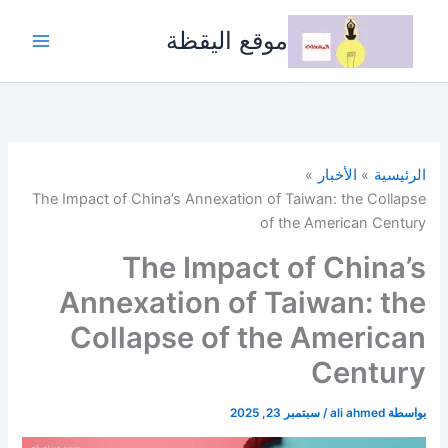
تخط
إل
موقع اليقظة
المحتو
الأخبار
الرئيسية
The Impact of China’s Annexation of Taiwan: the Collapse
of the American Century
The Impact of China’s
Annexation of Taiwan: the
Collapse of the American
Century
سبتمبر 23, 2025
/
ali ahmed
بواسطة