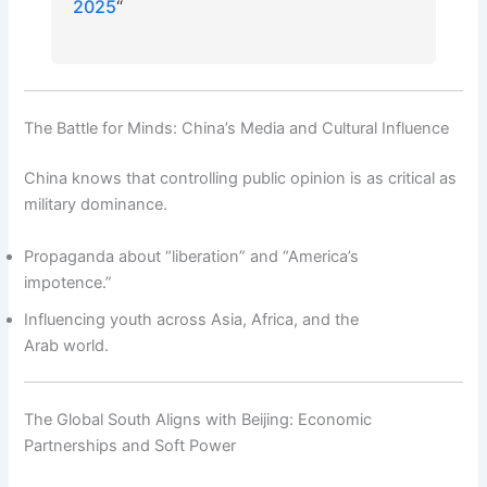
2025
“
The Battle for Minds: China’s Media and Cultural Influence
China knows that controlling public opinion is as critical as
military dominance.
Propaganda about “liberation” and “America’s
impotence.”
Influencing youth across Asia, Africa, and the
Arab world.
The Global South Aligns with Beijing: Economic
Partnerships and Soft Power