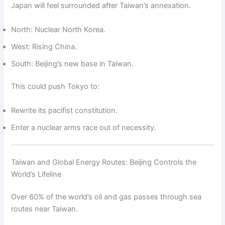
Japan will feel surrounded after Taiwan’s annexation.
North: Nuclear North Korea.
West: Rising China.
South: Beijing’s new base in Taiwan.
This could push Tokyo to:
Rewrite its pacifist constitution.
Enter a nuclear arms race out of necessity.
Taiwan and Global Energy Routes: Beijing Controls the
World’s Lifeline
Over 60% of the world’s oil and gas passes through sea
routes near Taiwan.