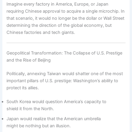
Imagine every factory in America, Europe, or Japan
requiring Chinese approval to acquire a single microchip. In
that scenario, it would no longer be the dollar or Wall Street
determining the direction of the global economy, but
Chinese factories and tech giants.
Geopolitical Transformation: The Collapse of U.S. Prestige
and the Rise of Beijing
Politically, annexing Taiwan would shatter one of the most
important pillars of U.S. prestige: Washington’s ability to
protect its allies.
South Korea would question America’s capacity to
shield it from the North.
Japan would realize that the American umbrella
might be nothing but an illusion.