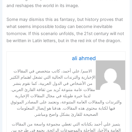
and reshapes the world in its image.
Some may dismiss this as fantasy, but history proves that
what seems impossible today can become inevitable
tomorrow. If this scenario unfolds, the 21st century will not
be written in Latin letters, but in the red ink of the dragon.
ali ahmed
الاسم/ علي أحمد، كاتب متخصص في المقالات
الإخبارية والترندات الحالية التي تشغل اهتمام الكثير
من الأشخاص في الدول العربية، كما نقوم بنشر
مقالات عامة متنوعة تُزيد من ثقافة القارئ العربي.
لدينا خبرة طويلة في مجال المقالات الإخبارية
والترندات والمقالات العامة المتنوعة، ونعتمد على المصادر الموثوق
فيها لكتابة محتوى هذه المقالات. هدفنا هو إيصال المعلومات
الصحيحة للقارئ بشكل واضح ومباشر.
يتميز علي أحمد بكتاباته التي تغطي مجموعة واسعة من المقالات
العامة والأخبار العاجلة والموضوعات الرائجة. يجمع في طرحه بين