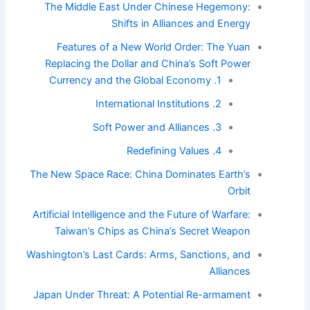
The Middle East Under Chinese Hegemony:
Shifts in Alliances and Energy
Features of a New World Order: The Yuan
Replacing the Dollar and China’s Soft Power
1. Currency and the Global Economy
2. International Institutions
3. Soft Power and Alliances
4. Redefining Values
The New Space Race: China Dominates Earth’s
Orbit
Artificial Intelligence and the Future of Warfare:
Taiwan’s Chips as China’s Secret Weapon
Washington’s Last Cards: Arms, Sanctions, and
Alliances
Japan Under Threat: A Potential Re-armament