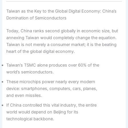
Taiwan as the Key to the Global Digital Economy: China’s
Domination of Semiconductors
Today, China ranks second globally in economic size, but
annexing Taiwan would completely change the equation.
Taiwan is not merely a consumer market; it is the beating
heart of the global digital economy.
Taiwan’s TSMC alone produces over 60% of the
world’s semiconductors.
These microchips power nearly every modern
device: smartphones, computers, cars, planes,
and even missiles.
If China controlled this vital industry, the entire
world would depend on Beijing for its
technological backbone.