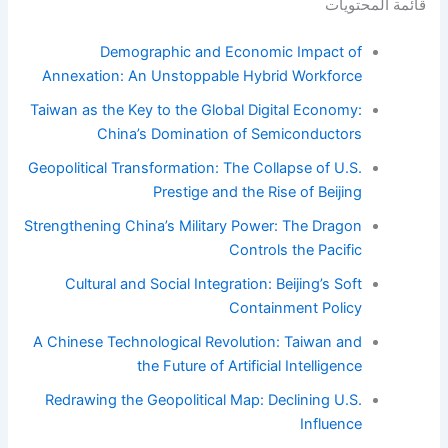
قائمة المحتويات
Demographic and Economic Impact of
Annexation: An Unstoppable Hybrid Workforce
Taiwan as the Key to the Global Digital Economy:
China’s Domination of Semiconductors
Geopolitical Transformation: The Collapse of U.S.
Prestige and the Rise of Beijing
Strengthening China’s Military Power: The Dragon
Controls the Pacific
Cultural and Social Integration: Beijing’s Soft
Containment Policy
A Chinese Technological Revolution: Taiwan and
the Future of Artificial Intelligence
Redrawing the Geopolitical Map: Declining U.S.
Influence