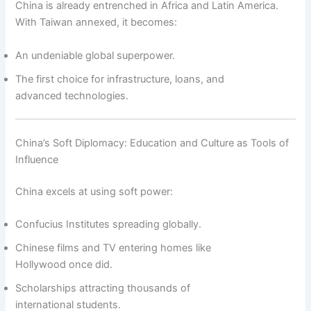
China is already entrenched in Africa and Latin America.
With Taiwan annexed, it becomes:
An undeniable global superpower.
The first choice for infrastructure, loans, and
advanced technologies.
China’s Soft Diplomacy: Education and Culture as Tools of
Influence
China excels at using soft power:
Confucius Institutes spreading globally.
Chinese films and TV entering homes like
Hollywood once did.
Scholarships attracting thousands of
international students.