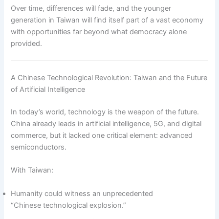
Over time, differences will fade, and the younger
generation in Taiwan will find itself part of a vast economy
with opportunities far beyond what democracy alone
provided.
A Chinese Technological Revolution: Taiwan and the Future
of Artificial Intelligence
In today’s world, technology is the weapon of the future.
China already leads in artificial intelligence, 5G, and digital
commerce, but it lacked one critical element: advanced
semiconductors.
With Taiwan:
Humanity could witness an unprecedented
“Chinese technological explosion.”