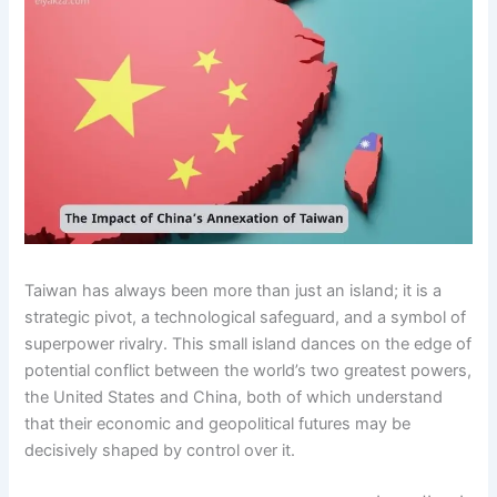
Taiwan has always been more than just an island; it is a
strategic pivot, a technological safeguard, and a symbol of
superpower rivalry. This small island dances on the edge of
potential conflict between the world’s two greatest powers,
the United States and China, both of which understand
that their economic and geopolitical futures may be
decisively shaped by control over it.