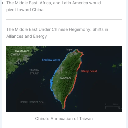
The Middle East, Africa, and Latin America would
pivot toward China.
The Middle East Under Chinese Hegemony: Shifts in
Alliances and Energy
China’s Annexation of Taiwan