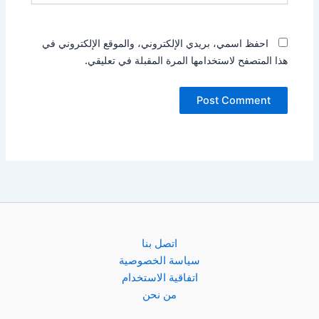
احفظ اسمي، بريدي الإلكتروني، والموقع الإلكتروني في
هذا المتصفح لاستخدامها المرة المقبلة في تعليقي.
اتصل بنا
سياسة الخصوصية
اتفاقية الاستخدام
من نحن