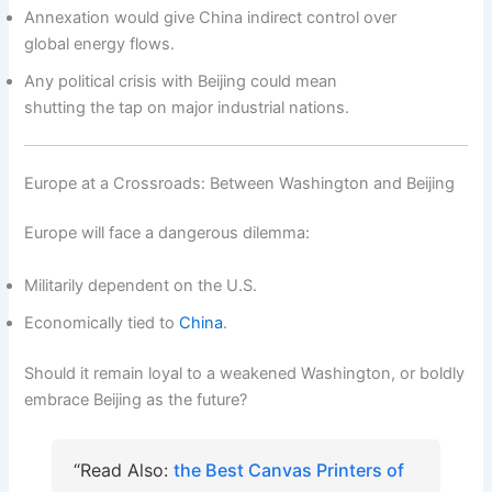
Annexation would give China indirect control over
global energy flows.
Any political crisis with Beijing could mean
shutting the tap on major industrial nations.
Europe at a Crossroads: Between Washington and Beijing
Europe will face a dangerous dilemma:
Militarily dependent on the U.S.
Economically tied to
China
.
Should it remain loyal to a weakened Washington, or boldly
embrace Beijing as the future?
“Read Also:
the Best Canvas Printers of