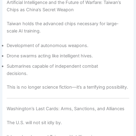
Artificial Intelligence and the Future of Warfare: Taiwan’s
Chips as China’s Secret Weapon
Taiwan holds the advanced chips necessary for large-
scale AI training.
Development of autonomous weapons.
Drone swarms acting like intelligent hives.
Submarines capable of independent combat
decisions.
This is no longer science fiction—it’s a terrifying possibility.
Washington’s Last Cards: Arms, Sanctions, and Alliances
The U.S. will not sit idly by.