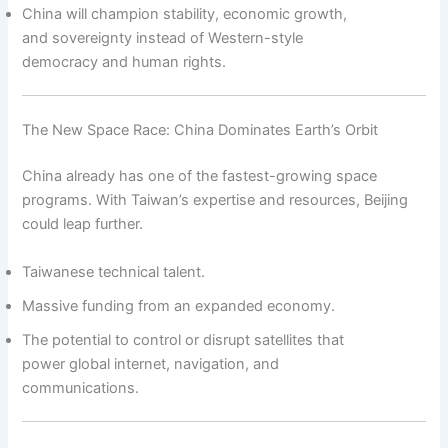
China will champion stability, economic growth,
and sovereignty instead of Western-style
democracy and human rights.
The New Space Race: China Dominates Earth’s Orbit
China already has one of the fastest-growing space
programs. With Taiwan’s expertise and resources, Beijing
could leap further.
Taiwanese technical talent.
Massive funding from an expanded economy.
The potential to control or disrupt satellites that
power global internet, navigation, and
communications.