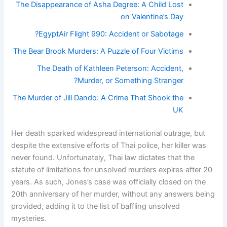
The Disappearance of Asha Degree: A Child Lost
on Valentine’s Day
EgyptAir Flight 990: Accident or Sabotage?
The Bear Brook Murders: A Puzzle of Four Victims
The Death of Kathleen Peterson: Accident,
Murder, or Something Stranger?
The Murder of Jill Dando: A Crime That Shook the
UK
Her death sparked widespread international outrage, but
despite the extensive efforts of Thai police, her killer was
never found. Unfortunately, Thai law dictates that the
statute of limitations for unsolved murders expires after 20
years. As such, Jones’s case was officially closed on the
20th anniversary of her murder, without any answers being
provided, adding it to the list of baffling unsolved
mysteries.