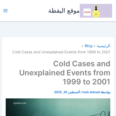
تخط
إل
موقع اليقظة
المحتو
Blog
الرئيسية
Cold Cases and Unexplained Events from 1999 to 2001
Cold Cases and
Unexplained Events from
1999 to 2001
أغسطس 20, 2025
/
mah ahmed
بواسطة