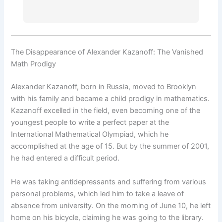
The Disappearance of Alexander Kazanoff: The Vanished
Math Prodigy
Alexander Kazanoff, born in Russia, moved to Brooklyn
with his family and became a child prodigy in mathematics.
Kazanoff excelled in the field, even becoming one of the
youngest people to write a perfect paper at the
International Mathematical Olympiad, which he
accomplished at the age of 15. But by the summer of 2001,
he had entered a difficult period.
He was taking antidepressants and suffering from various
personal problems, which led him to take a leave of
absence from university. On the morning of June 10, he left
home on his bicycle, claiming he was going to the library.