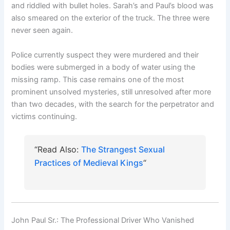
and riddled with bullet holes. Sarah’s and Paul’s blood was
also smeared on the exterior of the truck. The three were
never seen again.
Police currently suspect they were murdered and their
bodies were submerged in a body of water using the
missing ramp. This case remains one of the most
prominent unsolved mysteries, still unresolved after more
than two decades, with the search for the perpetrator and
victims continuing.
“Read Also:
The Strangest Sexual
Practices of Medieval Kings
“
John Paul Sr.: The Professional Driver Who Vanished