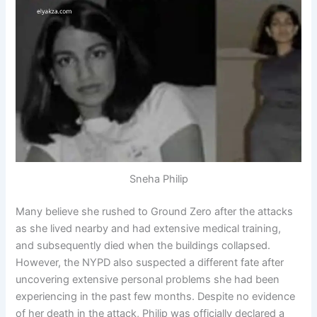
Sneha Philip
Many believe she rushed to Ground Zero after the attacks
as she lived nearby and had extensive medical training,
and subsequently died when the buildings collapsed.
However, the NYPD also suspected a different fate after
uncovering extensive personal problems she had been
experiencing in the past few months. Despite no evidence
of her death in the attack, Philip was officially declared a