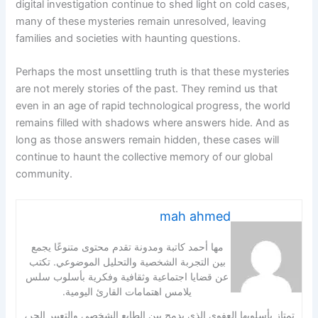
digital investigation continue to shed light on cold cases,
many of these mysteries remain unresolved, leaving
families and societies with haunting questions.
Perhaps the most unsettling truth is that these mysteries
are not merely stories of the past. They remind us that
even in an age of rapid technological progress, the world
remains filled with shadows where answers hide. And as
long as those answers remain hidden, these cases will
continue to haunt the collective memory of our global
community.
mah ahmed
مها أحمد كاتبة ومدونة تقدم محتوى متنوعًا يجمع
بين التجربة الشخصية والتحليل الموضوعي. تكتب
عن قضايا اجتماعية وثقافية وفكرية بأسلوب سلس
يلامس اهتمامات القارئ اليومية.
تمتاز بأسلوبها العفوي الذي يدمج بين الطابع الشخصي والتعبير الحر،