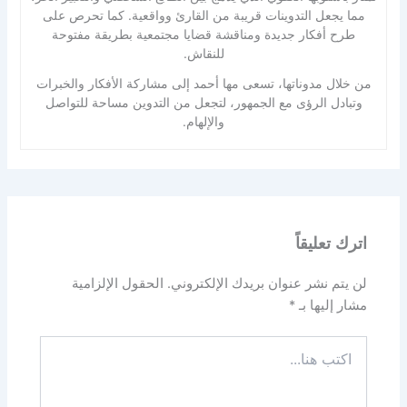
مما يجعل التدوينات قريبة من القارئ وواقعية. كما تحرص على
طرح أفكار جديدة ومناقشة قضايا مجتمعية بطريقة مفتوحة
للنقاش.
من خلال مدوناتها، تسعى مها أحمد إلى مشاركة الأفكار والخبرات
وتبادل الرؤى مع الجمهور، لتجعل من التدوين مساحة للتواصل
والإلهام.
اترك تعليقاً
الحقول الإلزامية
لن يتم نشر عنوان بريدك الإلكتروني.
*
مشار إليها بـ
اكتب
هنا...