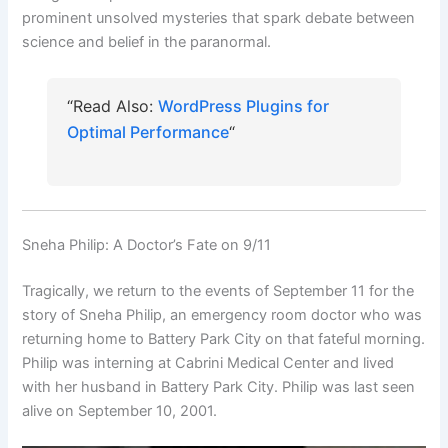
prominent unsolved mysteries that spark debate between
science and belief in the paranormal.
“Read Also:
WordPress Plugins for
Optimal Performance
“
Sneha Philip: A Doctor’s Fate on 9/11
Tragically, we return to the events of September 11 for the
story of Sneha Philip, an emergency room doctor who was
returning home to Battery Park City on that fateful morning.
Philip was interning at Cabrini Medical Center and lived
with her husband in Battery Park City. Philip was last seen
alive on September 10, 2001.