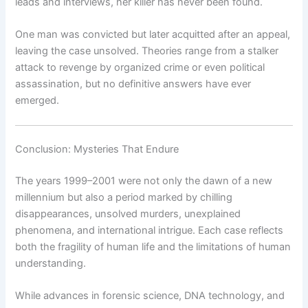
leads and interviews, her killer has never been found.
One man was convicted but later acquitted after an appeal,
leaving the case unsolved. Theories range from a stalker
attack to revenge by organized crime or even political
assassination, but no definitive answers have ever
emerged.
Conclusion: Mysteries That Endure
The years 1999–2001 were not only the dawn of a new
millennium but also a period marked by chilling
disappearances, unsolved murders, unexplained
phenomena, and international intrigue. Each case reflects
both the fragility of human life and the limitations of human
understanding.
While advances in forensic science, DNA technology, and