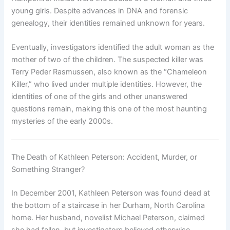
young girls. Despite advances in DNA and forensic
genealogy, their identities remained unknown for years.
Eventually, investigators identified the adult woman as the
mother of two of the children. The suspected killer was
Terry Peder Rasmussen, also known as the “Chameleon
Killer,” who lived under multiple identities. However, the
identities of one of the girls and other unanswered
questions remain, making this one of the most haunting
mysteries of the early 2000s.
The Death of Kathleen Peterson: Accident, Murder, or
Something Stranger?
In December 2001, Kathleen Peterson was found dead at
the bottom of a staircase in her Durham, North Carolina
home. Her husband, novelist Michael Peterson, claimed