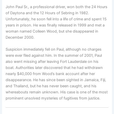
John Paul Sr., a professional driver, won both the 24 Hours
of Daytona and the 12 Hours of Sebring in 1982.
Unfortunately, he soon fell into a life of crime and spent 15
years in prison. He was finally released in 1999 and met a
woman named Colleen Wood, but she disappeared in
December 2000.
Suspicion immediately fell on Paul, although no charges
were ever filed against him. In the summer of 2001, Paul
also went missing after leaving Fort Lauderdale on his
boat. Authorities later discovered that he had withdrawn
nearly $40,000 from Wood’s bank account after her
disappearance. He has since been sighted in Jamaica, Fiji,
and Thailand, but he has never been caught, and his
whereabouts remain unknown. His case is one of the most
prominent unsolved mysteries of fugitives from justice.