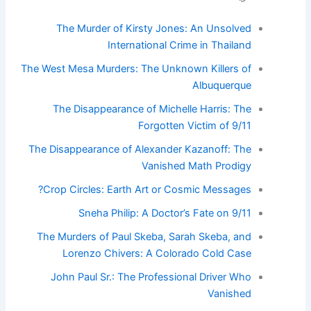
The Murder of Kirsty Jones: An Unsolved
International Crime in Thailand
The West Mesa Murders: The Unknown Killers of
Albuquerque
The Disappearance of Michelle Harris: The
Forgotten Victim of 9/11
The Disappearance of Alexander Kazanoff: The
Vanished Math Prodigy
Crop Circles: Earth Art or Cosmic Messages?
Sneha Philip: A Doctor’s Fate on 9/11
The Murders of Paul Skeba, Sarah Skeba, and
Lorenzo Chivers: A Colorado Cold Case
John Paul Sr.: The Professional Driver Who
Vanished