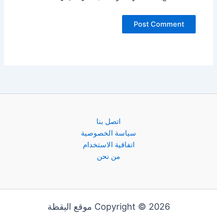
اتصل بنا
سياسة الخصوصية
اتفاقية الاستخدام
من نحن
Copyright © 2026 موقع اليقظة