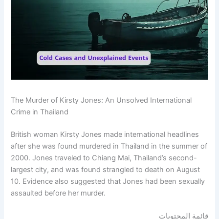
The Murder of Kirsty Jones: An Unsolved International
Crime in Thailand
British woman Kirsty Jones made international headlines
after she was found murdered in Thailand in the summer of
2000. Jones traveled to Chiang Mai, Thailand’s second-
largest city, and was found strangled to death on August
10. Evidence also suggested that Jones had been sexually
assaulted before her murder.
قائمة المحتويات