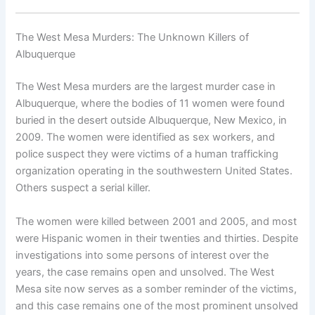
The West Mesa Murders: The Unknown Killers of
Albuquerque
The West Mesa murders are the largest murder case in
Albuquerque, where the bodies of 11 women were found
buried in the desert outside Albuquerque, New Mexico, in
2009. The women were identified as sex workers, and
police suspect they were victims of a human trafficking
organization operating in the southwestern United States.
Others suspect a serial killer.
The women were killed between 2001 and 2005, and most
were Hispanic women in their twenties and thirties. Despite
investigations into some persons of interest over the
years, the case remains open and unsolved. The West
Mesa site now serves as a somber reminder of the victims,
and this case remains one of the most prominent unsolved