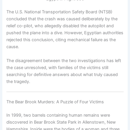
The U.S. National Transportation Safety Board (NTSB)
concluded that the crash was caused deliberately by the
relief co-pilot, who allegedly disabled the autopilot and
pushed the plane into a dive. However, Egyptian authorities
rejected this conclusion, citing mechanical failure as the
cause.
The disagreement between the two investigations has left
the case unresolved, with families of the victims still
searching for definitive answers about what truly caused
the tragedy.
The Bear Brook Murders: A Puzzle of Four Victims
In 1999, two barrels containing human remains were
discovered in Bear Brook State Park in Allenstown, New
Hampshire. Inside were the bodies of a woman and three