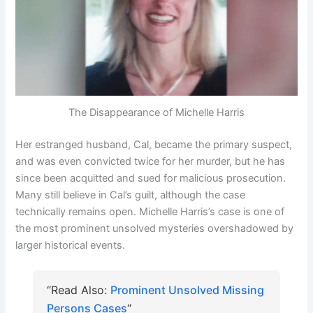
The Disappearance of Michelle Harris
Her estranged husband, Cal, became the primary suspect,
and was even convicted twice for her murder, but he has
since been acquitted and sued for malicious prosecution.
Many still believe in Cal’s guilt, although the case
technically remains open. Michelle Harris’s case is one of
the most prominent unsolved mysteries overshadowed by
larger historical events.
“Read Also:
Prominent Unsolved Missing
Persons Cases
“