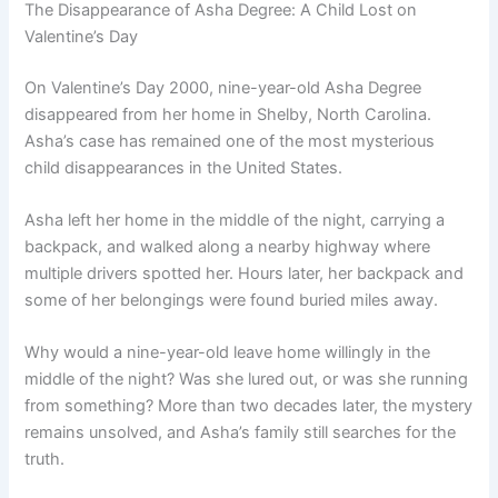
The Disappearance of Asha Degree: A Child Lost on
Valentine’s Day
On Valentine’s Day 2000, nine-year-old Asha Degree
disappeared from her home in Shelby, North Carolina.
Asha’s case has remained one of the most mysterious
child disappearances in the United States.
Asha left her home in the middle of the night, carrying a
backpack, and walked along a nearby highway where
multiple drivers spotted her. Hours later, her backpack and
some of her belongings were found buried miles away.
Why would a nine-year-old leave home willingly in the
middle of the night? Was she lured out, or was she running
from something? More than two decades later, the mystery
remains unsolved, and Asha’s family still searches for the
truth.