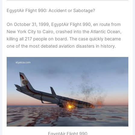
EgyptAir Flight 990: Accident or Sabotage?
On October 31, 1999, EgyptAir Flight 990, en route from
New York City to Cairo, crashed into the Atlantic Ocean,
killing all 217 people on board. The case quickly became
one of the most debated aviation disasters in history.
EgyptAir Flight 990