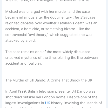
she had fallen, but investigators believed otherwise.
Michael was charged with her murder, and the case
became infamous after the documentary
The Staircase
reignited debates over whether Kathleen’s death was an
accident, a homicide, or something bizarre—like the
controversial “owl theory,” which suggested she was
attacked by a bird.
The case remains one of the most widely discussed
unsolved mysteries of the time, blurring the line between
accident and foul play.
The Murder of Jill Dando: A Crime That Shook the UK
In April 1999, British television presenter Jill Dando was
shot dead outside her London home. Despite one of the
largest investigations in
UK
history, involving thousands of