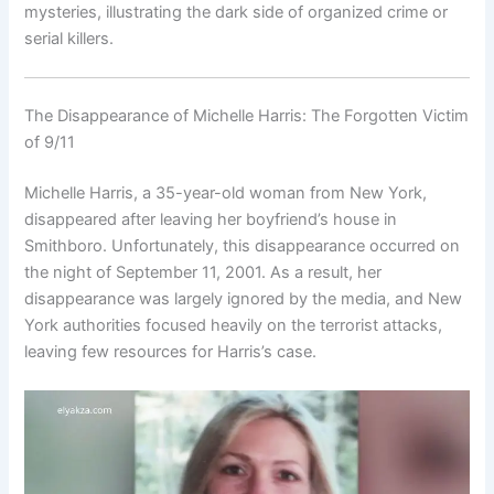
mysteries, illustrating the dark side of organized crime or
serial killers.
The Disappearance of Michelle Harris: The Forgotten Victim
of 9/11
Michelle Harris, a 35-year-old woman from New York,
disappeared after leaving her boyfriend’s house in
Smithboro. Unfortunately, this disappearance occurred on
the night of September 11, 2001. As a result, her
disappearance was largely ignored by the media, and New
York authorities focused heavily on the terrorist attacks,
leaving few resources for Harris’s case.