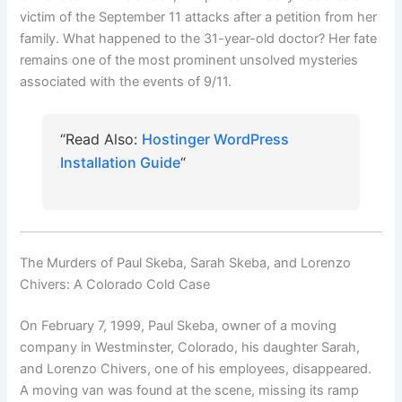
victim of the September 11 attacks after a petition from her
family. What happened to the 31-year-old doctor? Her fate
remains one of the most prominent unsolved mysteries
associated with the events of 9/11.
“Read Also:
Hostinger WordPress
Installation Guide
“
The Murders of Paul Skeba, Sarah Skeba, and Lorenzo
Chivers: A Colorado Cold Case
On February 7, 1999, Paul Skeba, owner of a moving
company in Westminster, Colorado, his daughter Sarah,
and Lorenzo Chivers, one of his employees, disappeared.
A moving van was found at the scene, missing its ramp