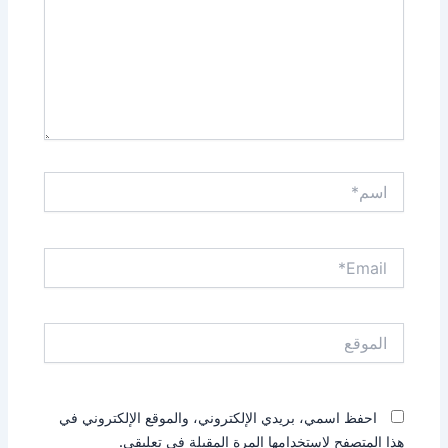
اسم*
Email*
الموقع
احفظ اسمي، بريدي الإلكتروني، والموقع الإلكتروني في
هذا المتصفح لاستخدامها المرة المقبلة في تعليقي.