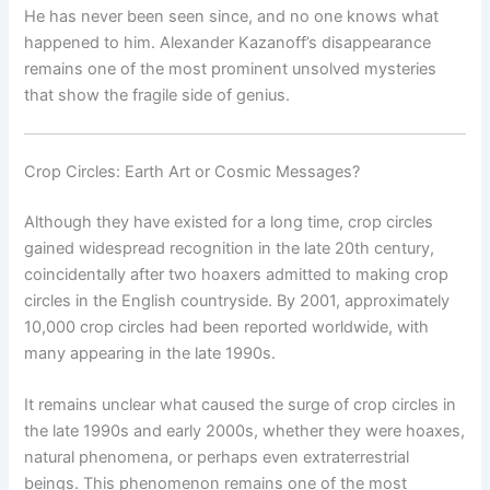
He has never been seen since, and no one knows what
happened to him. Alexander Kazanoff’s disappearance
remains one of the most prominent unsolved mysteries
that show the fragile side of genius.
Crop Circles: Earth Art or Cosmic Messages?
Although they have existed for a long time, crop circles
gained widespread recognition in the late 20th century,
coincidentally after two hoaxers admitted to making crop
circles in the English countryside. By 2001, approximately
10,000 crop circles had been reported worldwide, with
many appearing in the late 1990s.
It remains unclear what caused the surge of crop circles in
the late 1990s and early 2000s, whether they were hoaxes,
natural phenomena, or perhaps even extraterrestrial
beings. This phenomenon remains one of the most