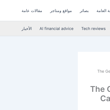
مقالات عامة
مواقع ومتاجر
بصائر
الصحة ا
الأخبار
AI financial advice
Tech reviews
The Ge
The 
Ca