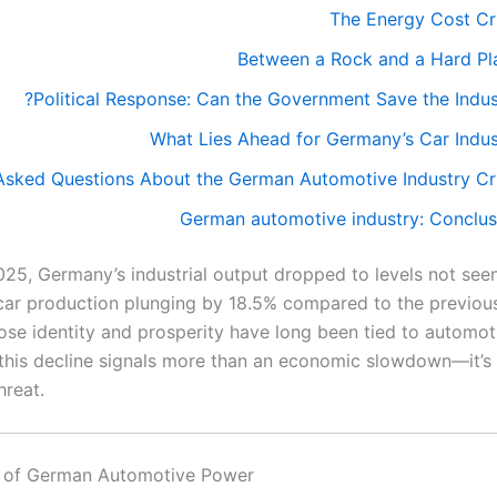
The Energy Cost Cri
Between a Rock and a Hard Pl
Political Response: Can the Government Save the Indust
What Lies Ahead for Germany’s Car Indus
Asked Questions About the German Automotive Industry Cri
German automotive industry: Conclus
025, Germany’s industrial output dropped to levels not see
car production plunging by 18.5% compared to the previou
ose identity and prosperity have long been tied to automot
 this decline signals more than an economic slowdown—it’s
hreat.
e of German Automotive Power