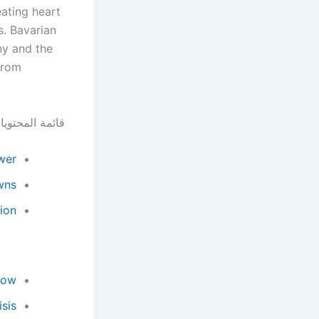
ating heart
. Bavarian
ny and the
 from
ئمة المحتويات
wer
wns
sion
low
sis