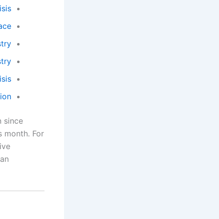
sis
ace
ry?
try
sis
ion
n since
s month. For
ive
 an