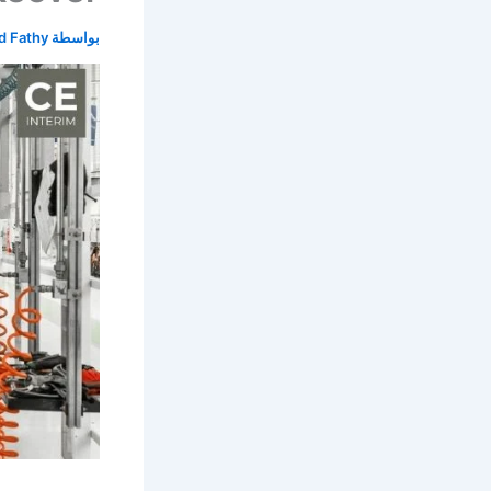
 Fathy
بواسطة