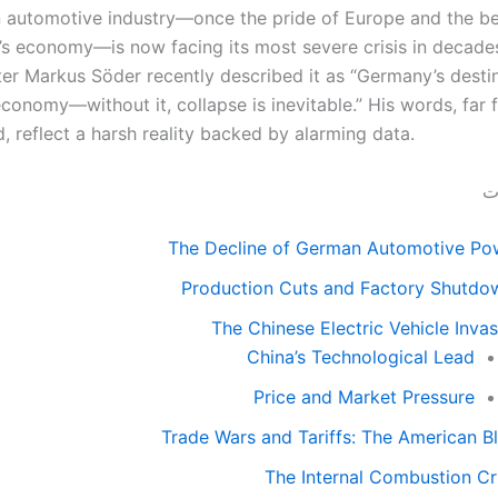
automotive industry—once the pride of Europe and the be
s economy—is now facing its most severe crisis in decades
ter Markus Söder recently described it as “Germany’s desti
economy—without it, collapse is inevitable.” His words, far
, reflect a harsh reality backed by alarming data.
قا
The Decline of German Automotive Po
Production Cuts and Factory Shutdo
The Chinese Electric Vehicle Inva
China’s Technological Lead
Price and Market Pressure
Trade Wars and Tariffs: The American B
The Internal Combustion Cri