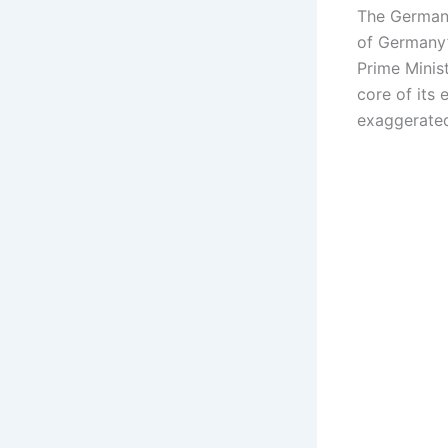
The German 
of Germany’
Prime Minis
core of its 
exaggerated