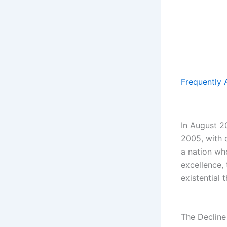
Frequently 
In August 2
2005, with 
a nation wh
excellence,
existential t
The Declin