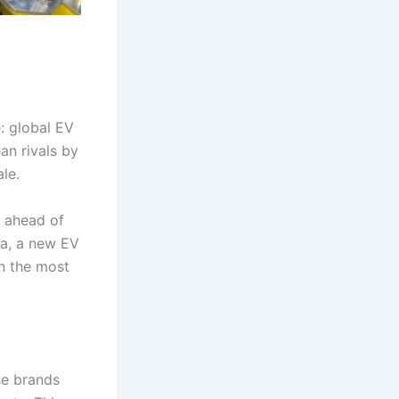
: global EV
n rivals by
le.
 ahead of
na, a new EV
n the most
se brands