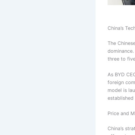
China’s Tec
The Chinese
dominance. 
three to fiv
As BYD CEO
foreign comp
model is la
established
Price and M
China’s str