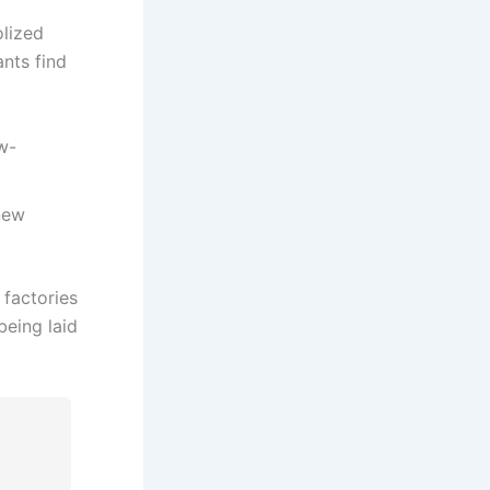
lized
ants find
w-
new
 factories
being laid