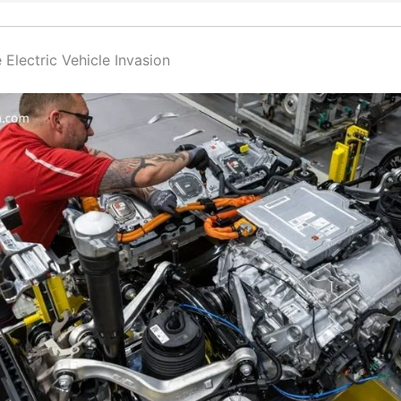
 Electric Vehicle Invasion