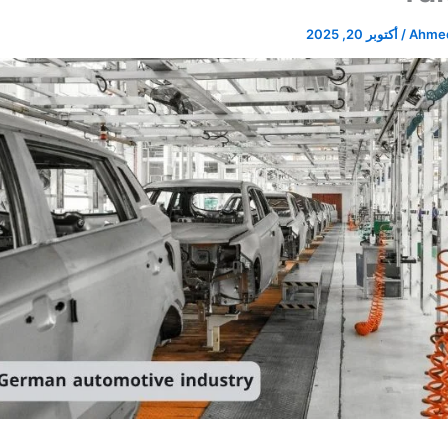
أكتوبر 20, 2025
/
Ahmed