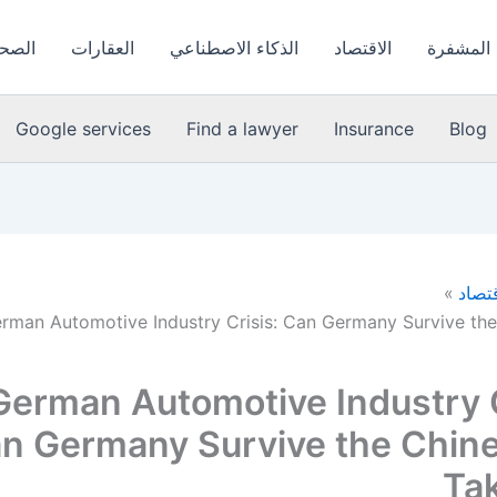
لعامة
العقارات
الذكاء الاصطناعي
الاقتصاد
العملات 
Google services
Find a lawyer
Insurance
Blog
الاقت
rman Automotive Industry Crisis: Can Germany Survive th
German Automotive Industry C
n Germany Survive the Chin
Ta