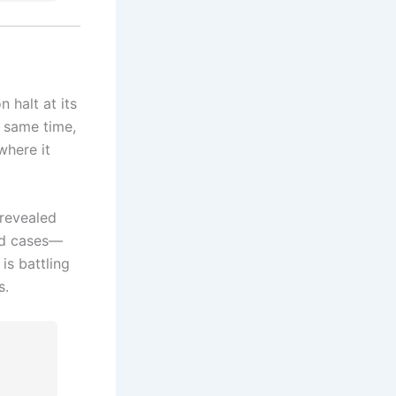
halt at its
 same time,
where it
 revealed
ted cases—
is battling
s.