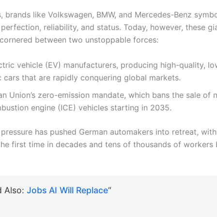
, brands like Volkswagen, BMW, and Mercedes-Benz symbo
perfection, reliability, and status. Today, however, these gi
cornered between two unstoppable forces:
ctric vehicle (EV) manufacturers, producing high-quality, lo
c cars that are rapidly conquering global markets.
n Union’s zero-emission mandate, which bans the sale of 
bustion engine (ICE) vehicles starting in 2035.
 pressure has pushed German automakers into retreat, with
the first time in decades and tens of thousands of workers 
d Also:
Jobs AI Will Replace
“