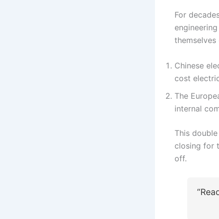
For decades
engineering 
themselves 
Chinese ele
cost electri
The Europea
internal com
This double
closing for 
off.
“Rea