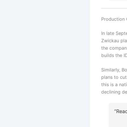
Production
In late Sep
Zwickau pla
the company
builds the I
Similarly, B
plans to cu
this is a n
declining d
“Rea