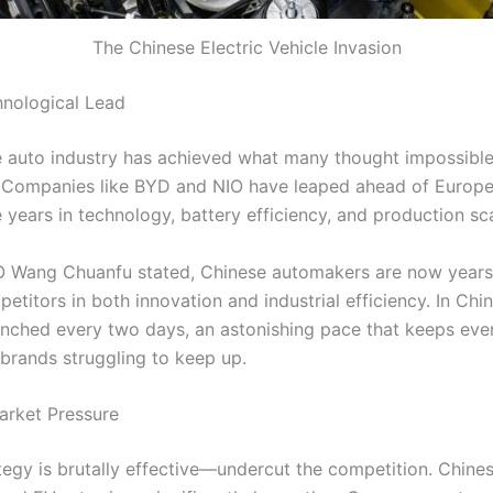
The Chinese Electric Vehicle Invasion
hnological Lead
 auto industry has achieved what many thought impossible
Companies like BYD and NIO have leaped ahead of Europea
e years in technology, battery efficiency, and production sca
 Wang Chuanfu stated, Chinese automakers are now years
etitors in both innovation and industrial efficiency. In Chi
unched every two days, an astonishing pace that keeps eve
 brands struggling to keep up.
arket Pressure
ategy is brutally effective—undercut the competition. Chine