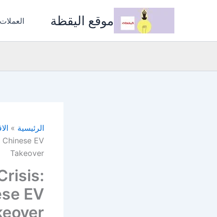
تخط
موقع اليقظة
إل
المشفرة
المحتو
صاد
الرئيسية
e Chinese EV
Takeover
risis:
ese EV
keover