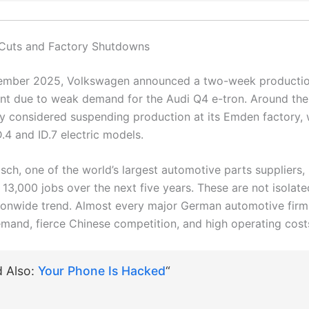
 Cuts and Factory Shutdowns
tember 2025, Volkswagen announced a two-week production 
nt due to weak demand for the Audi Q4 e-tron. Around the
 considered suspending production at its Emden factory, 
D.4 and ID.7 electric models.
osch, one of the world’s largest automotive parts suppliers,
t 13,000 jobs over the next five years. These are not isola
ationwide trend. Almost every major German automotive firm 
emand, fierce Chinese competition, and high operating cost
d Also:
Your Phone Is Hacked
“