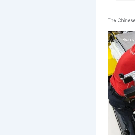
The Chinese