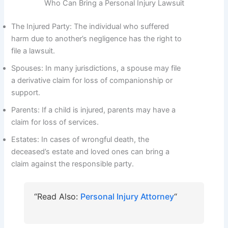
Who Can Bring a Personal Injury Lawsuit
The Injured Party: The individual who suffered
harm due to another’s negligence has the right to
file a lawsuit.
Spouses: In many jurisdictions, a spouse may file
a derivative claim for loss of companionship or
support.
Parents: If a child is injured, parents may have a
claim for loss of services.
Estates: In cases of wrongful death, the
deceased’s estate and loved ones can bring a
claim against the responsible party.
“Read Also:
Personal Injury Attorney
“