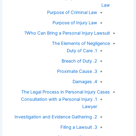
Law
Purpose of Criminal Law
Purpose of Injury Law
Who Can Bring a Personal Injury Lawsuit?
The Elements of Negligence
1. Duty of Care
2. Breach of Duty
3. Proximate Cause
4. Damages
The Legal Process in Personal Injury Cases
1. Consultation with a Personal Injury
Lawyer
2. Investigation and Evidence Gathering
3. Filing a Lawsuit