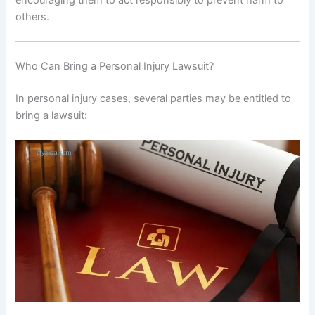
others.
Who Can Bring a Personal Injury Lawsuit?
In personal injury cases, several parties may be entitled to
bring a lawsuit: