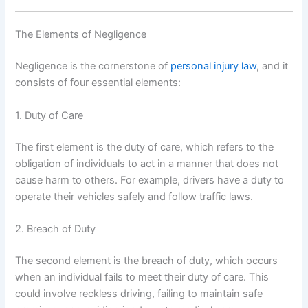
The Elements of Negligence
Negligence is the cornerstone of
personal injury law
, and it
consists of four essential elements:
1. Duty of Care
The first element is the duty of care, which refers to the
obligation of individuals to act in a manner that does not
cause harm to others. For example, drivers have a duty to
operate their vehicles safely and follow traffic laws.
2. Breach of Duty
The second element is the breach of duty, which occurs
when an individual fails to meet their duty of care. This
could involve reckless driving, failing to maintain safe