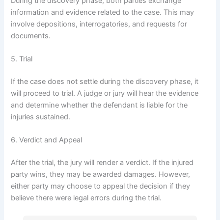
During the discovery phase, both parties exchange
information and evidence related to the case. This may
involve depositions, interrogatories, and requests for
documents.
5. Trial
If the case does not settle during the discovery phase, it
will proceed to trial. A judge or jury will hear the evidence
and determine whether the defendant is liable for the
injuries sustained.
6. Verdict and Appeal
After the trial, the jury will render a verdict. If the injured
party wins, they may be awarded damages. However,
either party may choose to appeal the decision if they
believe there were legal errors during the trial.