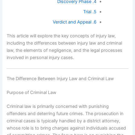
4. Discovery Phase
5. Trial
6. Verdict and Appeal
This article will explore the key concepts of injury law,
including the differences between injury law and criminal
law, the elements of negligence, and the legal processes
involved in personal injury cases.
The Difference Between Injury Law and Criminal Law
Purpose of Criminal Law
Criminal law is primarily concerned with punishing
offenders and deterring future crimes. The prosecution in
criminal cases is typically handled by a district attorney,
whose role is to bring charges against individuals accused