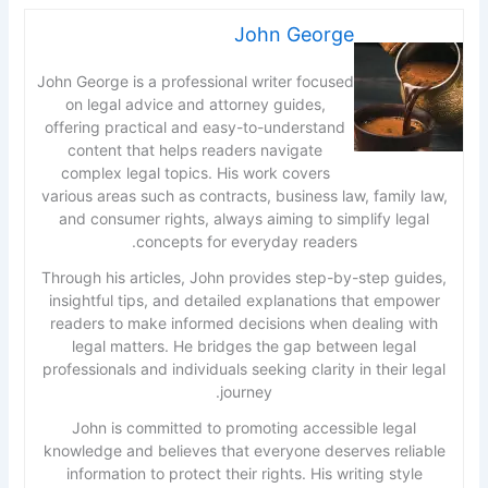
John George
John George is a professional writer focused
on legal advice and attorney guides,
offering practical and easy-to-understand
content that helps readers navigate
complex legal topics. His work covers
various areas such as contracts, business law, family law,
and consumer rights, always aiming to simplify legal
concepts for everyday readers.
Through his articles, John provides step-by-step guides,
insightful tips, and detailed explanations that empower
readers to make informed decisions when dealing with
legal matters. He bridges the gap between legal
professionals and individuals seeking clarity in their legal
journey.
John is committed to promoting accessible legal
knowledge and believes that everyone deserves reliable
information to protect their rights. His writing style