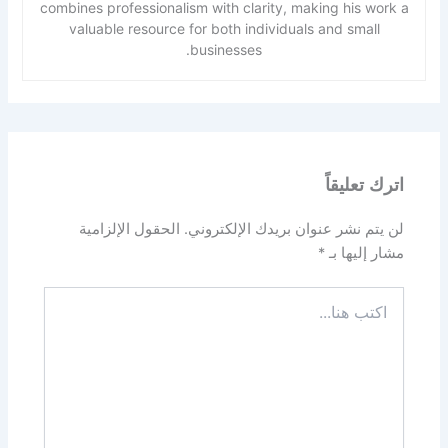
combines professionalism with clarity, making his work a
valuable resource for both individuals and small
businesses.
اترك تعليقاً
الحقول الإلزامية
لن يتم نشر عنوان بريدك الإلكتروني.
*
مشار إليها بـ
اكتب
هنا...