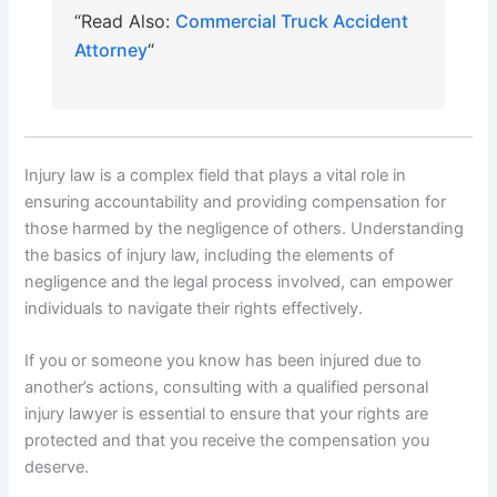
“Read Also:
Commercial Truck Accident
Attorney
“
Injury law is a complex field that plays a vital role in
ensuring accountability and providing compensation for
those harmed by the negligence of others. Understanding
the basics of injury law, including the elements of
negligence and the legal process involved, can empower
individuals to navigate their rights effectively.
If you or someone you know has been injured due to
another’s actions, consulting with a qualified personal
injury lawyer is essential to ensure that your rights are
protected and that you receive the compensation you
deserve.