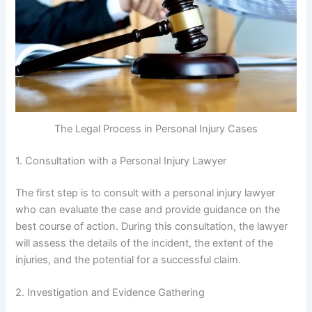
The Legal Process in Personal Injury Cases
1. Consultation with a Personal Injury Lawyer
The first step is to consult with a personal injury lawyer
who can evaluate the case and provide guidance on the
best course of action. During this consultation, the lawyer
will assess the details of the incident, the extent of the
injuries, and the potential for a successful claim.
2. Investigation and Evidence Gathering