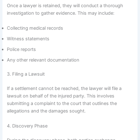
Once a lawyer is retained, they will conduct a thorough
investigation to gather evidence. This may include:
Collecting medical records
Witness statements
Police reports
Any other relevant documentation
3. Filing a Lawsuit
If a settlement cannot be reached, the lawyer will file a
lawsuit on behalf of the injured party. This involves
submitting a complaint to the court that outlines the
allegations and the damages sought.
4. Discovery Phase