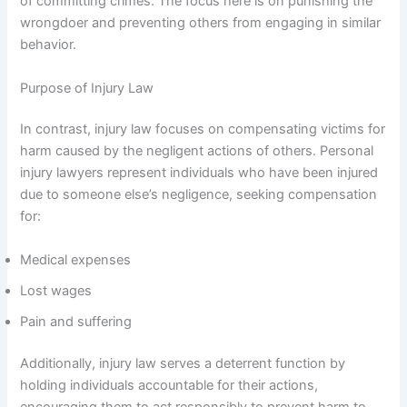
of committing crimes. The focus here is on punishing the
wrongdoer and preventing others from engaging in similar
behavior.
Purpose of Injury Law
In contrast, injury law focuses on compensating victims for
harm caused by the negligent actions of others. Personal
injury lawyers represent individuals who have been injured
due to someone else’s negligence, seeking compensation
for:
Medical expenses
Lost wages
Pain and suffering
Additionally, injury law serves a deterrent function by
holding individuals accountable for their actions,
encouraging them to act responsibly to prevent harm to