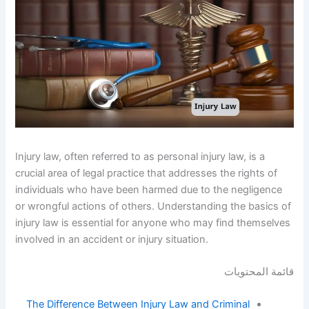
Injury law, often referred to as personal injury law, is a
crucial area of legal practice that addresses the rights of
individuals who have been harmed due to the negligence
or wrongful actions of others. Understanding the basics of
injury law is essential for anyone who may find themselves
involved in an accident or injury situation.
قائمة المحتويات
The Difference Between Injury Law and Criminal