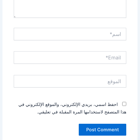
اسم*
Email*
الموقع
احفظ اسمي، بريدي الإلكتروني، والموقع الإلكتروني في
هذا المتصفح لاستخدامها المرة المقبلة في تعليقي.