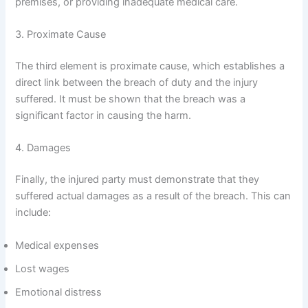
premises, or providing inadequate medical care.
3. Proximate Cause
The third element is proximate cause, which establishes a
direct link between the breach of duty and the injury
suffered. It must be shown that the breach was a
significant factor in causing the harm.
4. Damages
Finally, the injured party must demonstrate that they
suffered actual damages as a result of the breach. This can
include:
Medical expenses
Lost wages
Emotional distress