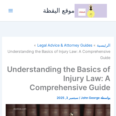
تخط
إل
موقع اليقظة
المحتو
Legal Advice & Attorney Guides
الرئيسية
Understanding the Basics of Injury Law: A Comprehensive
Guide
Understanding the Basics of
Injury Law: A
Comprehensive Guide
سبتمبر 3, 2025
/
John George
بواسطة