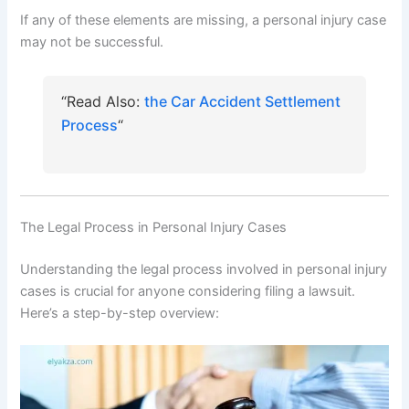
If any of these elements are missing, a personal injury case
may not be successful.
“Read Also:
the Car Accident Settlement
Process
“
The Legal Process in Personal Injury Cases
Understanding the legal process involved in personal injury
cases is crucial for anyone considering filing a lawsuit.
Here’s a step-by-step overview: