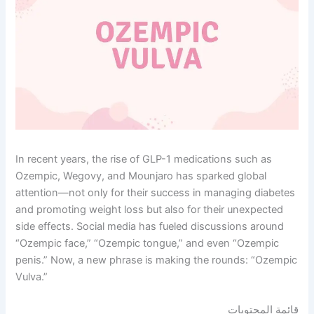
In recent years, the rise of GLP-1 medications such as
Ozempic, Wegovy, and Mounjaro has sparked global
attention—not only for their success in managing diabetes
and promoting weight loss but also for their unexpected
side effects. Social media has fueled discussions around
“Ozempic face,” “Ozempic tongue,” and even “Ozempic
penis.” Now, a new phrase is making the rounds: “Ozempic
Vulva.”
قائمة المحتويات