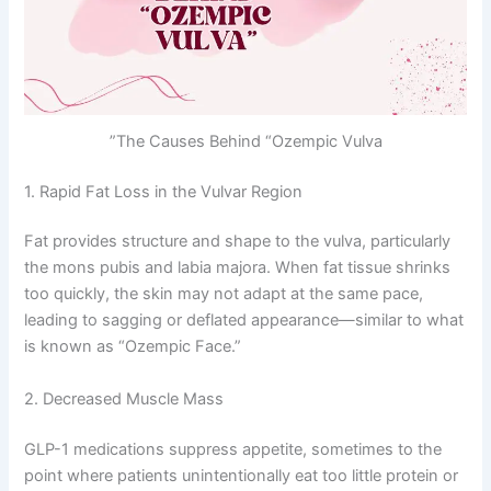
The Causes Behind “Ozempic Vulva”
1. Rapid Fat Loss in the Vulvar Region
Fat provides structure and shape to the vulva, particularly
the mons pubis and labia majora. When fat tissue shrinks
too quickly, the skin may not adapt at the same pace,
leading to sagging or deflated appearance—similar to what
is known as “Ozempic Face.”
2. Decreased Muscle Mass
GLP-1 medications suppress appetite, sometimes to the
point where patients unintentionally eat too little protein or