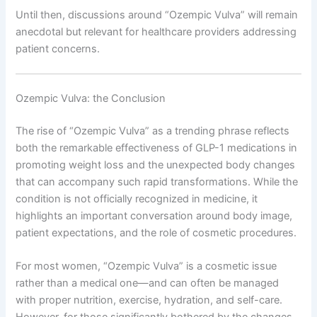
Until then, discussions around “Ozempic Vulva” will remain
anecdotal but relevant for healthcare providers addressing
patient concerns.
Ozempic Vulva: the Conclusion
The rise of “Ozempic Vulva” as a trending phrase reflects
both the remarkable effectiveness of GLP-1 medications in
promoting weight loss and the unexpected body changes
that can accompany such rapid transformations. While the
condition is not officially recognized in medicine, it
highlights an important conversation around body image,
patient expectations, and the role of cosmetic procedures.
For most women, “Ozempic Vulva” is a cosmetic issue
rather than a medical one—and can often be managed
with proper nutrition, exercise, hydration, and self-care.