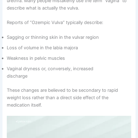
urethra. Many people mistakenly use the term “vagina” to
describe what is actually the vulva.
Reports of “Ozempic Vulva” typically describe:
Sagging or thinning skin in the vulvar region
Loss of volume in the labia majora
Weakness in pelvic muscles
Vaginal dryness or, conversely, increased
discharge
These changes are believed to be secondary to rapid
weight loss rather than a direct side effect of the
medication itself.