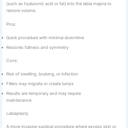
(such as hyaluronic acid or fat) into the labia majora to
restore volume.
Pros:
Quick procedure with minimal downtime
Restores fullness and symmetry
Cons:
Risk of swelling, bruising, or infection
Fillers may migrate or create lumps
Results are temporary and may require
maintenance
Labiaplasty
A more invasive surgical procedure where excess skin or