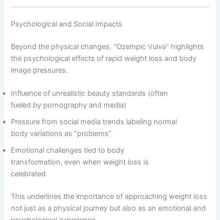
Psychological and Social Impacts
Beyond the physical changes, “Ozempic Vulva” highlights
the psychological effects of rapid weight loss and body
image pressures.
Influence of unrealistic beauty standards (often
fueled by pornography and media)
Pressure from social media trends labeling normal
body variations as “problems”
Emotional challenges tied to body
transformation, even when weight loss is
celebrated
This underlines the importance of approaching weight loss
not just as a physical journey but also as an emotional and