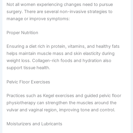
Not all women experiencing changes need to pursue
surgery. There are several non-invasive strategies to
manage or improve symptoms:
Proper Nutrition
Ensuring a diet rich in protein, vitamins, and healthy fats
helps maintain muscle mass and skin elasticity during
weight loss. Collagen-rich foods and hydration also
support tissue health.
Pelvic Floor Exercises
Practices such as Kegel exercises and guided pelvic floor
physiotherapy can strengthen the muscles around the
vulvar and vaginal region, improving tone and control.
Moisturizers and Lubricants