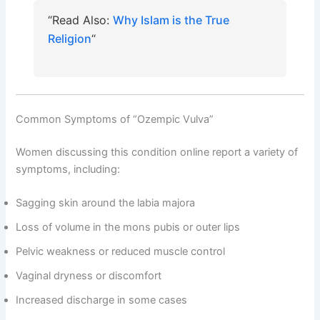
“Read Also:
Why Islam is the True
Religion
“
Common Symptoms of “Ozempic Vulva”
Women discussing this condition online report a variety of
symptoms, including:
Sagging skin around the labia majora
Loss of volume in the mons pubis or outer lips
Pelvic weakness or reduced muscle control
Vaginal dryness or discomfort
Increased discharge in some cases