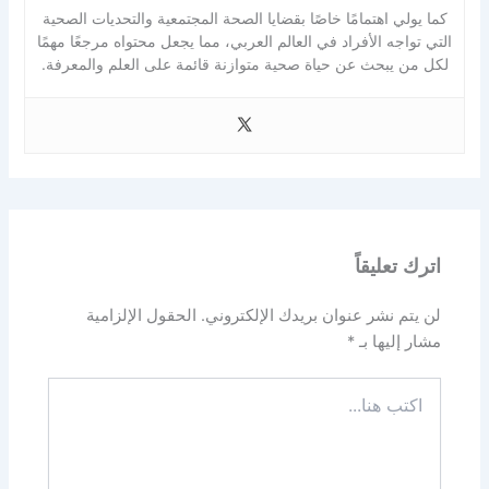
كما يولي اهتمامًا خاصًا بقضايا الصحة المجتمعية والتحديات الصحية
التي تواجه الأفراد في العالم العربي، مما يجعل محتواه مرجعًا مهمًا
لكل من يبحث عن حياة صحية متوازنة قائمة على العلم والمعرفة.
اترك تعليقاً
الحقول الإلزامية
لن يتم نشر عنوان بريدك الإلكتروني.
*
مشار إليها بـ
اكتب
هنا...