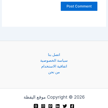
اتصل بنا
سياسة الخصوصية
اتفاقية الاستخدام
من نحن
Copyright © 2026 موقع اليقظة