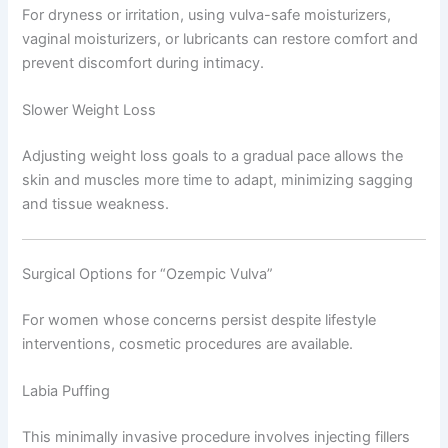
For dryness or irritation, using vulva-safe moisturizers,
vaginal moisturizers, or lubricants can restore comfort and
prevent discomfort during intimacy.
Slower Weight Loss
Adjusting weight loss goals to a gradual pace allows the
skin and muscles more time to adapt, minimizing sagging
and tissue weakness.
Surgical Options for “Ozempic Vulva”
For women whose concerns persist despite lifestyle
interventions, cosmetic procedures are available.
Labia Puffing
This minimally invasive procedure involves injecting fillers