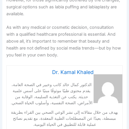
However, for those significantly bothered by the changes,
surgical options such as labia puffing and labiaplasty are
available.
As with any medical or cosmetic decision, consultation
with a qualified healthcare professional is essential. And
above all, it’s important to remember that beauty and
health are not defined by social media trends—but by how
you feel in your own body.
Dr. Kamal Khaled
الدكتور كمال خالد كاتب وخبير في الصحة العامة،
يقدم محتوى طبيًا موثوقًا مبنيًا على أسس علمية
حديثة. يكتب عن التغذية السليمة، الوقاية من
الأمراض، الصحة النفسية، وأسلوب الحياة الصحي.
يهدف من خلال مقالاته إلى نشر الوعي الصحي بين القراء بطريقة
مبسطة، بعيدًا عن المصطلحات الطبية المعقدة، مع تقديم نصائح
عملية قابلة للتطبيق في الحياة اليومية.