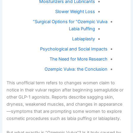
Moisturizers and Lubricants
Slower Weight Loss
Surgical Options for “Ozempic Vulva”
Labia Puffing
Labiaplasty
Psychological and Social Impacts
The Need for More Research
Ozempic Vulva: the Conclusion
This unofficial term refers to changes women claim to
notice in their vulvar region after beginning semaglutide or
other GLP-1 agonists. Reports describe sagging skin,
dryness, weakened muscles, and changes in appearance
—symptoms that are prompting some women to explore
cosmetic procedures such as labia puffing or labiaplasty.
But what exactly is “Ozempic Vulva”? Is it truly caused by