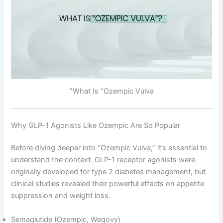
What Is “Ozempic Vulva”
Why GLP-1 Agonists Like Ozempic Are So Popular
Before diving deeper into “Ozempic Vulva,” it’s essential to
understand the context. GLP-1 receptor agonists were
originally developed for type 2 diabetes management, but
clinical studies revealed their powerful effects on appetite
suppression and weight loss.
Semaglutide (Ozempic, Wegovy)