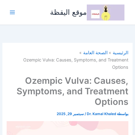
تخط
إل
موقع اليقظة
المحتو
الصحة العامة
الرئيسية
Ozempic Vulva: Causes, Symptoms, and Treatment
Options
Ozempic Vulva: Causes,
Symptoms, and Treatment
Options
سبتمبر 29, 2025
/
Dr. Kamal Khaled
بواسطة