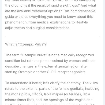
the drug, or is it the result of rapid weight loss? And what
are the available treatment options? This comprehensive
guide explores everything you need to know about this
phenomenon, from medical explanations to lifestyle
adjustments and surgical considerations.
What Is “Ozempic Vulva”?
The term “Ozempic Vulva” is not a medically recognized
condition but rather a phrase coined by women online to
describe changes in the external genital region after
starting Ozempic or other GLP-1 receptor agonists.
To understand it better, let’s clarify the anatomy. The vulva
refers to the external parts of the female genitalia, including
the mons pubis, clitoris, labia majora (outer lips), labia
minora (inner lips), and the openings of the vagina and