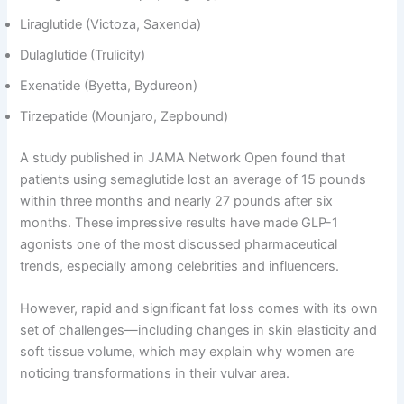
Liraglutide (Victoza, Saxenda)
Dulaglutide (Trulicity)
Exenatide (Byetta, Bydureon)
Tirzepatide (Mounjaro, Zepbound)
A study published in JAMA Network Open found that
patients using semaglutide lost an average of 15 pounds
within three months and nearly 27 pounds after six
months. These impressive results have made GLP-1
agonists one of the most discussed pharmaceutical
trends, especially among celebrities and influencers.
However, rapid and significant fat loss comes with its own
set of challenges—including changes in skin elasticity and
soft tissue volume, which may explain why women are
noticing transformations in their vulvar area.