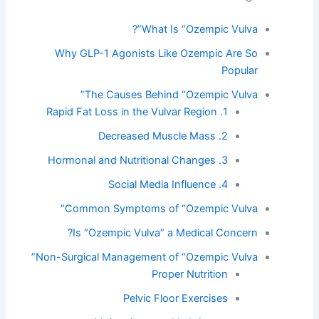
What Is “Ozempic Vulva”?
Why GLP-1 Agonists Like Ozempic Are So
Popular
The Causes Behind “Ozempic Vulva”
1. Rapid Fat Loss in the Vulvar Region
2. Decreased Muscle Mass
3. Hormonal and Nutritional Changes
4. Social Media Influence
Common Symptoms of “Ozempic Vulva”
Is “Ozempic Vulva” a Medical Concern?
Non-Surgical Management of “Ozempic Vulva”
Proper Nutrition
Pelvic Floor Exercises