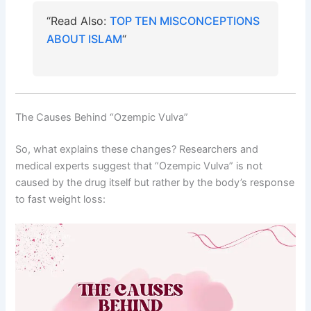
“Read Also:
TOP TEN MISCONCEPTIONS
ABOUT ISLAM
“
The Causes Behind “Ozempic Vulva”
So, what explains these changes? Researchers and
medical experts suggest that “Ozempic Vulva” is not
caused by the drug itself but rather by the body’s response
to fast weight loss: