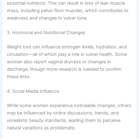
essential nutrients. This can result in loss of lean muscle
mass, including pelvic floor muscles, which contributes to
weakness and changes in vulvar tone.
3. Hormonal and Nutritional Changes
Weight loss can influence estrogen levels, hydration, and
circulation—all of which play a role in vulvar health. Some
women also report vaginal dryness or changes in
discharge, though more research is needed to confirm
these links.
4. Social Media Influence
While some women experience noticeable changes, others
may be influenced by online discussions, trends, and
unrealistic beauty standards, leading them to perceive
natural variations as problematic.