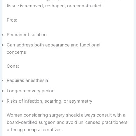
tissue is removed, reshaped, or reconstructed.
Pros:
Permanent solution
Can address both appearance and functional
concerns
Cons:
Requires anesthesia
Longer recovery period
Risks of infection, scarring, or asymmetry
Women considering surgery should always consult with a
board-certified surgeon and avoid unlicensed practitioners
offering cheap alternatives.