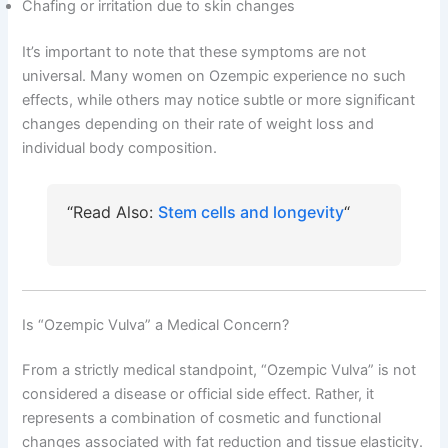
Chafing or irritation due to skin changes
It’s important to note that these symptoms are not
universal. Many women on Ozempic experience no such
effects, while others may notice subtle or more significant
changes depending on their rate of weight loss and
individual body composition.
“Read Also:
Stem cells and longevity
“
Is “Ozempic Vulva” a Medical Concern?
From a strictly medical standpoint, “Ozempic Vulva” is not
considered a disease or official side effect. Rather, it
represents a combination of cosmetic and functional
changes associated with fat reduction and tissue elasticity.