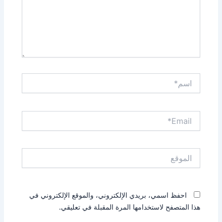
اسم*
Email*
الموقع
احفظ اسمي، بريدي الإلكتروني، والموقع الإلكتروني في
هذا المتصفح لاستخدامها المرة المقبلة في تعليقي.