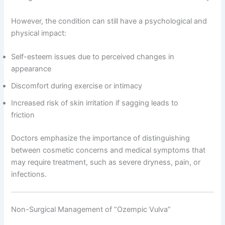
However, the condition can still have a psychological and
physical impact:
Self-esteem issues due to perceived changes in
appearance
Discomfort during exercise or intimacy
Increased risk of skin irritation if sagging leads to
friction
Doctors emphasize the importance of distinguishing
between cosmetic concerns and medical symptoms that
may require treatment, such as severe dryness, pain, or
infections.
Non-Surgical Management of “Ozempic Vulva”