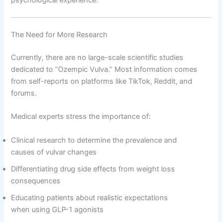
psychological experience.
The Need for More Research
Currently, there are no large-scale scientific studies
dedicated to “Ozempic Vulva.” Most information comes
from self-reports on platforms like TikTok, Reddit, and
forums.
Medical experts stress the importance of:
Clinical research to determine the prevalence and
causes of vulvar changes
Differentiating drug side effects from weight loss
consequences
Educating patients about realistic expectations
when using GLP-1 agonists