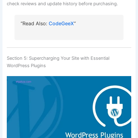
check reviews and update history before purchasing.
“Read Also:
CodeGeeX
“
Section 5: Supercharging Your Site with Essential
WordPress Plugins