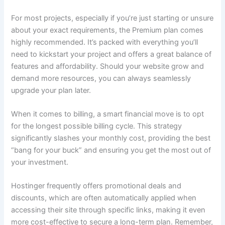
For most projects, especially if you’re just starting or unsure
about your exact requirements, the Premium plan comes
highly recommended. It’s packed with everything you’ll
need to kickstart your project and offers a great balance of
features and affordability. Should your website grow and
demand more resources, you can always seamlessly
upgrade your plan later.
When it comes to billing, a smart financial move is to opt
for the longest possible billing cycle. This strategy
significantly slashes your monthly cost, providing the best
“bang for your buck” and ensuring you get the most out of
your investment.
Hostinger frequently offers promotional deals and
discounts, which are often automatically applied when
accessing their site through specific links, making it even
more cost-effective to secure a long-term plan. Remember,