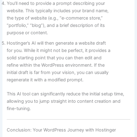
You’ll need to provide a prompt describing your
website. This typically includes your brand name,
the type of website (e.g., “e-commerce store,”
“portfolio,” “blog”), and a brief description of its
purpose or content.
Hostinger’s AI will then generate a website draft
for you. While it might not be perfect, it provides a
solid starting point that you can then edit and
refine within the WordPress environment. If the
initial draft is far from your vision, you can usually
regenerate it with a modified prompt.
This AI tool can significantly reduce the initial setup time,
allowing you to jump straight into content creation and
fine-tuning.
Conclusion: Your WordPress Journey with Hostinger