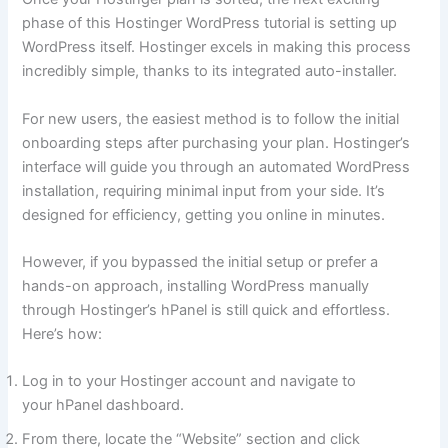
phase of this Hostinger WordPress tutorial is setting up
WordPress itself. Hostinger excels in making this process
incredibly simple, thanks to its integrated auto-installer.
For new users, the easiest method is to follow the initial
onboarding steps after purchasing your plan. Hostinger’s
interface will guide you through an automated WordPress
installation, requiring minimal input from your side. It’s
designed for efficiency, getting you online in minutes.
However, if you bypassed the initial setup or prefer a
hands-on approach, installing WordPress manually
through Hostinger’s hPanel is still quick and effortless.
Here’s how:
Log in to your Hostinger account and navigate to
your hPanel dashboard.
From there, locate the “Website” section and click