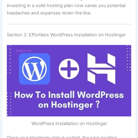
investing in a solid hosting plan now saves you potential
headaches and expenses down the line.
Section 2: Effortless WordPress Installation on Hostinger
WordPress Installation on Hostinger
Once your Hostinger plan is sorted, the next exciting