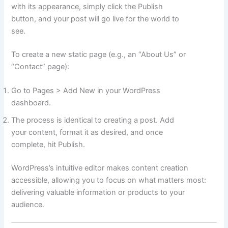
with its appearance, simply click the Publish
button, and your post will go live for the world to
see.
To create a new static page (e.g., an “About Us” or
“Contact” page):
Go to Pages > Add New in your WordPress
dashboard.
The process is identical to creating a post. Add
your content, format it as desired, and once
complete, hit Publish.
WordPress’s intuitive editor makes content creation
accessible, allowing you to focus on what matters most:
delivering valuable information or products to your
audience.