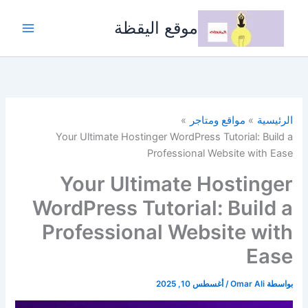
تخط
إل
موقع اليقظة
المحتو
مواقع ومتاجر
الرئيسية
Your Ultimate Hostinger WordPress Tutorial: Build a
Professional Website with Ease
Your Ultimate Hostinger
WordPress Tutorial: Build a
Professional Website with
Ease
أغسطس 10, 2025
/
Omar Ali
بواسطة