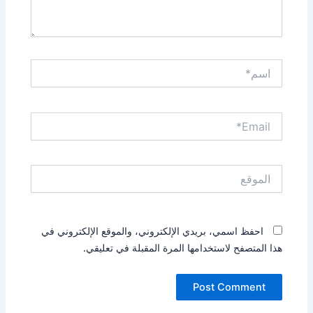
اسم*
Email*
الموقع
احفظ اسمي، بريدي الإلكتروني، والموقع الإلكتروني في
هذا المتصفح لاستخدامها المرة المقبلة في تعليقي.