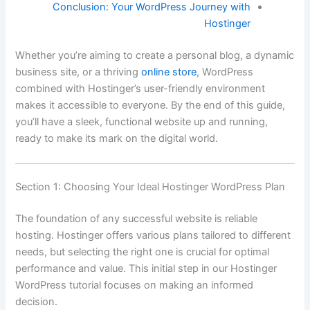
Conclusion: Your WordPress Journey with
Hostinger
Whether you’re aiming to create a personal blog, a dynamic
business site, or a thriving
online store
, WordPress
combined with Hostinger’s user-friendly environment
makes it accessible to everyone. By the end of this guide,
you’ll have a sleek, functional website up and running,
ready to make its mark on the digital world.
Section 1: Choosing Your Ideal Hostinger WordPress Plan
The foundation of any successful website is reliable
hosting. Hostinger offers various plans tailored to different
needs, but selecting the right one is crucial for optimal
performance and value. This initial step in our Hostinger
WordPress tutorial focuses on making an informed
decision.