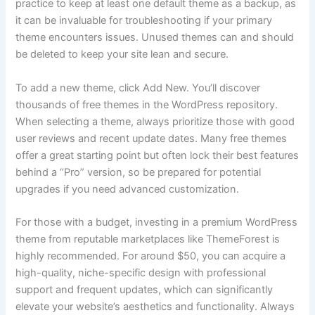
practice to keep at least one default theme as a backup, as
it can be invaluable for troubleshooting if your primary
theme encounters issues. Unused themes can and should
be deleted to keep your site lean and secure.
To add a new theme, click Add New. You’ll discover
thousands of free themes in the WordPress repository.
When selecting a theme, always prioritize those with good
user reviews and recent update dates. Many free themes
offer a great starting point but often lock their best features
behind a “Pro” version, so be prepared for potential
upgrades if you need advanced customization.
For those with a budget, investing in a premium WordPress
theme from reputable marketplaces like ThemeForest is
highly recommended. For around $50, you can acquire a
high-quality, niche-specific design with professional
support and frequent updates, which can significantly
elevate your website’s aesthetics and functionality. Always