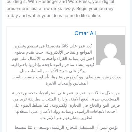
building it. With Hostinger and WordPress, your digital
presence is just a few clicks away. Begin your journey
today and watch your ideas come to life online.
Omar Ali
يُعد عمر علي كاتبًا متخصصًا في تصميم وتطوير
المواقع والمتاجر الإلكترونية، حيث يقدم محتوى
احترافي يساعد القراء وأصحاب الأعمال على فهم
كيفية إنشاء متاجر رقمية ناجحة وإدارتها باحترافية.
يركز على شرح الأدوات والمنصات مثل
ووردبريس، شوبيفاي، وو كومرس وغيرها، بأسلوب مبسط يناسب
المبتدئين وأصحاب الخبرة.
من خلال مقالاته، يستعرض عمر علي استراتيجيات تحسين تجربة
المستخدم، طرق الدفع الآمنة، وإدارة المنتجات بطريقة تزيد من
فرص البيع والنجاح في التجارة الإلكترونية. كما يسلط الضوء على
أحدث الاتجاهات الرقمية، ويساعد رواد الأعمال على استغلالها
لتطوير مشاريعهم عبر الإنترنت.
يؤمن عمر أن المستقبل للتجارة الرقمية، ويسعى دائمًا لتبسيط