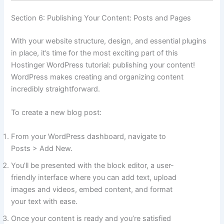
Section 6: Publishing Your Content: Posts and Pages
With your website structure, design, and essential plugins
in place, it’s time for the most exciting part of this
Hostinger WordPress tutorial: publishing your content!
WordPress makes creating and organizing content
incredibly straightforward.
To create a new blog post:
From your WordPress dashboard, navigate to
Posts > Add New.
You’ll be presented with the block editor, a user-
friendly interface where you can add text, upload
images and videos, embed content, and format
your text with ease.
Once your content is ready and you’re satisfied