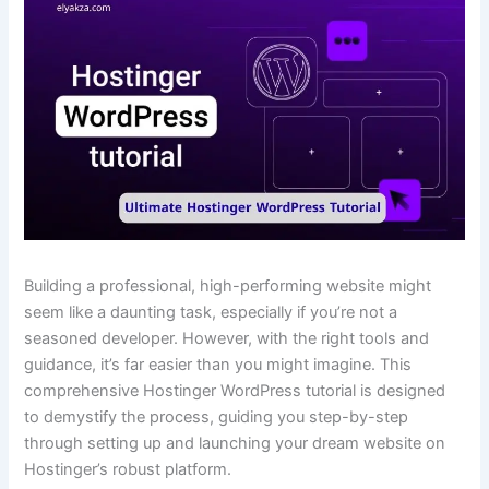
Building a professional, high-performing website might
seem like a daunting task, especially if you’re not a
seasoned developer. However, with the right tools and
guidance, it’s far easier than you might imagine. This
comprehensive Hostinger WordPress tutorial is designed
to demystify the process, guiding you step-by-step
through setting up and launching your dream website on
Hostinger’s robust platform.