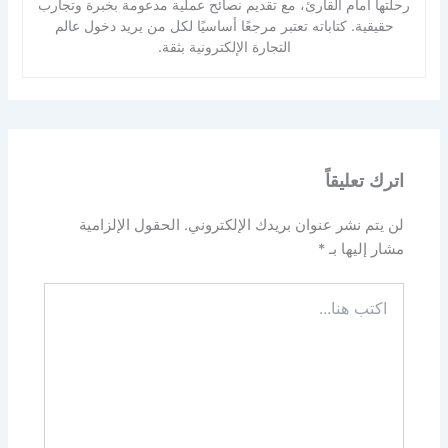
رحلتها أمام القارئ، مع تقديم نصائح عملية مدعومة بخبرة وتجارب
حقيقية. كتاباته تعتبر مرجعًا أساسيًا لكل من يريد دخول عالم
التجارة الإلكترونية بثقة.
اترك تعليقاً
الحقول الإلزامية
لن يتم نشر عنوان بريدك الإلكتروني.
*
مشار إليها بـ
اكتب
هنا...