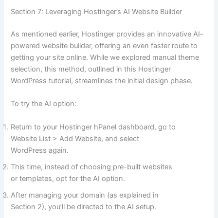
Section 7: Leveraging Hostinger’s AI Website Builder
As mentioned earlier, Hostinger provides an innovative AI-
powered website builder, offering an even faster route to
getting your site online. While we explored manual theme
selection, this method, outlined in this Hostinger
WordPress tutorial, streamlines the initial design phase.
To try the AI option:
Return to your Hostinger hPanel dashboard, go to
Website List > Add Website, and select
WordPress again.
This time, instead of choosing pre-built websites
or templates, opt for the AI option.
After managing your domain (as explained in
Section 2), you’ll be directed to the AI setup.