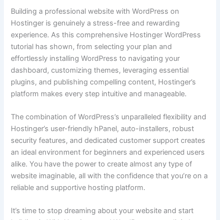
Building a professional website with WordPress on
Hostinger is genuinely a stress-free and rewarding
experience. As this comprehensive Hostinger WordPress
tutorial has shown, from selecting your plan and
effortlessly installing WordPress to navigating your
dashboard, customizing themes, leveraging essential
plugins, and publishing compelling content, Hostinger’s
platform makes every step intuitive and manageable.
The combination of WordPress’s unparalleled flexibility and
Hostinger’s user-friendly hPanel, auto-installers, robust
security features, and dedicated customer support creates
an ideal environment for beginners and experienced users
alike. You have the power to create almost any type of
website imaginable, all with the confidence that you’re on a
reliable and supportive hosting platform.
It’s time to stop dreaming about your website and start