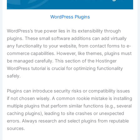
WordPress Plugins
WordPress’s true power lies in its extensibility through
plugins. These small software additions can add virtually
any functionality to your website, from contact forms to e-
commerce capabilities. However, like themes, plugins must
be managed carefully. This section of the Hostinger
WordPress tutorial is crucial for optimizing functionality
safely.
Plugins can introduce security risks or compatibility issues
if not chosen wisely. A common rookie mistake is installing
multiple plugins that perform similar functions (e.g., several
caching plugins), leading to site crashes or unexpected
errors. Always research and select plugins from reputable
sources.