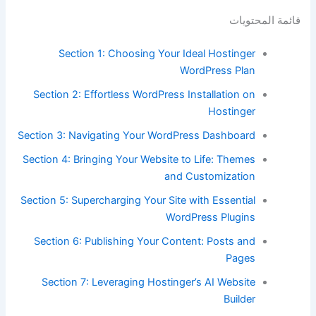
قائمة المحتويات
Section 1: Choosing Your Ideal Hostinger
WordPress Plan
Section 2: Effortless WordPress Installation on
Hostinger
Section 3: Navigating Your WordPress Dashboard
Section 4: Bringing Your Website to Life: Themes
and Customization
Section 5: Supercharging Your Site with Essential
WordPress Plugins
Section 6: Publishing Your Content: Posts and
Pages
Section 7: Leveraging Hostinger’s AI Website
Builder