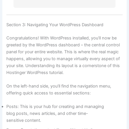
Section 3: Navigating Your WordPress Dashboard
Congratulations! With WordPress installed, you’ll now be
greeted by the WordPress dashboard – the central control
panel for your entire website. This is where the real magic
happens, allowing you to manage virtually every aspect of
your site. Understanding its layout is a cornerstone of this
Hostinger WordPress tutorial.
On the left-hand side, you’ll find the navigation menu,
offering quick access to essential sections:
Posts: This is your hub for creating and managing
blog posts, news articles, and other time-
sensitive content.