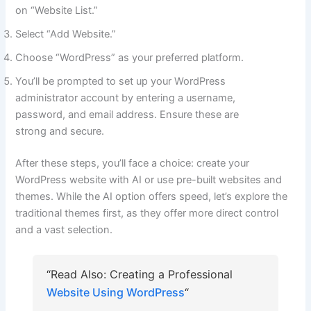
on “Website List.”
Select “Add Website.”
Choose “WordPress” as your preferred platform.
You’ll be prompted to set up your WordPress
administrator account by entering a username,
password, and email address. Ensure these are
strong and secure.
After these steps, you’ll face a choice: create your
WordPress website with AI or use pre-built websites and
themes. While the AI option offers speed, let’s explore the
traditional themes first, as they offer more direct control
and a vast selection.
“Read Also: Creating a Professional
Website Using WordPress
“