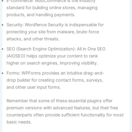
E-commerce: WooCommerce is the industry
standard for building online stores, managing
products, and handling payments.
Security: Wordfence Security is indispensable for
protecting your site from malware, brute-force
attacks, and other threats.
SEO (Search Engine Optimization): All in One SEO
(AIOSEO) helps optimize your content to rank
higher on search engines, improving visibility.
Forms: WPForms provides an intuitive drag-and-
drop builder for creating contact forms, surveys,
and other user input forms.
Remember that some of these essential plugins offer
premium versions with advanced features, but their free
counterparts often provide sufficient functionality for most
basic needs.