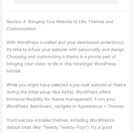
Section 4: Bringing Your Website to Life: Themes and
Customization
With WordPress installed and your dashboard understood,
it’s time to infuse your website with personality and design.
Choosing and customizing a theme is a pivotal part of
bringing your vision to life in this Hostinger WordPress
tutorial.
While you might have selected a pre-built website or theme
during the initial setup (like Astra), WordPress offers
immense flexibility for theme management. From your
WordPress dashboard, navigate to Appearance > Themes.
You’ll see pre-installed themes, including WordPress’s
default ones (like “Twenty Twenty-Four”). It’s a good