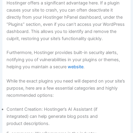
Hostinger offers a significant advantage here. If a plugin
causes your site to crash, you can often deactivate it
directly from your Hostinger hPanel dashboard, under the
“Plugins” section, even if you can’t access your WordPress
dashboard. This allows you to identify and remove the
culprit, restoring your site’s functionality quickly.
Furthermore, Hostinger provides built-in security alerts,
notifying you of vulnerabilities in your plugins or themes,
helping you maintain a secure
website
.
While the exact plugins you need will depend on your site’s
purpose, here are a few essential categories and highly
recommended options:
Content Creation: Hostinger’s AI Assistant (if
integrated) can help generate blog posts and
product descriptions.