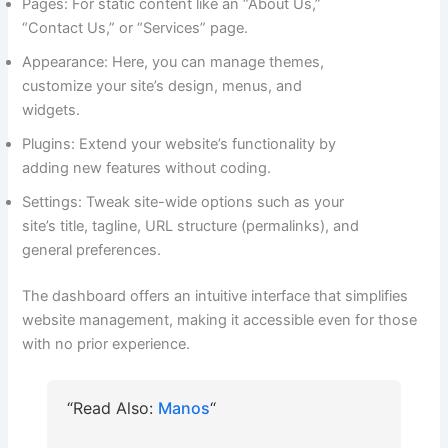
Pages: For static content like an “About Us,”
“Contact Us,” or “Services” page.
Appearance: Here, you can manage themes,
customize your site’s design, menus, and
widgets.
Plugins: Extend your website’s functionality by
adding new features without coding.
Settings: Tweak site-wide options such as your
site’s title, tagline, URL structure (permalinks), and
general preferences.
The dashboard offers an intuitive interface that simplifies
website management, making it accessible even for those
with no prior experience.
“Read Also:
Manos
“