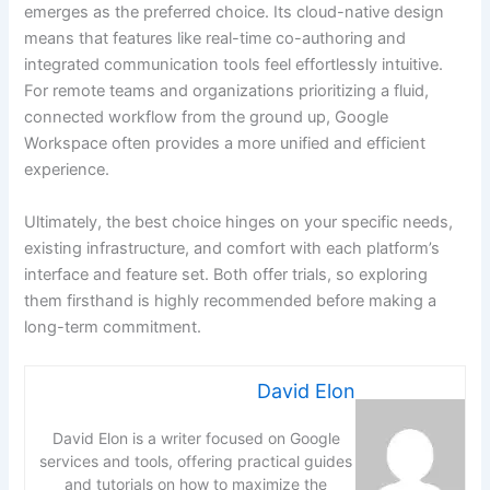
emerges as the preferred choice. Its cloud-native design
means that features like real-time co-authoring and
integrated communication tools feel effortlessly intuitive.
For remote teams and organizations prioritizing a fluid,
connected workflow from the ground up, Google
Workspace often provides a more unified and efficient
experience.
Ultimately, the best choice hinges on your specific needs,
existing infrastructure, and comfort with each platform’s
interface and feature set. Both offer trials, so exploring
them firsthand is highly recommended before making a
long-term commitment.
David Elon
David Elon is a writer focused on Google
services and tools, offering practical guides
and tutorials on how to maximize the