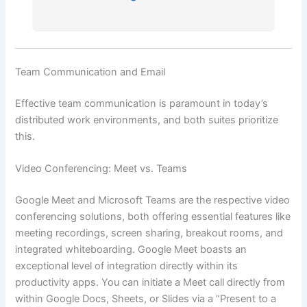
Team Communication and Email
Effective team communication is paramount in today’s
distributed work environments, and both suites prioritize
this.
Video Conferencing: Meet vs. Teams
Google Meet and Microsoft Teams are the respective video
conferencing solutions, both offering essential features like
meeting recordings, screen sharing, breakout rooms, and
integrated whiteboarding. Google Meet boasts an
exceptional level of integration directly within its
productivity apps. You can initiate a Meet call directly from
within Google Docs, Sheets, or Slides via a “Present to a