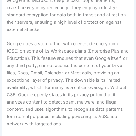
Google and Microsoft, despite past “oops moments,”
invest heavily in cybersecurity. They employ industry-
standard encryption for data both in transit and at rest on
their servers, ensuring a high level of protection against
external attacks.
Google goes a step further with client-side encryption
(CSE) on some of its Workspace plans (Enterprise Plus and
Education). This feature ensures that even Google itself, or
any third party, cannot access the content of your Drive
files, Docs, Gmail, Calendar, or Meet calls, providing an
exceptional layer of privacy. The downside is its limited
availability, which, for many, is a critical oversight. Without
CSE, Google openly states in its privacy policy that it
analyzes content to detect spam, malware, and illegal
content, and uses algorithms to recognize data patterns
for internal purposes, including powering its AdSense
network with targeted ads.