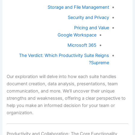
Storage and File Management
Security and Privacy
Pricing and Value
Google Workspace
Microsoft 365
The Verdict: Which Productivity Suite Reigns
Supreme?
Our exploration will delve into how each suite handles
document creation, data analysis, presentations, team
communication, and more. We’ll uncover their unique
strengths and weaknesses, offering a clear perspective to
help you make an informed decision for your team or
organization.
Productivity and Collaboration: The Core Functionality