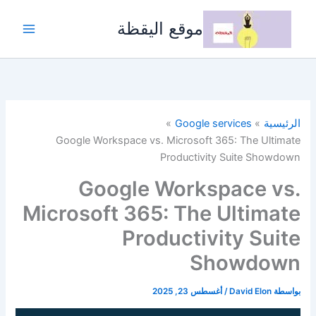
تخط
إل
موقع اليقظة
المحتو
Google services
الرئيسية
Google Workspace vs. Microsoft 365: The Ultimate
Productivity Suite Showdown
Google Workspace vs.
Microsoft 365: The Ultimate
Productivity Suite
Showdown
أغسطس 23, 2025
/
David Elon
بواسطة