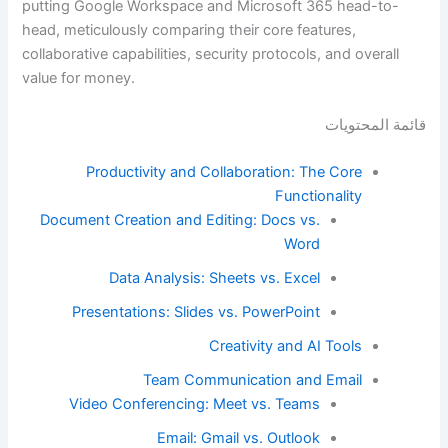
putting Google Workspace and Microsoft 365 head-to-
head, meticulously comparing their core features,
collaborative capabilities, security protocols, and overall
value for money.
قائمة المحتويات
Productivity and Collaboration: The Core
Functionality
Document Creation and Editing: Docs vs.
Word
Data Analysis: Sheets vs. Excel
Presentations: Slides vs. PowerPoint
Creativity and AI Tools
Team Communication and Email
Video Conferencing: Meet vs. Teams
Email: Gmail vs. Outlook