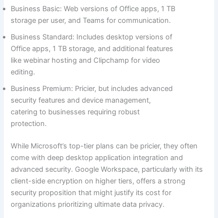
Business Basic: Web versions of Office apps, 1 TB
storage per user, and Teams for communication.
Business Standard: Includes desktop versions of
Office apps, 1 TB storage, and additional features
like webinar hosting and Clipchamp for video
editing.
Business Premium: Pricier, but includes advanced
security features and device management,
catering to businesses requiring robust
protection.
While Microsoft’s top-tier plans can be pricier, they often
come with deep desktop application integration and
advanced security. Google Workspace, particularly with its
client-side encryption on higher tiers, offers a strong
security proposition that might justify its cost for
organizations prioritizing ultimate data privacy.