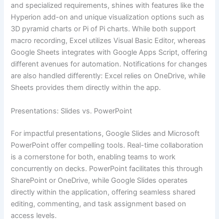
and specialized requirements, shines with features like the
Hyperion add-on and unique visualization options such as
3D pyramid charts or Pi of Pi charts. While both support
macro recording, Excel utilizes Visual Basic Editor, whereas
Google Sheets integrates with Google Apps Script, offering
different avenues for automation. Notifications for changes
are also handled differently: Excel relies on OneDrive, while
Sheets provides them directly within the app.
Presentations: Slides vs. PowerPoint
For impactful presentations, Google Slides and Microsoft
PowerPoint offer compelling tools. Real-time collaboration
is a cornerstone for both, enabling teams to work
concurrently on decks. PowerPoint facilitates this through
SharePoint or OneDrive, while Google Slides operates
directly within the application, offering seamless shared
editing, commenting, and task assignment based on
access levels.