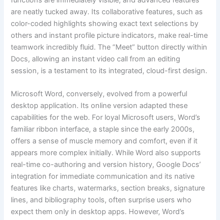
are neatly tucked away. Its collaborative features, such as
color-coded highlights showing exact text selections by
others and instant profile picture indicators, make real-time
teamwork incredibly fluid. The “Meet” button directly within
Docs, allowing an instant video call from an editing
session, is a testament to its integrated, cloud-first design.
Microsoft Word, conversely, evolved from a powerful
desktop application. Its online version adapted these
capabilities for the web. For loyal Microsoft users, Word’s
familiar ribbon interface, a staple since the early 2000s,
offers a sense of muscle memory and comfort, even if it
appears more complex initially. While Word also supports
real-time co-authoring and version history, Google Docs’
integration for immediate communication and its native
features like charts, watermarks, section breaks, signature
lines, and bibliography tools, often surprise users who
expect them only in desktop apps. However, Word’s