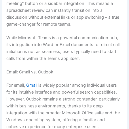
meeting” button or a sidebar integration. This means a
spreadsheet review can instantly transition into a
discussion without external links or app switching – a true
game-changer for remote teams.
While Microsoft Teams is a powerful communication hub,
its integration into Word or Excel documents for direct call
initiation is not as seamless; users typically need to start
calls from within the Teams app itself.
Email: Gmail vs. Outlook
For email,
Gmail
is widely popular among individual users
for its intuitive interface and powerful search capabilities.
However, Outlook remains a strong contender, particularly
within business environments, thanks to its deep
integration with the broader Microsoft Office suite and the
Windows operating system, offering a familiar and
cohesive experience for many enterprise users.