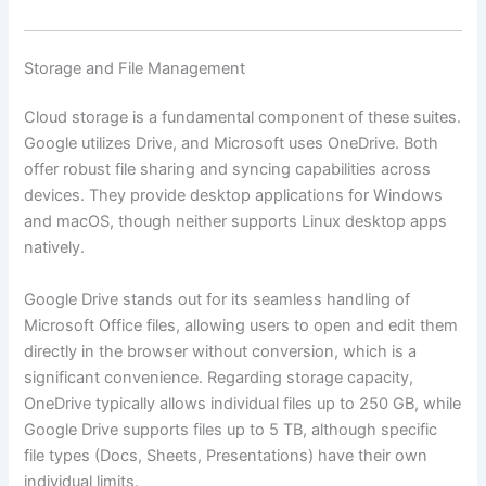
Storage and File Management
Cloud storage is a fundamental component of these suites.
Google utilizes Drive, and Microsoft uses OneDrive. Both
offer robust file sharing and syncing capabilities across
devices. They provide desktop applications for Windows
and macOS, though neither supports Linux desktop apps
natively.
Google Drive stands out for its seamless handling of
Microsoft Office files, allowing users to open and edit them
directly in the browser without conversion, which is a
significant convenience. Regarding storage capacity,
OneDrive typically allows individual files up to 250 GB, while
Google Drive supports files up to 5 TB, although specific
file types (Docs, Sheets, Presentations) have their own
individual limits.