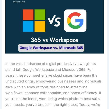
In the vast landscape of digital productivity, two giants
stand tall: Google Workspace and Microsoft 365. For
years, these comprehensive cloud suites have been the
undisputed kings, empowering businesses and individuals
alike with an array of tools designed to streamline
workflows, enhance collaboration, and boost efficiency. If
you’re on the fence, wondering which platform best suits
your needs, you’ve landed in the right place. Today, we’re