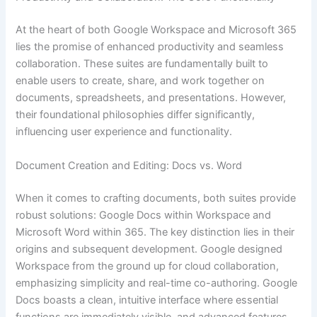
At the heart of both Google Workspace and Microsoft 365
lies the promise of enhanced productivity and seamless
collaboration. These suites are fundamentally built to
enable users to create, share, and work together on
documents, spreadsheets, and presentations. However,
their foundational philosophies differ significantly,
influencing user experience and functionality.
Document Creation and Editing: Docs vs. Word
When it comes to crafting documents, both suites provide
robust solutions: Google Docs within Workspace and
Microsoft Word within 365. The key distinction lies in their
origins and subsequent development. Google designed
Workspace from the ground up for cloud collaboration,
emphasizing simplicity and real-time co-authoring. Google
Docs boasts a clean, intuitive interface where essential
functions are immediately visible, and advanced features