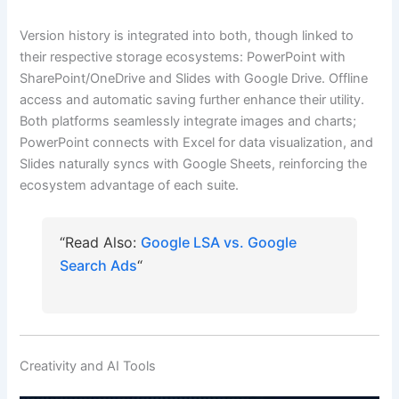
Version history is integrated into both, though linked to
their respective storage ecosystems: PowerPoint with
SharePoint/OneDrive and Slides with Google Drive. Offline
access and automatic saving further enhance their utility.
Both platforms seamlessly integrate images and charts;
PowerPoint connects with Excel for data visualization, and
Slides naturally syncs with Google Sheets, reinforcing the
ecosystem advantage of each suite.
“Read Also:
Google LSA vs. Google
Search Ads
“
Creativity and AI Tools