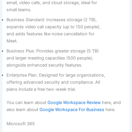
email, video calls, and cloud storage, ideal for
small teams.
Business Standard: Increases storage (2 TB),
expands video call capacity (up to 150 people),
and adds features like noise cancellation for
Meet.
Business Plus: Provides greater storage (5 TB)
and larger meeting capacities (500 people),
alongside enhanced security features.
Enterprise Plan: Designed for large organizations,
offering advanced security and compliance. All
plans include a free two-week trial.
You can learn about
Google Workspace Review
here, and
also learn about
Google Workspace For Business
here.
Microsoft 365