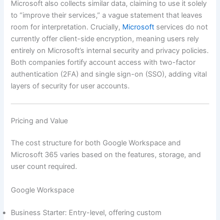
Microsoft also collects similar data, claiming to use it solely
to “improve their services,” a vague statement that leaves
room for interpretation. Crucially,
Microsoft
services do not
currently offer client-side encryption, meaning users rely
entirely on Microsoft’s internal security and privacy policies.
Both companies fortify account access with two-factor
authentication (2FA) and single sign-on (SSO), adding vital
layers of security for user accounts.
Pricing and Value
The cost structure for both Google Workspace and
Microsoft 365 varies based on the features, storage, and
user count required.
Google Workspace
Business Starter: Entry-level, offering custom