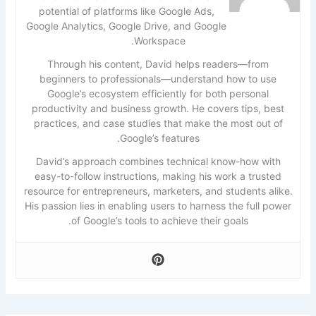
potential of platforms like Google Ads,
Google Analytics, Google Drive, and Google
Workspace.
Through his content, David helps readers—from
beginners to professionals—understand how to use
Google’s ecosystem efficiently for both personal
productivity and business growth. He covers tips, best
practices, and case studies that make the most out of
Google’s features.
David’s approach combines technical know-how with
easy-to-follow instructions, making his work a trusted
resource for entrepreneurs, marketers, and students alike.
His passion lies in enabling users to harness the full power
of Google’s tools to achieve their goals.