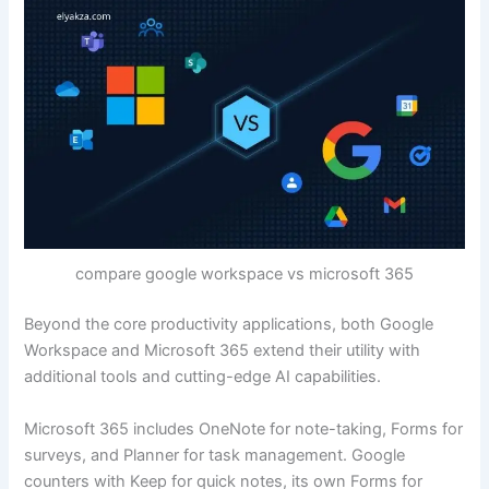
compare google workspace vs microsoft 365
Beyond the core productivity applications, both Google
Workspace and Microsoft 365 extend their utility with
additional tools and cutting-edge AI capabilities.
Microsoft 365 includes OneNote for note-taking, Forms for
surveys, and Planner for task management. Google
counters with Keep for quick notes, its own Forms for