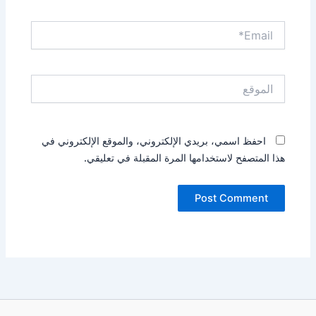
Email*
الموقع
احفظ اسمي، بريدي الإلكتروني، والموقع الإلكتروني في
هذا المتصفح لاستخدامها المرة المقبلة في تعليقي.