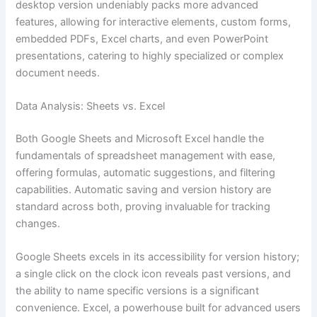
desktop version undeniably packs more advanced
features, allowing for interactive elements, custom forms,
embedded PDFs, Excel charts, and even PowerPoint
presentations, catering to highly specialized or complex
document needs.
Data Analysis: Sheets vs. Excel
Both Google Sheets and Microsoft Excel handle the
fundamentals of spreadsheet management with ease,
offering formulas, automatic suggestions, and filtering
capabilities. Automatic saving and version history are
standard across both, proving invaluable for tracking
changes.
Google Sheets excels in its accessibility for version history;
a single click on the clock icon reveals past versions, and
the ability to name specific versions is a significant
convenience. Excel, a powerhouse built for advanced users