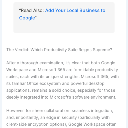
“Read Also:
Add Your Local Business to
Google
“
The Verdict: Which Productivity Suite Reigns Supreme?
After a thorough examination, it’s clear that both Google
Workspace and Microsoft 365 are formidable productivity
suites, each with its unique strengths. Microsoft 365, with
its familiar Office ecosystem and powerful desktop
applications, remains a solid choice, especially for those
deeply integrated into Microsoft’s software environment.
However, for sheer collaboration, seamless integration,
and, importantly, an edge in security (particularly with
client-side encryption options), Google Workspace often