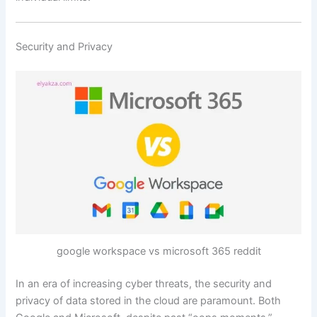
Security and Privacy
google workspace vs microsoft 365 reddit
In an era of increasing cyber threats, the security and
privacy of data stored in the cloud are paramount. Both