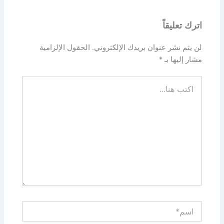
اترك تعليقاً
الحقول الإلزامية
لن يتم نشر عنوان بريدك الإلكتروني.
*
مشار إليها بـ
اكتب
هنا...
اسم*