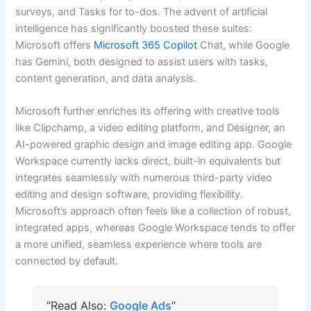
surveys, and Tasks for to-dos. The advent of artificial
intelligence has significantly boosted these suites:
Microsoft offers
Microsoft 365 Copilot
Chat, while Google
has Gemini, both designed to assist users with tasks,
content generation, and data analysis.
Microsoft further enriches its offering with creative tools
like Clipchamp, a video editing platform, and Designer, an
AI-powered graphic design and image editing app. Google
Workspace currently lacks direct, built-in equivalents but
integrates seamlessly with numerous third-party video
editing and design software, providing flexibility.
Microsoft’s approach often feels like a collection of robust,
integrated apps, whereas Google Workspace tends to offer
a more unified, seamless experience where tools are
connected by default.
“Read Also:
Google Ads
“