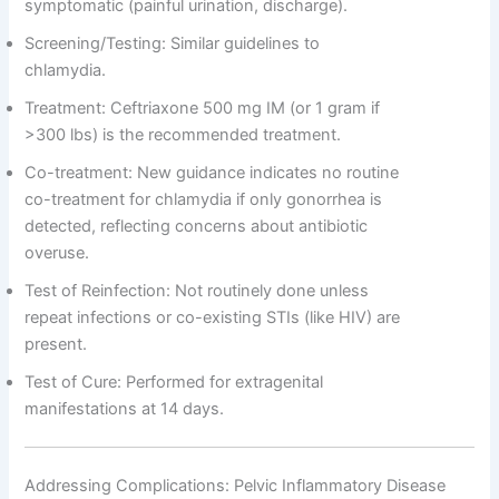
symptomatic (painful urination, discharge).
Screening/Testing: Similar guidelines to
chlamydia.
Treatment: Ceftriaxone 500 mg IM (or 1 gram if
>300 lbs) is the recommended treatment.
Co-treatment: New guidance indicates no routine
co-treatment for chlamydia if only gonorrhea is
detected, reflecting concerns about antibiotic
overuse.
Test of Reinfection: Not routinely done unless
repeat infections or co-existing STIs (like HIV) are
present.
Test of Cure: Performed for extragenital
manifestations at 14 days.
Addressing Complications: Pelvic Inflammatory Disease