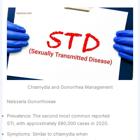
Chlamydia and Gonorrhea Management
Neisseria Gonorrhoeae
Prevalence: The second most common reported
STI, with approximately 680,000 cases in 2020.
Symptoms: Similar to chlamydia when