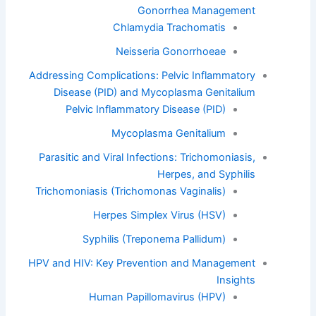
Gonorrhea Management
Chlamydia Trachomatis
Neisseria Gonorrhoeae
Addressing Complications: Pelvic Inflammatory
Disease (PID) and Mycoplasma Genitalium
Pelvic Inflammatory Disease (PID)
Mycoplasma Genitalium
Parasitic and Viral Infections: Trichomoniasis,
Herpes, and Syphilis
Trichomoniasis (Trichomonas Vaginalis)
Herpes Simplex Virus (HSV)
Syphilis (Treponema Pallidum)
HPV and HIV: Key Prevention and Management
Insights
Human Papillomavirus (HPV)