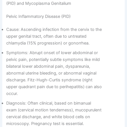
(PID) and Mycoplasma Genitalium
Pelvic Inflammatory Disease (PID)
Cause: Ascending infection from the cervix to the
upper genital tract, often due to untreated
chlamydia (15% progression) or gonorrhea.
Symptoms: Abrupt onset of lower abdominal or
pelvic pain, potentially subtle symptoms like mild
bilateral lower abdominal pain, dyspareunia,
abnormal uterine bleeding, or abnormal vaginal
discharge. Fitz-Hugh-Curtis syndrome (right
upper quadrant pain due to perihepatitis) can also
occur.
Diagnosis: Often clinical, based on bimanual
exam (cervical motion tenderness), mucopurulent
cervical discharge, and white blood cells on
microscopy. Pregnancy test is essential.