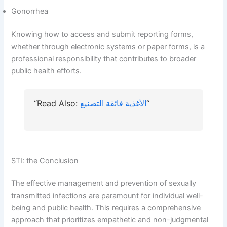
Gonorrhea
Knowing how to access and submit reporting forms,
whether through electronic systems or paper forms, is a
professional responsibility that contributes to broader
public health efforts.
“Read Also:
الأغذية فائقة التصنيع
“
STI: the Conclusion
The effective management and prevention of sexually
transmitted infections are paramount for individual well-
being and public health. This requires a comprehensive
approach that prioritizes empathetic and non-judgmental