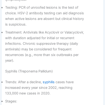
Testing: PCR of unroofed lesions is the test of
choice. HSV-2 antibody testing can aid diagnosis
when active lesions are absent but clinical history
is suspicious.
Treatment: Antivirals like Acyclovir or Valacyclovir,
with duration adjusted for initial or recurrent
infections. Chronic suppressive therapy (daily
antivirals) may be considered for frequent
recurrences (e.g., more than six outbreaks per
year).
Syphilis (Treponema Pallidum)
Trends: After a decline,
syphilis
cases have
increased every year since 2002, reaching
133,000 new cases in 2020.
Stages: