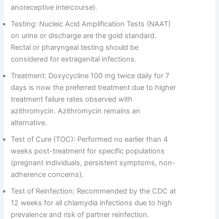
anoreceptive intercourse).
Testing: Nucleic Acid Amplification Tests (NAAT)
on urine or discharge are the gold standard.
Rectal or pharyngeal testing should be
considered for extragenital infections.
Treatment: Doxycycline 100 mg twice daily for 7
days is now the preferred treatment due to higher
treatment failure rates observed with
azithromycin. Azithromycin remains an
alternative.
Test of Cure (TOC): Performed no earlier than 4
weeks post-treatment for specific populations
(pregnant individuals, persistent symptoms, non-
adherence concerns).
Test of Reinfection: Recommended by the CDC at
12 weeks for all chlamydia infections due to high
prevalence and risk of partner reinfection.