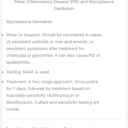
Pelvic Inflammatory Disease (PID) and Mycoplasma
Genitalium
Mycoplasma Genitalium
When to Suspect: Should be considered in cases
of persistent urethritis in men and women, or
persistent symptoms after treatment for
chlamydia or gonorrhea. It can also cause PID or
epididymitis.
Testing: NAAT is used.
Treatment: A two-stage approach: Doxycycline
for 7 days, followed by treatment based on
macrolide sensitivity (Azithromycin or
Moxifloxacin). Culture and sensitivity testing are
crucial.