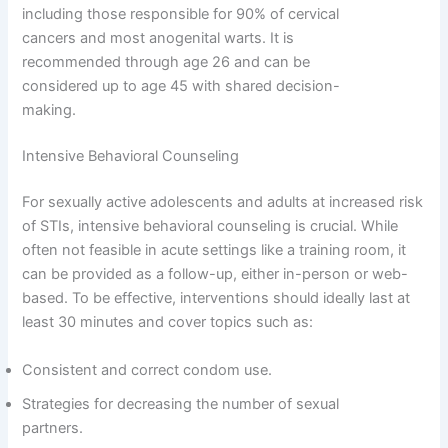
including those responsible for 90% of cervical
cancers and most anogenital warts. It is
recommended through age 26 and can be
considered up to age 45 with shared decision-
making.
Intensive Behavioral Counseling
For sexually active adolescents and adults at increased risk
of STIs, intensive behavioral counseling is crucial. While
often not feasible in acute settings like a training room, it
can be provided as a follow-up, either in-person or web-
based. To be effective, interventions should ideally last at
least 30 minutes and cover topics such as:
Consistent and correct condom use.
Strategies for decreasing the number of sexual
partners.