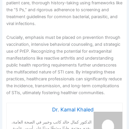
patient care, thorough history-taking using frameworks like
the “5 Ps,” and rigorous adherence to screening and
treatment guidelines for common bacterial, parasitic, and
viral infections.
Crucially, emphasis must be placed on prevention through
vaccination, intensive behavioral counseling, and strategic
use of PrEP. Recognizing the potential for extragenital
manifestations like reactive arthritis and understanding
public health reporting requirements further underscores
the multifaceted nature of STI care. By integrating these
practices, healthcare professionals can significantly reduce
the incidence, transmission, and long-term complications
of STIs, ultimately fostering healthier communities.
Dr. Kamal Khaled
الدكتور كمال خالد كاتب وخبير في الصحة العامة،
يقدم محتوى طبيًا موثوقًا مبنيًا على أسس علمية