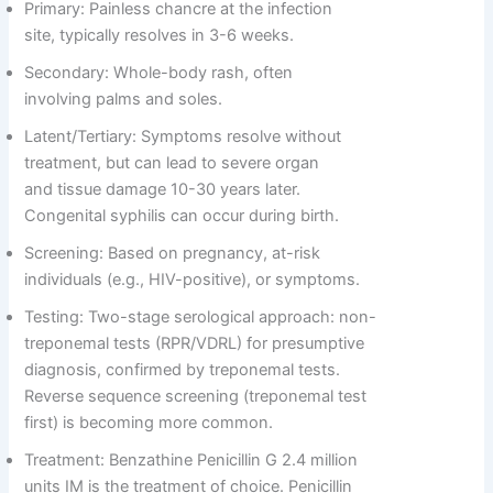
Primary: Painless chancre at the infection
site, typically resolves in 3-6 weeks.
Secondary: Whole-body rash, often
involving palms and soles.
Latent/Tertiary: Symptoms resolve without
treatment, but can lead to severe organ
and tissue damage 10-30 years later.
Congenital syphilis can occur during birth.
Screening: Based on pregnancy, at-risk
individuals (e.g., HIV-positive), or symptoms.
Testing: Two-stage serological approach: non-
treponemal tests (RPR/VDRL) for presumptive
diagnosis, confirmed by treponemal tests.
Reverse sequence screening (treponemal test
first) is becoming more common.
Treatment: Benzathine Penicillin G 2.4 million
units IM is the treatment of choice. Penicillin