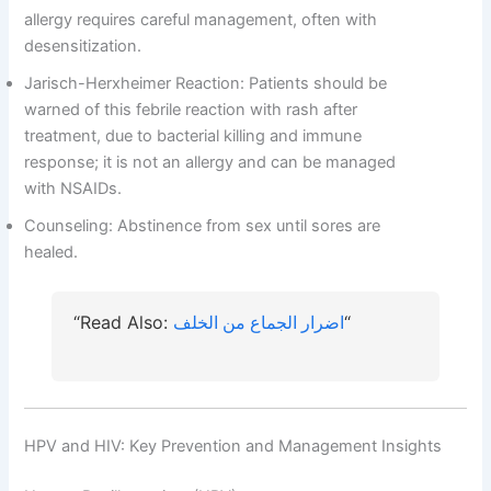
allergy requires careful management, often with
desensitization.
Jarisch-Herxheimer Reaction: Patients should be
warned of this febrile reaction with rash after
treatment, due to bacterial killing and immune
response; it is not an allergy and can be managed
with NSAIDs.
Counseling: Abstinence from sex until sores are
healed.
“Read Also:
اضرار الجماع من الخلف
“
HPV and HIV: Key Prevention and Management Insights