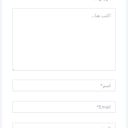
اكتب
هنا...
اسم*
Email*
الموقع