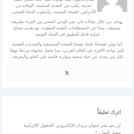
حديثة. يكتب عن التغذية السليمة، الوقاية من
الأمراض، الصحة النفسية، وأسلوب الحياة الصحي.
يهدف من خلال مقالاته إلى نشر الوعي الصحي بين القراء بطريقة
مبسطة، بعيدًا عن المصطلحات الطبية المعقدة، مع تقديم نصائح
عملية قابلة للتطبيق في الحياة اليومية.
كما يولي اهتمامًا خاصًا بقضايا الصحة المجتمعية والتحديات الصحية
التي تواجه الأفراد في العالم العربي، مما يجعل محتواه مرجعًا مهمًا
لكل من يبحث عن حياة صحية متوازنة قائمة على العلم والمعرفة.
اترك تعليقاً
الحقول الإلزامية
لن يتم نشر عنوان بريدك الإلكتروني.
*
مشار إليها بـ