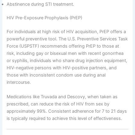
Abstinence during STI treatment.
HIV Pre-Exposure Prophylaxis (PrEP)
For individuals at high risk of HIV acquisition, PrEP offers a
powerful preventive tool. The U.S. Preventive Services Task
Force (USPSTF) recommends offering PrEP to those at
risk, including gay or bisexual men with recent gonorrhea
or syphilis, individuals who share drug injection equipment,
HIV-negative persons with HIV-positive partners, and
those with inconsistent condom use during anal
intercourse.
Medications like Truvada and Descovy, when taken as
prescribed, can reduce the risk of HIV from sex by
approximately 99%. Consistent adherence for 7 to 21 days
is typically required to achieve this level of effectiveness.