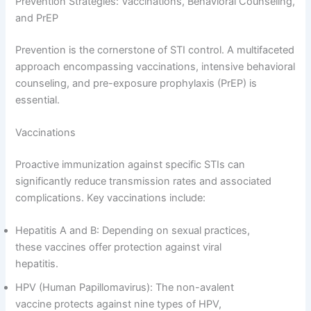
Prevention Strategies: Vaccinations, Behavioral Counseling,
and PrEP
Prevention is the cornerstone of STI control. A multifaceted
approach encompassing vaccinations, intensive behavioral
counseling, and pre-exposure prophylaxis (PrEP) is
essential.
Vaccinations
Proactive immunization against specific STIs can
significantly reduce transmission rates and associated
complications. Key vaccinations include:
Hepatitis A and B: Depending on sexual practices,
these vaccines offer protection against viral
hepatitis.
HPV (Human Papillomavirus): The non-avalent
vaccine protects against nine types of HPV,