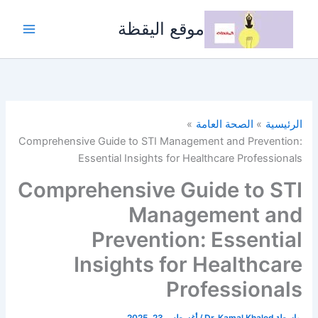
تخط
إل
موقع اليقظة
المحتو
الصحة العامة
الرئيسية
Comprehensive Guide to STI Management and Prevention:
Essential Insights for Healthcare Professionals
Comprehensive Guide to STI
Management and
Prevention: Essential
Insights for Healthcare
Professionals