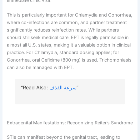
immediate clinic visit.
This is particularly important for Chlamydia and Gonorrhea,
where co-infections are common, and partner treatment
significantly reduces reinfection rates. While partners
should still seek medical care, EPT is legally permissible in
almost all U.S. states, making it a valuable option in clinical
practice. For Chlamydia, standard dosing applies; for
Gonorrhea, oral Cefixime (800 mg) is used. Trichomoniasis
can also be managed with EPT.
“Read Also:
سرعة القذف
“
Extragenital Manifestations: Recognizing Reiter’s Syndrome
STIs can manifest beyond the genital tract, leading to