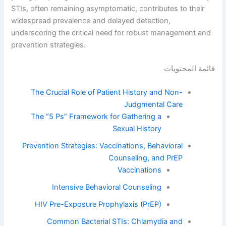
STIs, often remaining asymptomatic, contributes to their
widespread prevalence and delayed detection,
underscoring the critical need for robust management and
prevention strategies.
قائمة المحتويات
The Crucial Role of Patient History and Non-
Judgmental Care
The “5 Ps” Framework for Gathering a
Sexual History
Prevention Strategies: Vaccinations, Behavioral
Counseling, and PrEP
Vaccinations
Intensive Behavioral Counseling
HIV Pre-Exposure Prophylaxis (PrEP)
Common Bacterial STIs: Chlamydia and