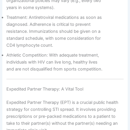
organizational policies may vary (e.g., every two
years in some systems).
Treatment: Antiretroviral medications as soon as
diagnosed. Adherence is critical to prevent
resistance. Immunizations should be given on a
standard schedule, with some consideration for
CD4 lymphocyte count.
Athletic Competition: With adequate treatment,
individuals with HIV can live long, healthy lives
and are not disqualified from sports competition.
Expedited Partner Therapy: A Vital Tool
Expedited Partner Therapy (EPT) is a crucial public health
strategy for controlling STI spread. It involves providing
prescriptions or pre-packed medications to a patient to
take to their partner(s) without the partner(s) needing an