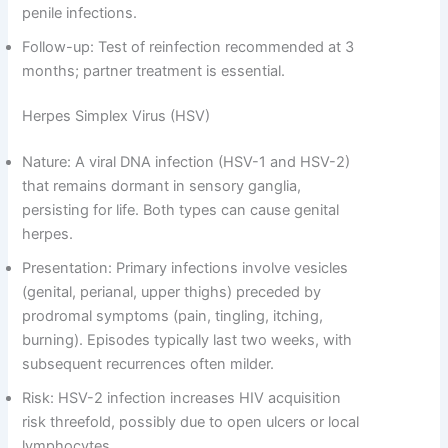
penile infections.
Follow-up: Test of reinfection recommended at 3
months; partner treatment is essential.
Herpes Simplex Virus (HSV)
Nature: A viral DNA infection (HSV-1 and HSV-2)
that remains dormant in sensory ganglia,
persisting for life. Both types can cause genital
herpes.
Presentation: Primary infections involve vesicles
(genital, perianal, upper thighs) preceded by
prodromal symptoms (pain, tingling, itching,
burning). Episodes typically last two weeks, with
subsequent recurrences often milder.
Risk: HSV-2 infection increases HIV acquisition
risk threefold, possibly due to open ulcers or local
lymphocytes.