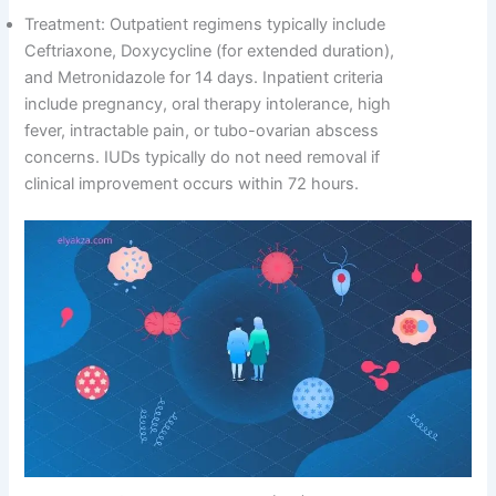
Treatment: Outpatient regimens typically include
Ceftriaxone, Doxycycline (for extended duration),
and Metronidazole for 14 days. Inpatient criteria
include pregnancy, oral therapy intolerance, high
fever, intractable pain, or tubo-ovarian abscess
concerns. IUDs typically do not need removal if
clinical improvement occurs within 72 hours.