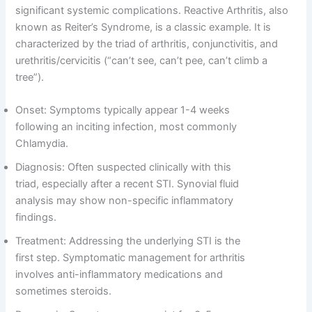
significant systemic complications. Reactive Arthritis, also
known as Reiter’s Syndrome, is a classic example. It is
characterized by the triad of arthritis, conjunctivitis, and
urethritis/cervicitis (“can’t see, can’t pee, can’t climb a
tree”).
Onset: Symptoms typically appear 1-4 weeks
following an inciting infection, most commonly
Chlamydia.
Diagnosis: Often suspected clinically with this
triad, especially after a recent STI. Synovial fluid
analysis may show non-specific inflammatory
findings.
Treatment: Addressing the underlying STI is the
first step. Symptomatic management for arthritis
involves anti-inflammatory medications and
sometimes steroids.