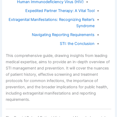
Human Immunodeficiency Virus (HIV)
Expedited Partner Therapy: A Vital Tool
Extragenital Manifestations: Recognizing Reiter’s
Syndrome
Navigating Reporting Requirements
STI: the Conclusion
This comprehensive guide, drawing insights from leading
medical expertise, aims to provide an in-depth overview of
STI management and prevention. It will cover the nuances
of patient history, effective screening and treatment
protocols for common infections, the importance of
prevention, and the broader implications for public health,
including extragenital manifestations and reporting
requirements.