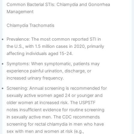
Common Bacterial STIs: Chlamydia and Gonorrhea
Management
Chlamydia Trachomatis
Prevalence: The most common reported STI in
the U.S., with 1.5 million cases in 2020, primarily
affecting individuals aged 15-24.
Symptoms: When symptomatic, patients may
experience painful urination, discharge, or
increased urinary frequency.
Screening: Annual screening is recommended for
sexually active women aged 24 or younger and
older women at increased risk. The USPSTF
notes insufficient evidence for routine screening
in sexually active men. The CDC recommends
screening for rectal chlamydia in men who have
sex with men and women at risk (e.g.,