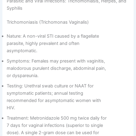
Parasitic and Viral Infections: Trichomoniasis, Herpes, and
Syphilis
Trichomoniasis (Trichomonas Vaginalis)
Nature: A non-viral STI caused by a flagellate
parasite, highly prevalent and often
asymptomatic.
Symptoms: Females may present with vaginitis,
malodorous purulent discharge, abdominal pain,
or dyspareunia.
Testing: Urethral swab culture or NAAT for
symptomatic patients; annual testing
recommended for asymptomatic women with
HIV.
Treatment: Metronidazole 500 mg twice daily for
7 days for vaginal infections (superior to single
dose). A single 2-gram dose can be used for