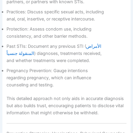
partners, or partners with known STIs.
Practices: Discuss specific sexual acts, including
anal, oral, insertive, or receptive intercourse.
Protection: Assess condom use, including
consistency, and other barrier methods.
Past STIs: Document any previous STI (
الأمراض
المنقولة جنسياً
) diagnoses, treatments received,
and whether treatments were completed.
Pregnancy Prevention: Gauge intentions
regarding pregnancy, which can influence
counseling and testing.
This detailed approach not only aids in accurate diagnosis
but also builds trust, encouraging patients to disclose vital
information that might otherwise be withheld.