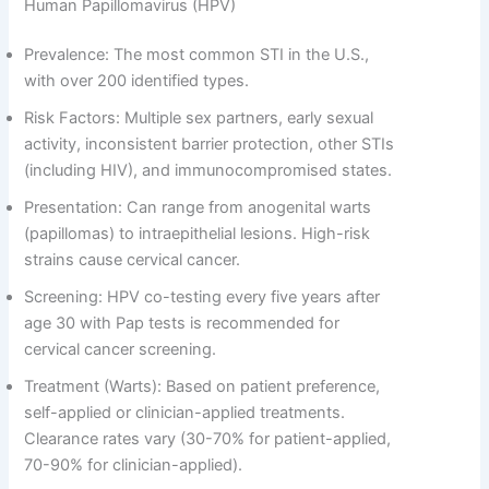
Human Papillomavirus (HPV)
Prevalence: The most common STI in the U.S.,
with over 200 identified types.
Risk Factors: Multiple sex partners, early sexual
activity, inconsistent barrier protection, other STIs
(including HIV), and immunocompromised states.
Presentation: Can range from anogenital warts
(papillomas) to intraepithelial lesions. High-risk
strains cause cervical cancer.
Screening: HPV co-testing every five years after
age 30 with Pap tests is recommended for
cervical cancer screening.
Treatment (Warts): Based on patient preference,
self-applied or clinician-applied treatments.
Clearance rates vary (30-70% for patient-applied,
70-90% for clinician-applied).