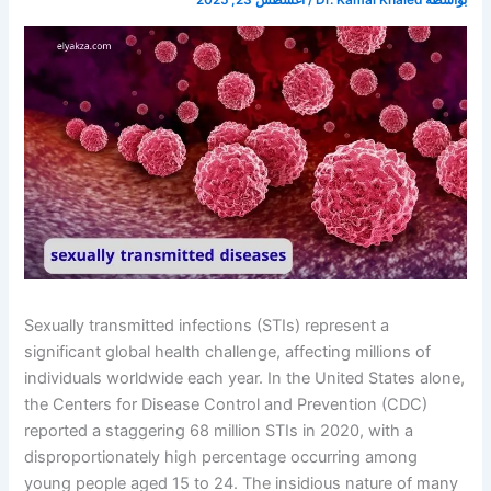
أغسطس 23, 2025
/
Dr. Kamal Khaled
بواسطة
Sexually transmitted infections (STIs) represent a
significant global health challenge, affecting millions of
individuals worldwide each year. In the United States alone,
the Centers for Disease Control and Prevention (CDC)
reported a staggering 68 million STIs in 2020, with a
disproportionately high percentage occurring among
young people aged 15 to 24. The insidious nature of many