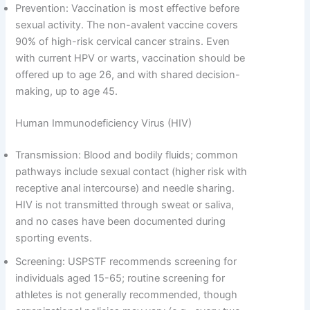
Prevention: Vaccination is most effective before
sexual activity. The non-avalent vaccine covers
90% of high-risk cervical cancer strains. Even
with current HPV or warts, vaccination should be
offered up to age 26, and with shared decision-
making, up to age 45.
Human Immunodeficiency Virus (HIV)
Transmission: Blood and bodily fluids; common
pathways include sexual contact (higher risk with
receptive anal intercourse) and needle sharing.
HIV is not transmitted through sweat or saliva,
and no cases have been documented during
sporting events.
Screening: USPSTF recommends screening for
individuals aged 15-65; routine screening for
athletes is not generally recommended, though