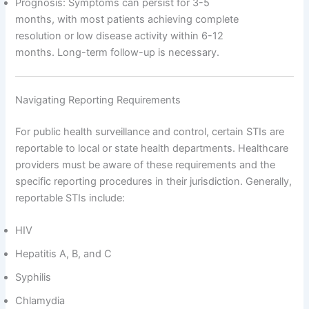
Prognosis: Symptoms can persist for 3-5
months, with most patients achieving complete
resolution or low disease activity within 6-12
months. Long-term follow-up is necessary.
Navigating Reporting Requirements
For public health surveillance and control, certain STIs are
reportable to local or state health departments. Healthcare
providers must be aware of these requirements and the
specific reporting procedures in their jurisdiction. Generally,
reportable STIs include:
HIV
Hepatitis A, B, and C
Syphilis
Chlamydia