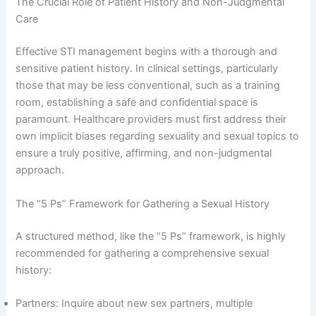
The Crucial Role of Patient History and Non-Judgmental
Care
Effective STI management begins with a thorough and
sensitive patient history. In clinical settings, particularly
those that may be less conventional, such as a training
room, establishing a safe and confidential space is
paramount. Healthcare providers must first address their
own implicit biases regarding sexuality and sexual topics to
ensure a truly positive, affirming, and non-judgmental
approach.
The “5 Ps” Framework for Gathering a Sexual History
A structured method, like the “5 Ps” framework, is highly
recommended for gathering a comprehensive sexual
history:
Partners: Inquire about new sex partners, multiple