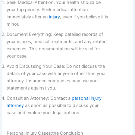
Seek Medical Attention: Your health should be
your top priority. Seek medical attention
immediately after an
injury
, even if you believe it is
minor.
Document Everything: Keep detailed records of
your injuries, medical treatments, and any related
expenses. This documentation will be vital for
your case.
Avoid Discussing Your Case: Do not discuss the
details of your case with anyone other than your
attorney. Insurance companies may use your
statements against you.
Consult an Attorney: Contact a
personal injury
attorney
as soon as possible to discuss your
case and explore your legal options.
Personal Injury Cases:the Conclusion