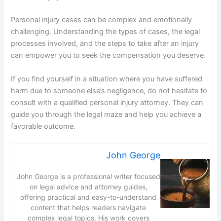
Personal injury cases can be complex and emotionally
challenging. Understanding the types of cases, the legal
processes involved, and the steps to take after an injury
can empower you to seek the compensation you deserve.
If you find yourself in a situation where you have suffered
harm due to someone else’s negligence, do not hesitate to
consult with a qualified personal injury attorney. They can
guide you through the legal maze and help you achieve a
favorable outcome.
John George
John George is a professional writer focused
on legal advice and attorney guides,
offering practical and easy-to-understand
content that helps readers navigate
complex legal topics. His work covers