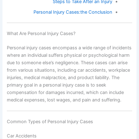
Steps to Take After an Injury
Personal Injury Cases:the Conclusion
What Are Personal Injury Cases?
Personal injury cases encompass a wide range of incidents
where an individual suffers physical or psychological harm
due to someone else’s negligence. These cases can arise
from various situations, including car accidents, workplace
injuries, medical malpractice, and product liability. The
primary goal in a personal injury case is to seek
compensation for damages incurred, which can include
medical expenses, lost wages, and pain and suffering.
Common Types of Personal Injury Cases
Car Accidents