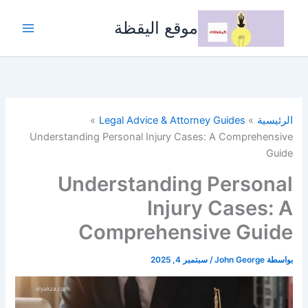
تخط
إل
موقع اليقظة
المحتو
Legal Advice & Attorney Guides
الرئيسية
Understanding Personal Injury Cases: A Comprehensive
Guide
Understanding Personal
Injury Cases: A
Comprehensive Guide
سبتمبر 4, 2025
/
John George
بواسطة