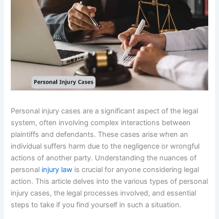
Personal injury cases are a significant aspect of the legal
system, often involving complex interactions between
plaintiffs and defendants. These cases arise when an
individual suffers harm due to the negligence or wrongful
actions of another party. Understanding the nuances of
personal
injury law
is crucial for anyone considering legal
action. This article delves into the various types of personal
injury cases, the legal processes involved, and essential
steps to take if you find yourself in such a situation.