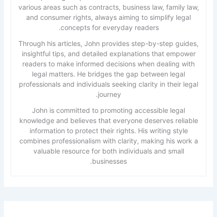
various areas such as contracts, business law, family law,
and consumer rights, always aiming to simplify legal
concepts for everyday readers.
Through his articles, John provides step-by-step guides,
insightful tips, and detailed explanations that empower
readers to make informed decisions when dealing with
legal matters. He bridges the gap between legal
professionals and individuals seeking clarity in their legal
journey.
John is committed to promoting accessible legal
knowledge and believes that everyone deserves reliable
information to protect their rights. His writing style
combines professionalism with clarity, making his work a
valuable resource for both individuals and small
businesses.