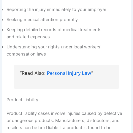
Reporting the injury immediately to your employer
Seeking medical attention promptly
Keeping detailed records of medical treatments
and related expenses
Understanding your rights under local workers’
compensation laws
“Read Also:
Personal Injury Law
“
Product Liability
Product liability cases involve injuries caused by defective
or dangerous products. Manufacturers, distributors, and
retailers can be held liable if a product is found to be