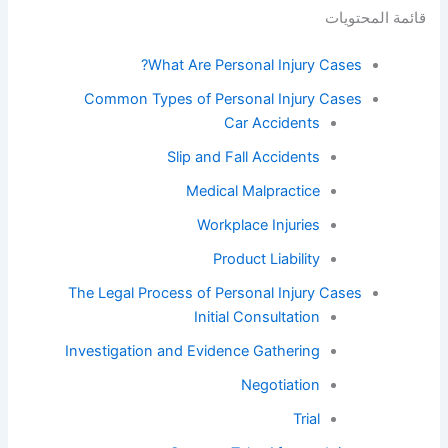
قائمة المحتويات
What Are Personal Injury Cases?
Common Types of Personal Injury Cases
Car Accidents
Slip and Fall Accidents
Medical Malpractice
Workplace Injuries
Product Liability
The Legal Process of Personal Injury Cases
Initial Consultation
Investigation and Evidence Gathering
Negotiation
Trial