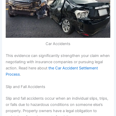
Car Accidents
This evidence can significantly strengthen your claim when
negotiating with insurance companies or pursuing legal
action. Read here about
the Car Accident Settlement
Process
.
Slip and Fall Accidents
Slip and fall accidents occur when an individual slips, trips,
or falls due to hazardous conditions on someone else’s
property. Property owners have a legal obligation to