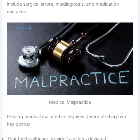
include surgical errors, misdiagnosis, and medication
mistakes.
Medical Malpractice
Proving medical malpractice requires demonstrating two
key points:
That the healthcare provider’s actions deviated