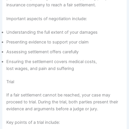
insurance company to reach a fair settlement.
Important aspects of negotiation include:
Understanding the full extent of your damages
Presenting evidence to support your claim
Assessing settlement offers carefully
Ensuring the settlement covers medical costs,
lost wages, and pain and suffering
Trial
If a fair settlement cannot be reached, your case may
proceed to trial. During the trial, both parties present their
evidence and arguments before a judge or jury.
Key points of a trial include: