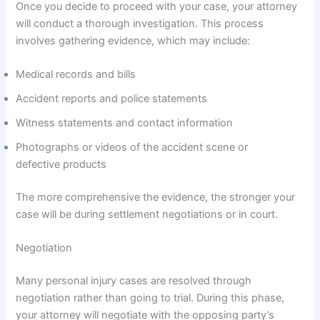
Once you decide to proceed with your case, your attorney
will conduct a thorough investigation. This process
involves gathering evidence, which may include:
Medical records and bills
Accident reports and police statements
Witness statements and contact information
Photographs or videos of the accident scene or
defective products
The more comprehensive the evidence, the stronger your
case will be during settlement negotiations or in court.
Negotiation
Many personal injury cases are resolved through
negotiation rather than going to trial. During this phase,
your attorney will negotiate with the opposing party’s