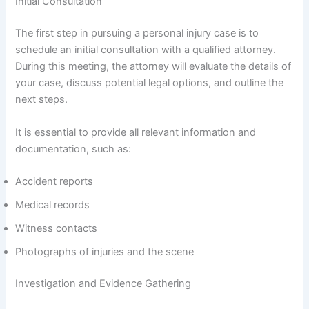
Initial Consultation
The first step in pursuing a personal injury case is to
schedule an initial consultation with a qualified attorney.
During this meeting, the attorney will evaluate the details of
your case, discuss potential legal options, and outline the
next steps.
It is essential to provide all relevant information and
documentation, such as:
Accident reports
Medical records
Witness contacts
Photographs of injuries and the scene
Investigation and Evidence Gathering