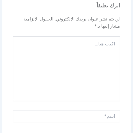
اترك تعليقاً
الحقول الإلزامية
لن يتم نشر عنوان بريدك الإلكتروني.
*
مشار إليها بـ
اكتب
هنا...
اسم*