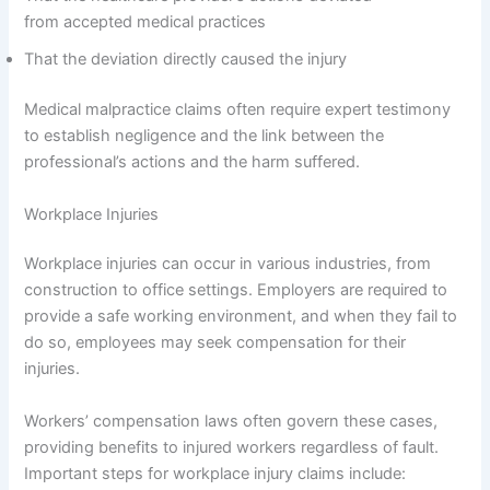
from accepted medical practices
That the deviation directly caused the injury
Medical malpractice claims often require expert testimony
to establish negligence and the link between the
professional’s actions and the harm suffered.
Workplace Injuries
Workplace injuries can occur in various industries, from
construction to office settings. Employers are required to
provide a safe working environment, and when they fail to
do so, employees may seek compensation for their
injuries.
Workers’ compensation laws often govern these cases,
providing benefits to injured workers regardless of fault.
Important steps for workplace injury claims include: