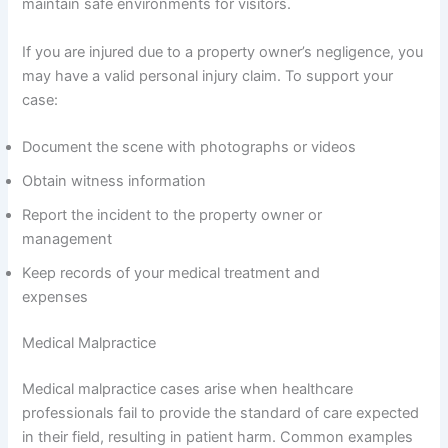
maintain safe environments for visitors.
If you are injured due to a property owner’s negligence, you
may have a valid personal injury claim. To support your
case:
Document the scene with photographs or videos
Obtain witness information
Report the incident to the property owner or
management
Keep records of your medical treatment and
expenses
Medical Malpractice
Medical malpractice cases arise when healthcare
professionals fail to provide the standard of care expected
in their field, resulting in patient harm. Common examples