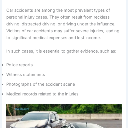
Car accidents are among the most prevalent types of
personal injury cases. They often result from reckless
driving, distracted driving, or driving under the influence.
Victims of car accidents may suffer severe injuries, leading
to significant medical expenses and lost income.
In such cases, it is essential to gather evidence, such as:
Police reports
Witness statements
Photographs of the accident scene
Medical records related to the injuries