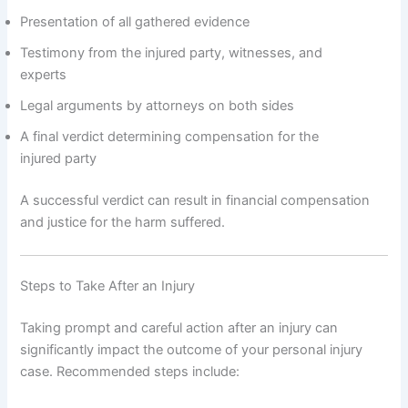
Presentation of all gathered evidence
Testimony from the injured party, witnesses, and
experts
Legal arguments by attorneys on both sides
A final verdict determining compensation for the
injured party
A successful verdict can result in financial compensation
and justice for the harm suffered.
Steps to Take After an Injury
Taking prompt and careful action after an injury can
significantly impact the outcome of your personal injury
case. Recommended steps include: