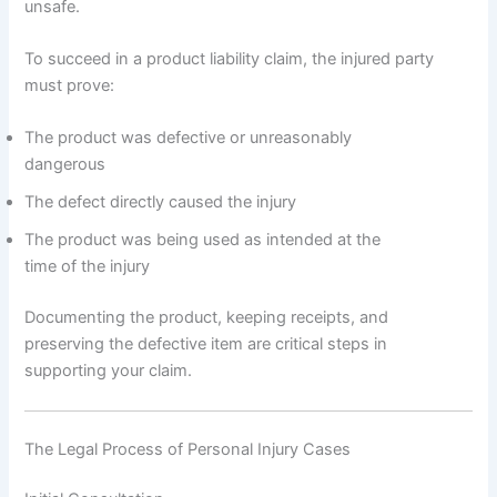
unsafe.
To succeed in a product liability claim, the injured party
must prove:
The product was defective or unreasonably
dangerous
The defect directly caused the injury
The product was being used as intended at the
time of the injury
Documenting the product, keeping receipts, and
preserving the defective item are critical steps in
supporting your claim.
The Legal Process of Personal Injury Cases