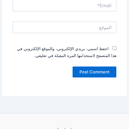
Email*
الموقع
احفظ اسمي، بريدي الإلكتروني، والموقع الإلكتروني في
هذا المتصفح لاستخدامها المرة المقبلة في تعليقي.