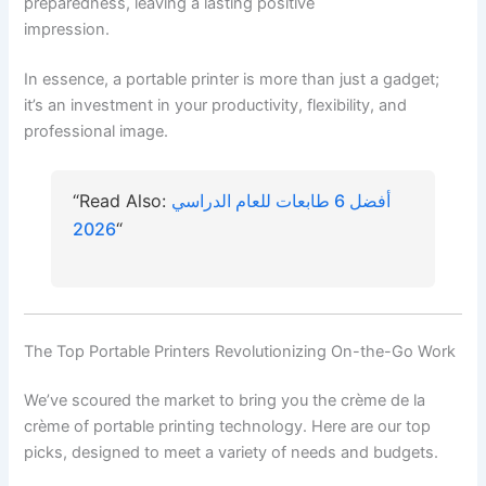
preparedness, leaving a lasting positive
impression.
In essence, a portable printer is more than just a gadget;
it’s an investment in your productivity, flexibility, and
professional image.
“Read Also:
أفضل 6 طابعات للعام الدراسي
2026
“
The Top Portable Printers Revolutionizing On-the-Go Work
We’ve scoured the market to bring you the crème de la
crème of portable printing technology. Here are our top
picks, designed to meet a variety of needs and budgets.