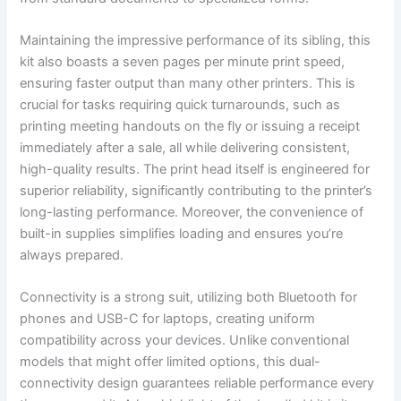
Maintaining the impressive performance of its sibling, this
kit also boasts a seven pages per minute print speed,
ensuring faster output than many other printers. This is
crucial for tasks requiring quick turnarounds, such as
printing meeting handouts on the fly or issuing a receipt
immediately after a sale, all while delivering consistent,
high-quality results. The print head itself is engineered for
superior reliability, significantly contributing to the printer’s
long-lasting performance. Moreover, the convenience of
built-in supplies simplifies loading and ensures you’re
always prepared.
Connectivity is a strong suit, utilizing both Bluetooth for
phones and USB-C for laptops, creating uniform
compatibility across your devices. Unlike conventional
models that might offer limited options, this dual-
connectivity design guarantees reliable performance every