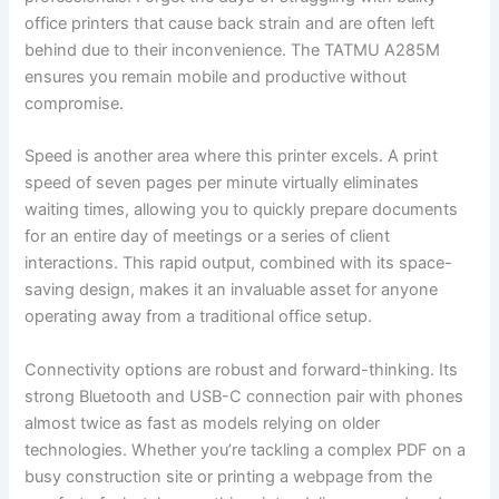
office printers that cause back strain and are often left
behind due to their inconvenience. The TATMU A285M
ensures you remain mobile and productive without
compromise.
Speed is another area where this printer excels. A print
speed of seven pages per minute virtually eliminates
waiting times, allowing you to quickly prepare documents
for an entire day of meetings or a series of client
interactions. This rapid output, combined with its space-
saving design, makes it an invaluable asset for anyone
operating away from a traditional office setup.
Connectivity options are robust and forward-thinking. Its
strong Bluetooth and USB-C connection pair with phones
almost twice as fast as models relying on older
technologies. Whether you’re tackling a complex PDF on a
busy construction site or printing a webpage from the