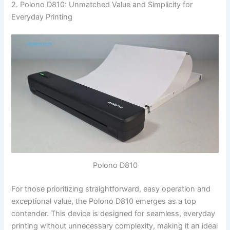
2. Polono D810: Unmatched Value and Simplicity for
Everyday Printing
Polono D810
For those prioritizing straightforward, easy operation and
exceptional value, the Polono D810 emerges as a top
contender. This device is designed for seamless, everyday
printing without unnecessary complexity, making it an ideal