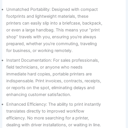
Unmatched Portability: Designed with compact
footprints and lightweight materials, these
printers can easily slip into a briefcase, backpack,
or even a large handbag. This means your “print
shop” travels with you, ensuring you’re always
prepared, whether you’re commuting, traveling
for business, or working remotely.
Instant Documentation: For sales professionals,
field technicians, or anyone who needs
immediate hard copies, portable printers are
indispensable. Print invoices, contracts, receipts,
or reports on the spot, eliminating delays and
enhancing customer satisfaction.
Enhanced Efficiency: The ability to print instantly
translates directly to improved workflow
efficiency. No more searching for a printer,
dealing with driver installations, or waiting in line.