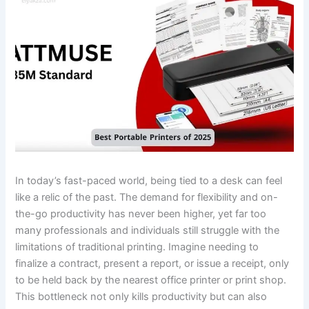
In today’s fast-paced world, being tied to a desk can feel
like a relic of the past. The demand for flexibility and on-
the-go productivity has never been higher, yet far too
many professionals and individuals still struggle with the
limitations of traditional printing. Imagine needing to
finalize a contract, present a report, or issue a receipt, only
to be held back by the nearest office printer or print shop.
This bottleneck not only kills productivity but can also