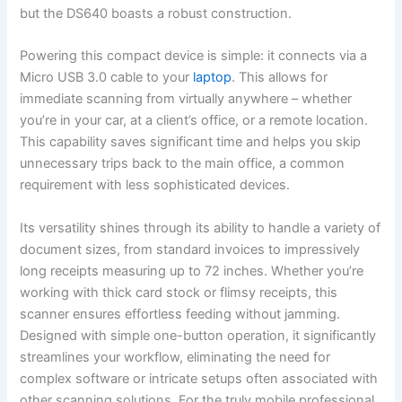
but the DS640 boasts a robust construction.
Powering this compact device is simple: it connects via a
Micro USB 3.0 cable to your
laptop
. This allows for
immediate scanning from virtually anywhere – whether
you’re in your car, at a client’s office, or a remote location.
This capability saves significant time and helps you skip
unnecessary trips back to the main office, a common
requirement with less sophisticated devices.
Its versatility shines through its ability to handle a variety of
document sizes, from standard invoices to impressively
long receipts measuring up to 72 inches. Whether you’re
working with thick card stock or flimsy receipts, this
scanner ensures effortless feeding without jamming.
Designed with simple one-button operation, it significantly
streamlines your workflow, eliminating the need for
complex software or intricate setups often associated with
other scanning solutions. For the truly mobile professional,