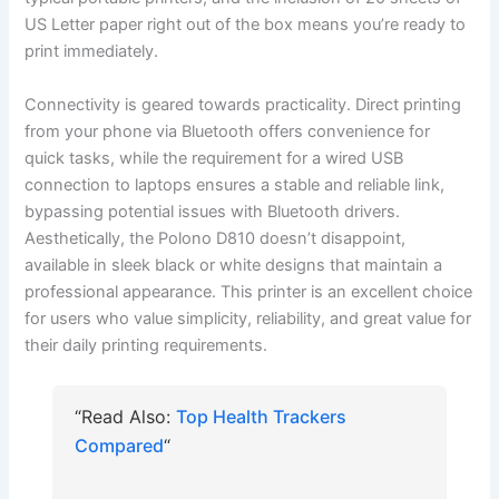
US Letter paper right out of the box means you’re ready to
print immediately.
Connectivity is geared towards practicality. Direct printing
from your phone via Bluetooth offers convenience for
quick tasks, while the requirement for a wired USB
connection to laptops ensures a stable and reliable link,
bypassing potential issues with Bluetooth drivers.
Aesthetically, the Polono D810 doesn’t disappoint,
available in sleek black or white designs that maintain a
professional appearance. This printer is an excellent choice
for users who value simplicity, reliability, and great value for
their daily printing requirements.
“Read Also:
Top Health Trackers
Compared
“