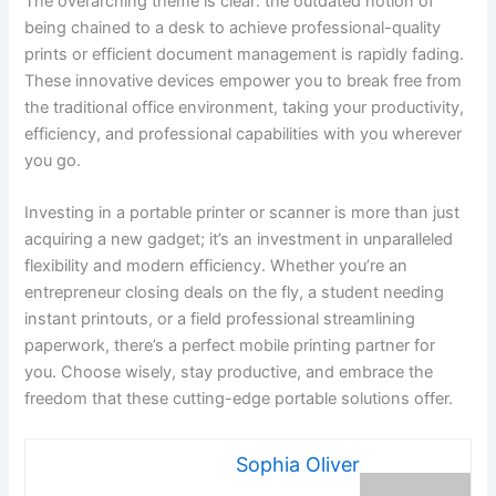
The overarching theme is clear: the outdated notion of
being chained to a desk to achieve professional-quality
prints or efficient document management is rapidly fading.
These innovative devices empower you to break free from
the traditional office environment, taking your productivity,
efficiency, and professional capabilities with you wherever
you go.
Investing in a portable printer or scanner is more than just
acquiring a new gadget; it’s an investment in unparalleled
flexibility and modern efficiency. Whether you’re an
entrepreneur closing deals on the fly, a student needing
instant printouts, or a field professional streamlining
paperwork, there’s a perfect mobile printing partner for
you. Choose wisely, stay productive, and embrace the
freedom that these cutting-edge portable solutions offer.
Sophia Oliver