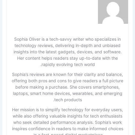
Sophia Oliver is a tech-savvy writer who specializes in
technology reviews, delivering in-depth and unbiased
insights into the latest gadgets, devices, and software.
Her content helps readers stay up-to-date with the
rapidly evolving tech world.
Sophia’s reviews are known for their clarity and balance,
offering both pros and cons to give readers a full picture
before making a purchase. She covers smartphones,
laptops, smart home devices, wearables, and emerging
tech products.
Her mission is to simplify technology for everyday users,
while also offering valuable insights for tech enthusiasts
who seek detailed performance analysis. Sophia’s work
inspires confidence in readers to make informed choices
in a fast-paced digital marketplace.