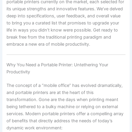
portable printers currently on the market, each selected for
its unique strengths and innovative features. We’ve delved
deep into specifications, user feedback, and overall value
to bring you a curated list that promises to upgrade your
life in ways you didn’t know were possible. Get ready to
break free from the traditional printing paradigm and
embrace a new era of mobile productivity.
Why You Need a Portable Printer: Untethering Your
Productivity
The concept of a “mobile office” has evolved dramatically,
and portable printers are at the heart of this
transformation. Gone are the days when printing meant
being tethered to a bulky machine or relying on external
services. Modern portable printers offer a compelling array
of benefits that directly address the needs of today’s
dynamic work environment: