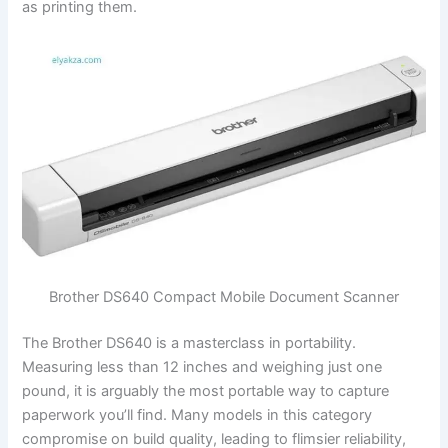
as printing them.
Brother DS640 Compact Mobile Document Scanner
The Brother DS640 is a masterclass in portability.
Measuring less than 12 inches and weighing just one
pound, it is arguably the most portable way to capture
paperwork you’ll find. Many models in this category
compromise on build quality, leading to flimsier reliability,