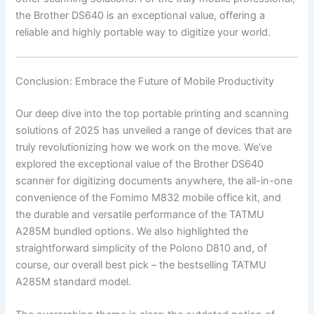
the Brother DS640 is an exceptional value, offering a
reliable and highly portable way to digitize your world.
Conclusion: Embrace the Future of Mobile Productivity
Our deep dive into the top portable printing and scanning
solutions of 2025 has unveiled a range of devices that are
truly revolutionizing how we work on the move. We’ve
explored the exceptional value of the Brother DS640
scanner for digitizing documents anywhere, the all-in-one
convenience of the Fomimo M832 mobile office kit, and
the durable and versatile performance of the TATMU
A285M bundled options. We also highlighted the
straightforward simplicity of the Polono D810 and, of
course, our overall best pick – the bestselling TATMU
A285M standard model.