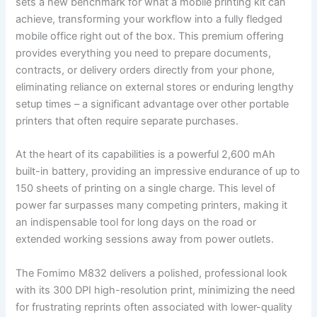
sets a new benchmark for what a mobile printing kit can
achieve, transforming your workflow into a fully fledged
mobile office right out of the box. This premium offering
provides everything you need to prepare documents,
contracts, or delivery orders directly from your phone,
eliminating reliance on external stores or enduring lengthy
setup times – a significant advantage over other portable
printers that often require separate purchases.
At the heart of its capabilities is a powerful 2,600 mAh
built-in battery, providing an impressive endurance of up to
150 sheets of printing on a single charge. This level of
power far surpasses many competing printers, making it
an indispensable tool for long days on the road or
extended working sessions away from power outlets.
The Fomimo M832 delivers a polished, professional look
with its 300 DPI high-resolution print, minimizing the need
for frustrating reprints often associated with lower-quality