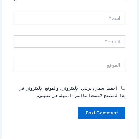
اسم*
Email*
الموقع
احفظ اسمي، بريدي الإلكتروني، والموقع الإلكتروني في
هذا المتصفح لاستخدامها المرة المقبلة في تعليقي.