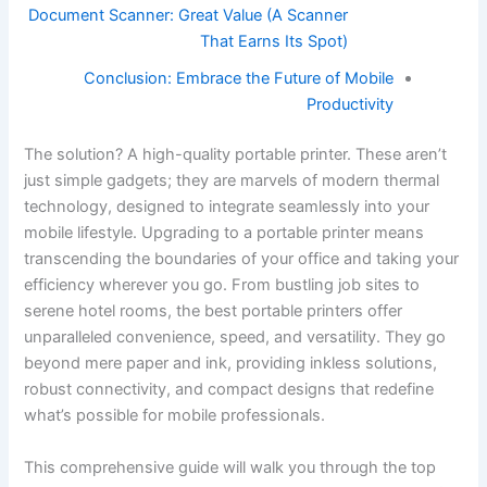
Document Scanner: Great Value (A Scanner
That Earns Its Spot)
Conclusion: Embrace the Future of Mobile
Productivity
The solution? A high-quality portable printer. These aren’t
just simple gadgets; they are marvels of modern thermal
technology, designed to integrate seamlessly into your
mobile lifestyle. Upgrading to a portable printer means
transcending the boundaries of your office and taking your
efficiency wherever you go. From bustling job sites to
serene hotel rooms, the best portable printers offer
unparalleled convenience, speed, and versatility. They go
beyond mere paper and ink, providing inkless solutions,
robust connectivity, and compact designs that redefine
what’s possible for mobile professionals.
This comprehensive guide will walk you through the top