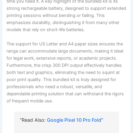
time you need it. A key highlight of the bundled kit is its
strong rechargeable battery, designed to support extended
printing sessions without bending or failing. This
emphasizes durability, distinguishing it from many other
models that rely on short-life batteries.
The support for US Letter and A4 paper sizes ensures the
range can accommodate large documents, making it ideal
for legal work, extensive reports, or academic projects.
Furthermore, the crisp 300 DPI output effectively handles
both text and graphics, eliminating the need to squint at
poor print quality. This bundled kit is truly designed for
professionals who need a robust, versatile, and
dependable printing solution that can withstand the rigors
of frequent mobile use.
“Read Also:
Google Pixel 10 Pro Fold
“