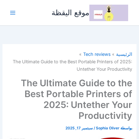
تخط
إل
موقع اليقظة
المحتو
Tech reviews
الرئيسية
The Ultimate Guide to the Best Portable Printers of 2025:
Untether Your Productivity
The Ultimate Guide to the
Best Portable Printers of
2025: Untether Your
Productivity
سبتمبر 17, 2025
/
Sophia Oliver
بواسطة