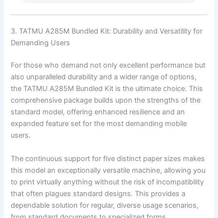
3. TATMU A285M Bundled Kit: Durability and Versatility for
Demanding Users
For those who demand not only excellent performance but
also unparalleled durability and a wider range of options,
the TATMU A285M Bundled Kit is the ultimate choice. This
comprehensive package builds upon the strengths of the
standard model, offering enhanced resilience and an
expanded feature set for the most demanding mobile
users.
The continuous support for five distinct paper sizes makes
this model an exceptionally versatile machine, allowing you
to print virtually anything without the risk of incompatibility
that often plagues standard designs. This provides a
dependable solution for regular, diverse usage scenarios,
from standard documents to specialized forms.