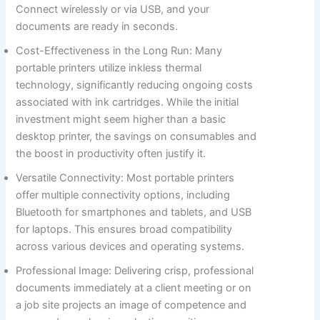
Connect wirelessly or via USB, and your
documents are ready in seconds.
Cost-Effectiveness in the Long Run: Many
portable printers utilize inkless thermal
technology, significantly reducing ongoing costs
associated with ink cartridges. While the initial
investment might seem higher than a basic
desktop printer, the savings on consumables and
the boost in productivity often justify it.
Versatile Connectivity: Most portable printers
offer multiple connectivity options, including
Bluetooth for smartphones and tablets, and USB
for laptops. This ensures broad compatibility
across various devices and operating systems.
Professional Image: Delivering crisp, professional
documents immediately at a client meeting or on
a job site projects an image of competence and