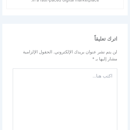
اترك تعليقاً
الحقول الإلزامية
لن يتم نشر عنوان بريدك الإلكتروني.
*
مشار إليها بـ
اكتب
هنا...