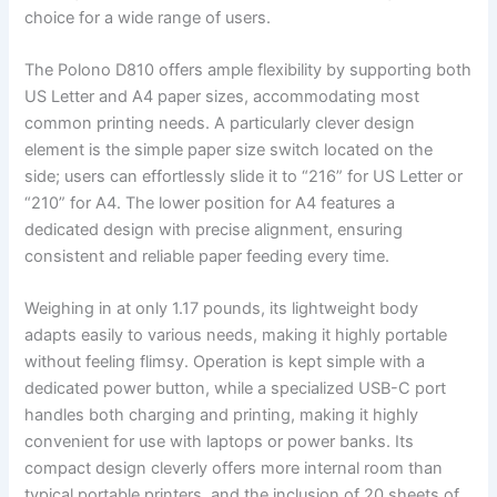
choice for a wide range of users.
The Polono D810 offers ample flexibility by supporting both
US Letter and A4 paper sizes, accommodating most
common printing needs. A particularly clever design
element is the simple paper size switch located on the
side; users can effortlessly slide it to “216” for US Letter or
“210” for A4. The lower position for A4 features a
dedicated design with precise alignment, ensuring
consistent and reliable paper feeding every time.
Weighing in at only 1.17 pounds, its lightweight body
adapts easily to various needs, making it highly portable
without feeling flimsy. Operation is kept simple with a
dedicated power button, while a specialized USB-C port
handles both charging and printing, making it highly
convenient for use with laptops or power banks. Its
compact design cleverly offers more internal room than
typical portable printers, and the inclusion of 20 sheets of