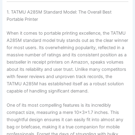
1. TATMU A285M Standard Model: The Overall Best
Portable Printer
When it comes to portable printing excellence, the TATMU
A285M standard model truly stands out as the clear winner
for most users. Its overwhelming popularity, reflected in a
massive number of ratings and its consistent position as a
bestseller in receipt printers on Amazon, speaks volumes
about its reliability and user trust. Unlike many competitors
with fewer reviews and unproven track records, the
TATMU A285M has established itself as a robust solution
capable of handling significant demand.
One of its most compelling features is its incredibly
compact size, measuring a mere 10x3x1.7 inches. This
thoughtful design ensures it can easily fit into almost any
bag or briefcase, making it a true companion for mobile
professionals. Forget the days of struggling with bulky