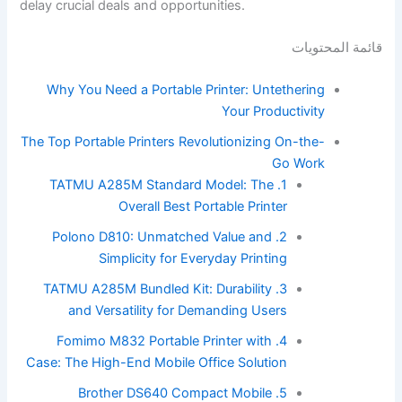
delay crucial deals and opportunities.
قائمة المحتويات
Why You Need a Portable Printer: Untethering
Your Productivity
The Top Portable Printers Revolutionizing On-the-
Go Work
1. TATMU A285M Standard Model: The
Overall Best Portable Printer
2. Polono D810: Unmatched Value and
Simplicity for Everyday Printing
3. TATMU A285M Bundled Kit: Durability
and Versatility for Demanding Users
4. Fomimo M832 Portable Printer with
Case: The High-End Mobile Office Solution
5. Brother DS640 Compact Mobile