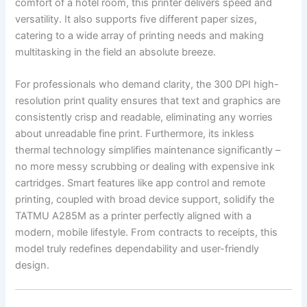
comfort of a hotel room, this printer delivers speed and
versatility. It also supports five different paper sizes,
catering to a wide array of printing needs and making
multitasking in the field an absolute breeze.
For professionals who demand clarity, the 300 DPI high-
resolution print quality ensures that text and graphics are
consistently crisp and readable, eliminating any worries
about unreadable fine print. Furthermore, its inkless
thermal technology simplifies maintenance significantly –
no more messy scrubbing or dealing with expensive ink
cartridges. Smart features like app control and remote
printing, coupled with broad device support, solidify the
TATMU A285M as a printer perfectly aligned with a
modern, mobile lifestyle. From contracts to receipts, this
model truly redefines dependability and user-friendly
design.