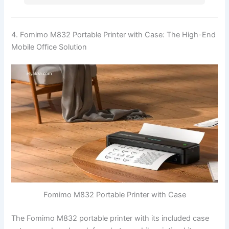
4. Fomimo M832 Portable Printer with Case: The High-End
Mobile Office Solution
Fomimo M832 Portable Printer with Case
The Fomimo M832 portable printer with its included case