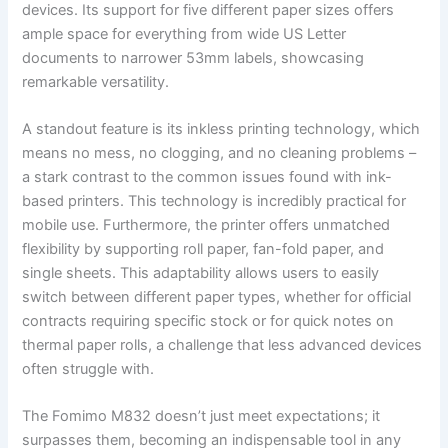
devices. Its support for five different paper sizes offers
ample space for everything from wide US Letter
documents to narrower 53mm labels, showcasing
remarkable versatility.
A standout feature is its inkless printing technology, which
means no mess, no clogging, and no cleaning problems –
a stark contrast to the common issues found with ink-
based printers. This technology is incredibly practical for
mobile use. Furthermore, the printer offers unmatched
flexibility by supporting roll paper, fan-fold paper, and
single sheets. This adaptability allows users to easily
switch between different paper types, whether for official
contracts requiring specific stock or for quick notes on
thermal paper rolls, a challenge that less advanced devices
often struggle with.
The Fomimo M832 doesn’t just meet expectations; it
surpasses them, becoming an indispensable tool in any