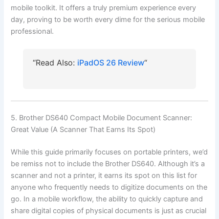
mobile toolkit. It offers a truly premium experience every
day, proving to be worth every dime for the serious mobile
professional.
“Read Also:
iPadOS 26 Review
“
5. Brother DS640 Compact Mobile Document Scanner:
Great Value (A Scanner That Earns Its Spot)
While this guide primarily focuses on portable printers, we’d
be remiss not to include the Brother DS640. Although it’s a
scanner and not a printer, it earns its spot on this list for
anyone who frequently needs to digitize documents on the
go. In a mobile workflow, the ability to quickly capture and
share digital copies of physical documents is just as crucial