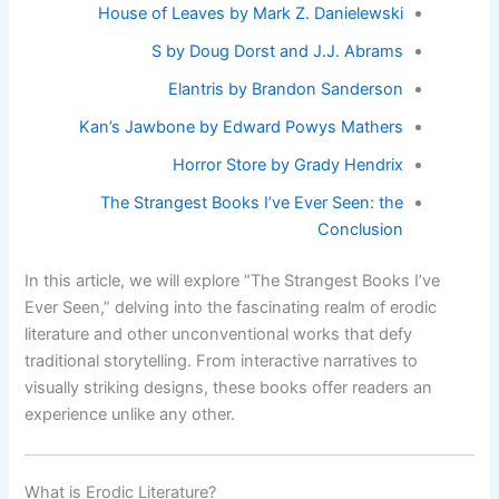
House of Leaves by Mark Z. Danielewski
S by Doug Dorst and J.J. Abrams
Elantris by Brandon Sanderson
Kan’s Jawbone by Edward Powys Mathers
Horror Store by Grady Hendrix
The Strangest Books I’ve Ever Seen: the
Conclusion
In this article, we will explore “The Strangest Books I’ve
Ever Seen,” delving into the fascinating realm of erodic
literature and other unconventional works that defy
traditional storytelling. From interactive narratives to
visually striking designs, these books offer readers an
experience unlike any other.
What is Erodic Literature?