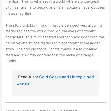
mention. The novel is set in a world where a once-great
city has fallen into decay, and its inhabitants have lost their
magical abilities.
The story unfolds through multiple perspectives, allowing
readers to see the world through the eyes of different
characters. This multi-faceted approach adds depth to the
narrative and invites readers to piece together the larger
story. The complexity of Elantris makes it a fascinating
read and a worthy contender in the realm of strange
books.
“Read Also:
Cold Cases and Unexplained
Events
“