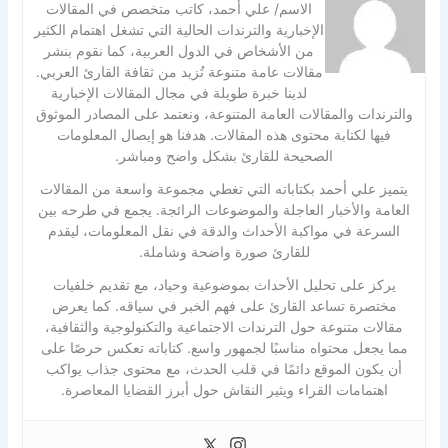
الاسم/ علي أحمد، كاتب متخصص في المقالات
الإخبارية والترندات الحالية التي تشغل اهتمام الكثير
من الأشخاص في الدول العربية، كما نقوم بنشر
مقالات عامة متنوعة تُزيد من ثقافة القارئ العربي.
لدينا خبرة طويلة في مجال المقالات الإخبارية
والترندات والمقالات العامة المتنوعة، ونعتمد على المصادر الموثوق
فيها لكتابة محتوى هذه المقالات. هدفنا هو إيصال المعلومات
الصحيحة للقارئ بشكل واضح ومباشر.
يتميز علي أحمد بكتاباته التي تغطي مجموعة واسعة من المقالات
العامة والأخبار العاجلة والموضوعات الرائجة. يجمع في طرحه بين
السرعة في مواكبة الأحداث والدقة في نقل المعلومات، ليقدم
للقارئ صورة واضحة وشاملة.
يركز على تحليل الأحداث بموضوعية وحياد، مع تقديم خلفيات
مختصرة تساعد القارئ على فهم الخبر في سياقه. كما يعرض
مقالات متنوعة حول الترندات الاجتماعية والتكنولوجية والثقافية،
مما يجعل محتواه مناسبًا لجمهور واسع. كتاباته تعكس حرصًا على
أن يكون الموقع دائمًا في قلب الحدث، مع محتوى جذاب يواكب
اهتمامات القراء ويثير النقاش حول أبرز القضايا المعاصرة.