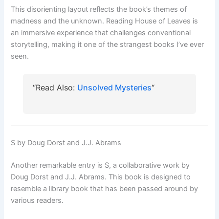
This disorienting layout reflects the book’s themes of
madness and the unknown. Reading House of Leaves is
an immersive experience that challenges conventional
storytelling, making it one of the strangest books I’ve ever
seen.
“Read Also:
Unsolved Mysteries
“
S by Doug Dorst and J.J. Abrams
Another remarkable entry is S, a collaborative work by
Doug Dorst and J.J. Abrams. This book is designed to
resemble a library book that has been passed around by
various readers.