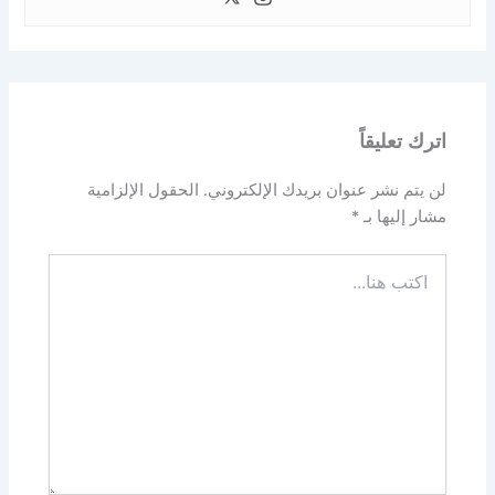
اترك تعليقاً
الحقول الإلزامية
لن يتم نشر عنوان بريدك الإلكتروني.
*
مشار إليها بـ
اكتب
هنا...