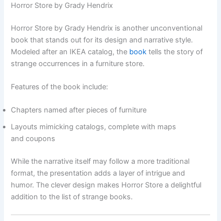
Horror Store by Grady Hendrix
Horror Store by Grady Hendrix is another unconventional
book that stands out for its design and narrative style.
Modeled after an IKEA catalog, the
book
tells the story of
strange occurrences in a furniture store.
Features of the book include:
Chapters named after pieces of furniture
Layouts mimicking catalogs, complete with maps
and coupons
While the narrative itself may follow a more traditional
format, the presentation adds a layer of intrigue and
humor. The clever design makes Horror Store a delightful
addition to the list of strange books.