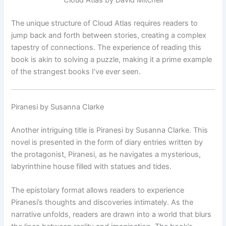
The unique structure of Cloud Atlas requires readers to
jump back and forth between stories, creating a complex
tapestry of connections. The experience of reading this
book is akin to solving a puzzle, making it a prime example
of the strangest books I’ve ever seen.
Piranesi by Susanna Clarke
Another intriguing title is Piranesi by Susanna Clarke. This
novel is presented in the form of diary entries written by
the protagonist, Piranesi, as he navigates a mysterious,
labyrinthine house filled with statues and tides.
The epistolary format allows readers to experience
Piranesi’s thoughts and discoveries intimately. As the
narrative unfolds, readers are drawn into a world that blurs