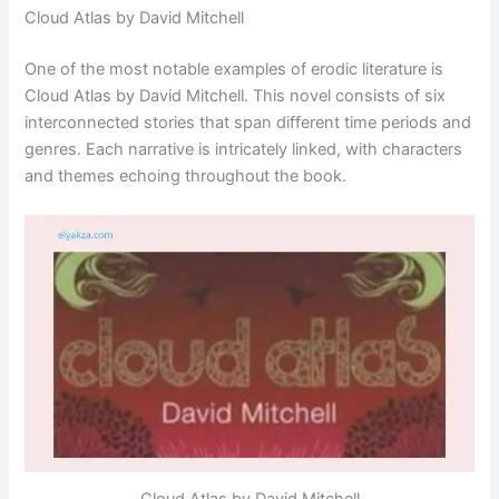
Cloud Atlas by David Mitchell
One of the most notable examples of erodic literature is
Cloud Atlas by David Mitchell. This novel consists of six
interconnected stories that span different time periods and
genres. Each narrative is intricately linked, with characters
and themes echoing throughout the book.
Cloud Atlas by David Mitchell