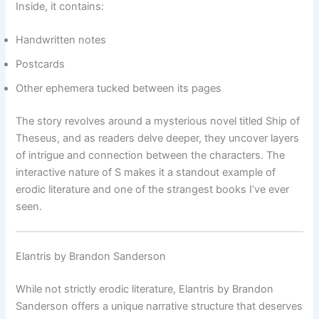
Inside, it contains:
Handwritten notes
Postcards
Other ephemera tucked between its pages
The story revolves around a mysterious novel titled Ship of
Theseus, and as readers delve deeper, they uncover layers
of intrigue and connection between the characters. The
interactive nature of S makes it a standout example of
erodic literature and one of the strangest books I’ve ever
seen.
Elantris by Brandon Sanderson
While not strictly erodic literature, Elantris by Brandon
Sanderson offers a unique narrative structure that deserves