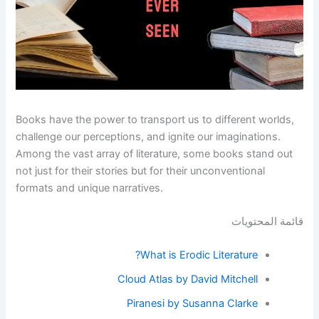
Books have the power to transport us to different worlds,
challenge our perceptions, and ignite our imaginations.
Among the vast array of literature, some books stand out
not just for their stories but for their unconventional
formats and unique narratives.
قائمة المحتويات
What is Erodic Literature?
Cloud Atlas by David Mitchell
Piranesi by Susanna Clarke