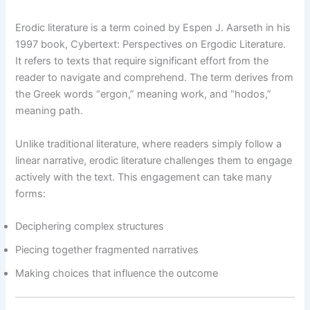
Erodic literature is a term coined by Espen J. Aarseth in his
1997 book, Cybertext: Perspectives on Ergodic Literature.
It refers to texts that require significant effort from the
reader to navigate and comprehend. The term derives from
the Greek words “ergon,” meaning work, and “hodos,”
meaning path.
Unlike traditional literature, where readers simply follow a
linear narrative, erodic literature challenges them to engage
actively with the text. This engagement can take many
forms:
Deciphering complex structures
Piecing together fragmented narratives
Making choices that influence the outcome