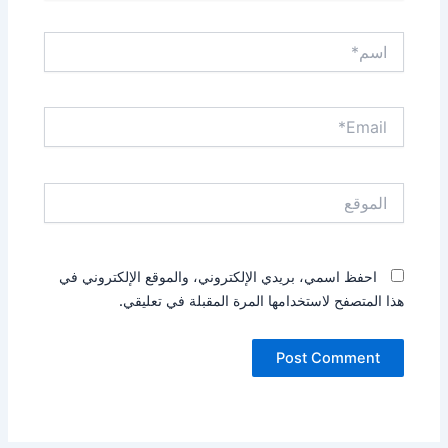
اسم*
Email*
الموقع
احفظ اسمي، بريدي الإلكتروني، والموقع الإلكتروني في
هذا المتصفح لاستخدامها المرة المقبلة في تعليقي.