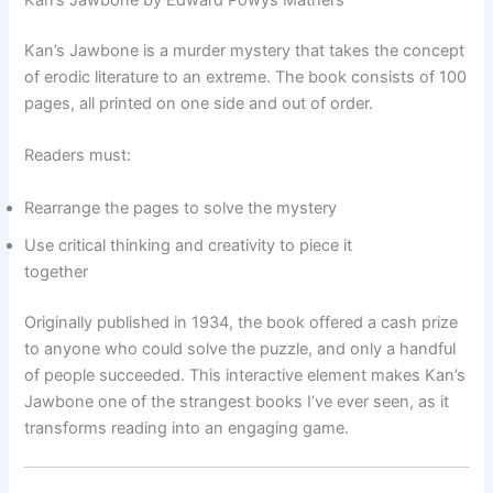
Kan’s Jawbone by Edward Powys Mathers
Kan’s Jawbone is a murder mystery that takes the concept
of erodic literature to an extreme. The book consists of 100
pages, all printed on one side and out of order.
Readers must:
Rearrange the pages to solve the mystery
Use critical thinking and creativity to piece it
together
Originally published in 1934, the book offered a cash prize
to anyone who could solve the puzzle, and only a handful
of people succeeded. This interactive element makes Kan’s
Jawbone one of the strangest books I’ve ever seen, as it
transforms reading into an engaging game.