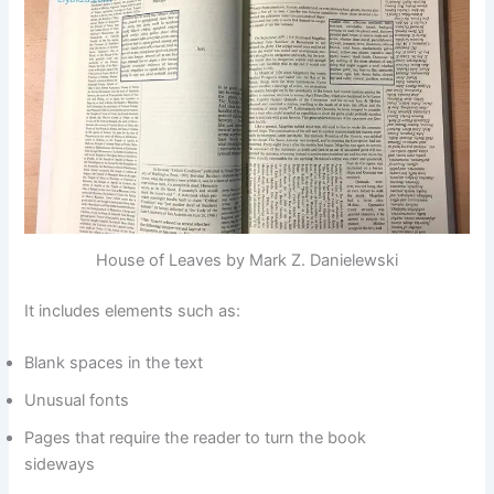
House of Leaves by Mark Z. Danielewski
It includes elements such as:
Blank spaces in the text
Unusual fonts
Pages that require the reader to turn the book
sideways