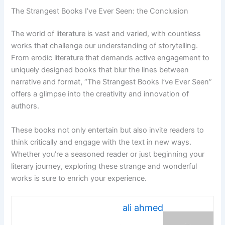
The Strangest Books I’ve Ever Seen: the Conclusion
The world of literature is vast and varied, with countless
works that challenge our understanding of storytelling.
From erodic literature that demands active engagement to
uniquely designed books that blur the lines between
narrative and format, “The Strangest Books I’ve Ever Seen”
offers a glimpse into the creativity and innovation of
authors.
These books not only entertain but also invite readers to
think critically and engage with the text in new ways.
Whether you’re a seasoned reader or just beginning your
literary journey, exploring these strange and wonderful
works is sure to enrich your experience.
ali ahmed