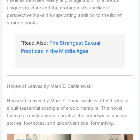
the lines between reality and imagination. The book’s
unique structure and the protagonist’s unreliable
perspective make it a captivating addition to the list of
strange books.
“Read Also:
The Strangest Sexual
Practices in the Middle Ages
“
House of Leaves by Mark Z. Danielewski
House of Leaves by Mark Z. Danielewski is often hailed as
a quintessential example of erodic literature. The novel
features a multi-layered narrative that intertwines various
stories, footnotes, and unconventional formatting.