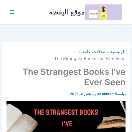
تخط
إل
موقع اليقظة
المحتو
مقالات عامة
الرئيسية
The Strangest Books I’ve Ever Seen
The Strangest Books I’ve
Ever Seen
سبتمبر 4, 2025
/
ali ahmed
بواسطة