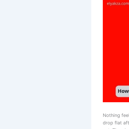
Nothing fee
drop flat af