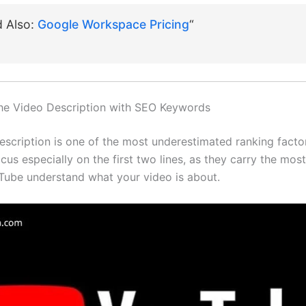
d Also:
Google Workspace Pricing
“
the Video Description with SEO Keywords
escription is one of the most underestimated ranking facto
us especially on the first two lines, as they carry the most
Tube understand what your video is about.