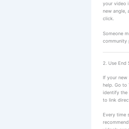
your video 
new angle, a
click.
Someone mig
community p
2. Use End 
If your new 
help. Go to
identify the
to link dire
Every time 
recommend t