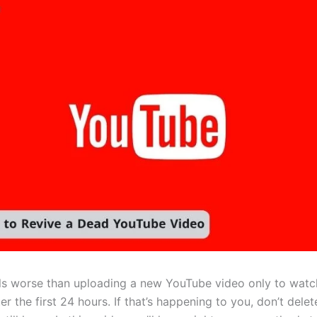
ls worse than uploading a new YouTube video only to watch
ter the first 24 hours. If that’s happening to you, don’t dele