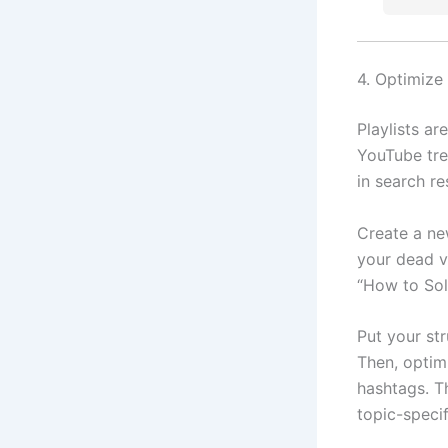
4. Optimize
Playlists ar
YouTube tre
in search re
Create a ne
your dead v
“How to Sol
Put your str
Then, optimi
hashtags. Th
topic-speci