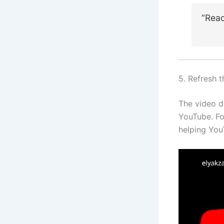
“Rea
5. Refresh 
The video d
YouTube. Foc
helping You