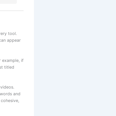
ery tool.
 can appear
 example, if
t titled
 videos.
eywords and
 cohesive,