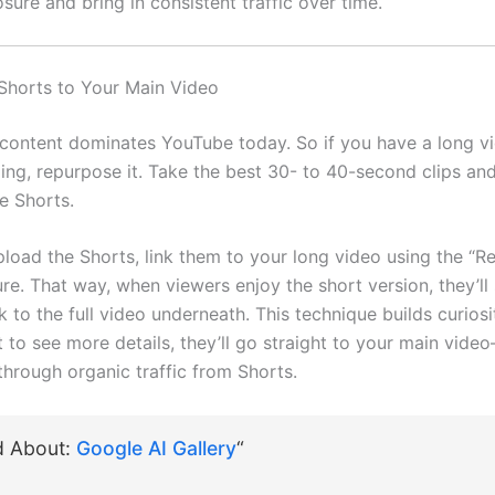
sure and bring in consistent traffic over time.
Shorts to Your Main Video
content dominates YouTube today. So if you have a long vi
ing, repurpose it. Take the best 30- to 40-second clips an
e Shorts.
load the Shorts, link them to your long video using the “R
re. That way, when viewers enjoy the short version, they’ll
nk to the full video underneath. This technique builds curios
to see more details, they’ll go straight to your main video
through organic traffic from Shorts.
d About:
Google AI Gallery
“