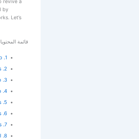
o revive a
d by
ks. Let’s
ئمة المحتويات
1. Repost Your Video in the Community Tab
2. Use End Screens from Successful Videos
3. Connect Shorts to Your Main Video
4. Optimize and Rebuild Playlists Around the Video
5. Refresh the Video Description with SEO Keywords
6. Update Tags and Hashtags
7. Cross-Reference Old and New Videos
8. Refresh the Title and Thumbnail