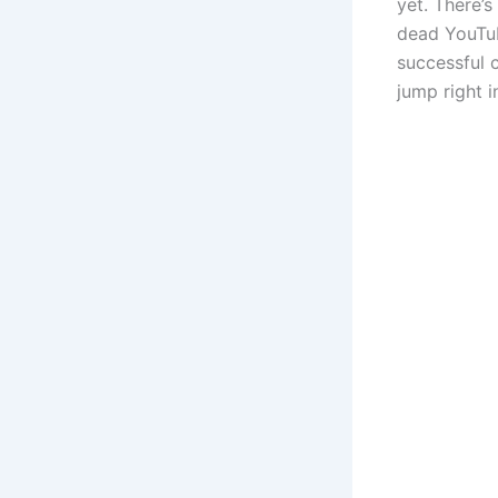
yet. There’s
dead YouTub
successful 
jump right i