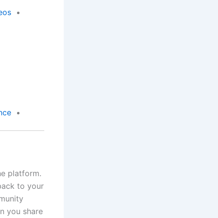
eos
nce
e platform.
 back to your
mmunity
en you share