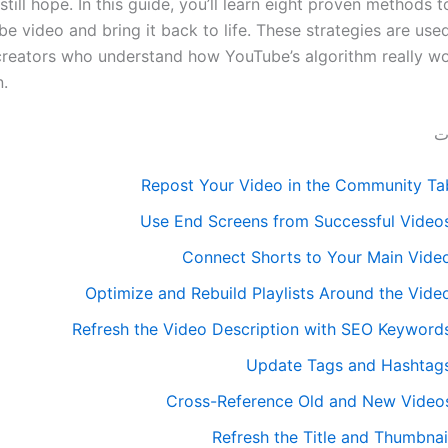
 still hope. In this guide, you’ll learn eight proven methods t
e video and bring it back to life. These strategies are use
creators who understand how YouTube’s algorithm really wor
n.
قا