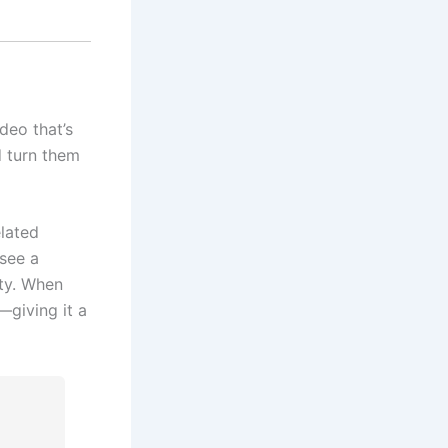
deo that’s
d turn them
elated
 see a
ity. When
—giving it a