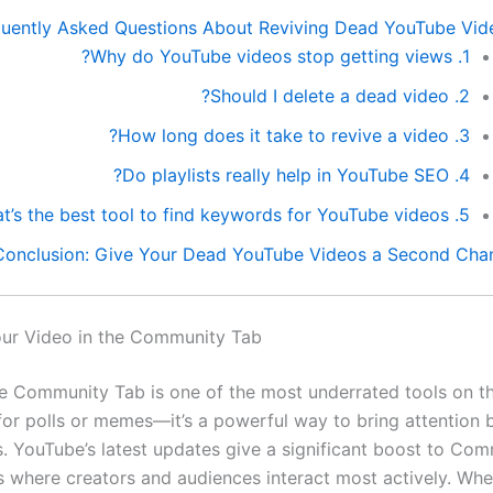
quently Asked Questions About Reviving Dead YouTube Vid
1. Why do YouTube videos stop getting views?
2. Should I delete a dead video?
3. How long does it take to revive a video?
4. Do playlists really help in YouTube SEO?
5. What’s the best tool to find keywords for YouTube videos?
Conclusion: Give Your Dead YouTube Videos a Second Cha
our Video in the Community Tab
 Community Tab is one of the most underrated tools on th
t for polls or memes—it’s a powerful way to bring attention
s. YouTube’s latest updates give a significant boost to Co
’s where creators and audiences interact most actively. Wh