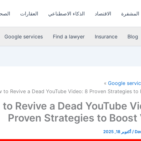
لعامة
العقارات
الذكاء الاصطناعي
الاقتصاد
العملات 
Google services
Find a lawyer
Insurance
Blog
Google servi
 to Revive a Dead YouTube Video: 8 Proven Strategies to
to Revive a Dead YouTube Vi
Proven Strategies to Boost
أكتوبر 18, 2025
/
Dav