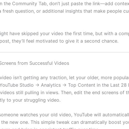
in the Community Tab, don’t just paste the link—add contex
 fresh question, or additional insights that make people cu
ht have skipped your video the first time, but with a com
ost, they’ll feel motivated to give it a second chance.
Screens from Successful Videos
video isn’t getting any traction, let your older, more popula
 YouTube Studio → Analytics → Top Content in the Last 28
 videos still pulling in views. Then, edit the end screens of 
ctly to your struggling video.
someone watches your old video, YouTube will automatical
he new one. This simple tweak can dramatically boost yo