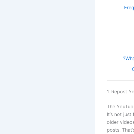
Fre
1. Repost Y
The YouTube
It’s not jus
older video
posts. That