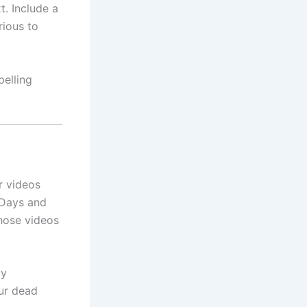
t. Include a
rious to
pelling
r videos
 Days and
those videos
ly
ur dead