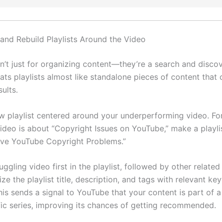
 and Rebuild Playlists Around the Video
en’t just for organizing content—they’re a search and discov
ats playlists almost like standalone pieces of content that
sults.
w playlist centered around your underperforming video. For
ideo is about “Copyright Issues on YouTube,” make a playlis
ve YouTube Copyright Problems.”
uggling video first in the playlist, followed by other related
ze the playlist title, description, and tags with relevant k
is sends a signal to YouTube that your content is part of a
fic series, improving its chances of getting recommended.