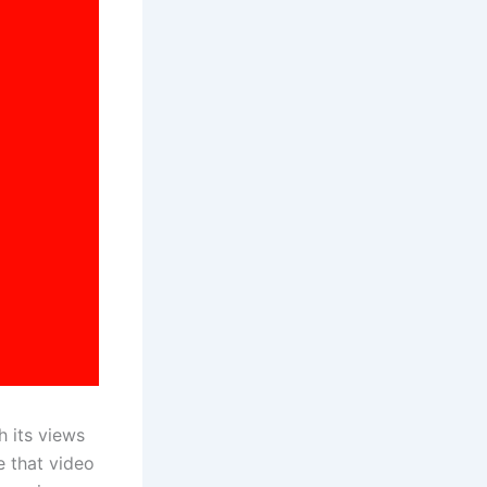
 its views
te that video