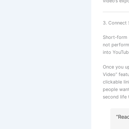
video’s expo
3. Connect 
Short-form 
not perform
into YouTub
Once you up
Video” featu
clickable li
people want 
second life 
“Rea