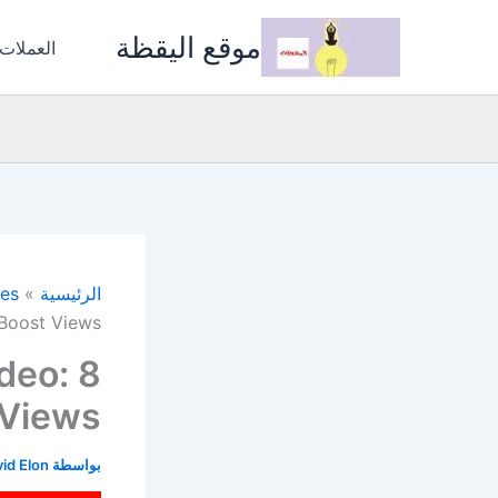
تخط
موقع اليقظة
إل
المشفرة
المحتو
ces
الرئيسية
 Boost Views
deo: 8
 Views
id Elon
بواسطة