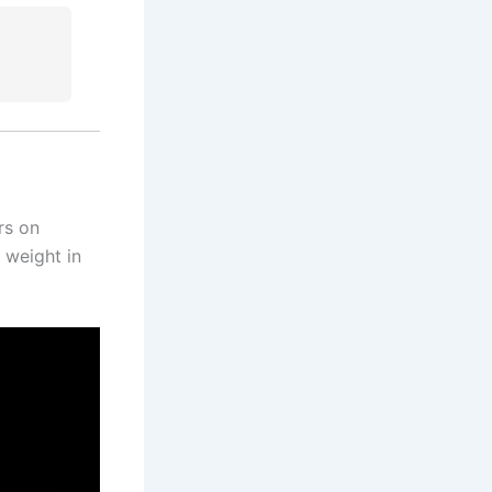
rs on
 weight in