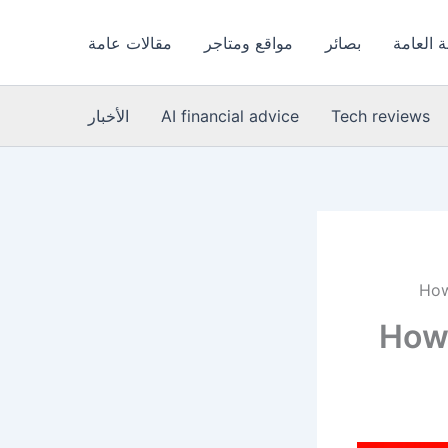
مقالات عامة
مواقع ومتاجر
بصائر
الصحة ا
الأخبار
AI financial advice
Tech reviews
How
How 